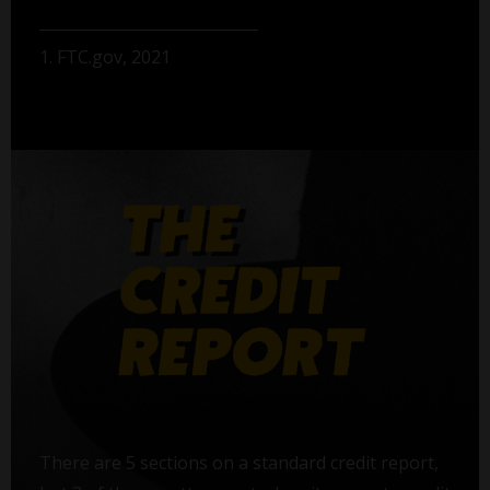
1. FTC.gov, 2021
There are 5 sections on a standard credit report,