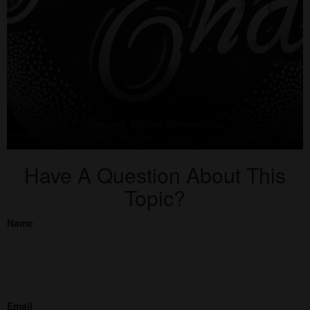
Have A Question About This
Topic?
Name
Email