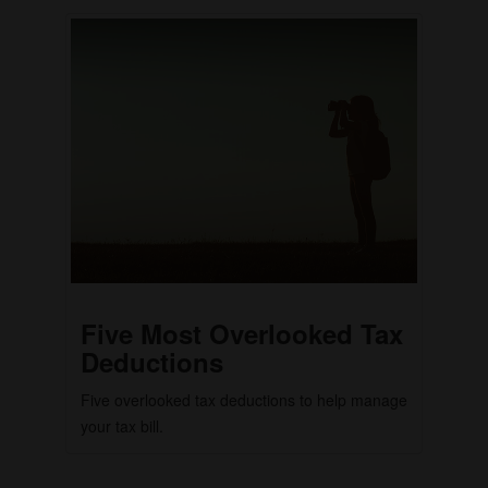
Five Most Overlooked Tax
Deductions
Five overlooked tax deductions to help manage
your tax bill.