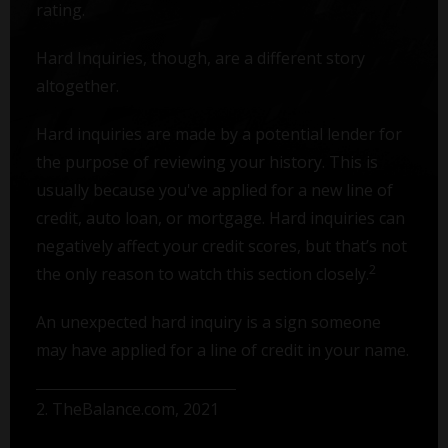
rating.
Hard Inquiries, though, are a different story
altogether.
Hard inquiries are made by a potential lender for
the purpose of reviewing your history. This is
usually because you've applied for a new line of
credit, auto loan, or mortgage. Hard inquiries can
negatively affect your credit scores, but that’s not
2
the only reason to watch this section closely.
An unexpected hard inquiry is a sign someone
may have applied for a line of credit in your name.
2. TheBalance.com, 2021