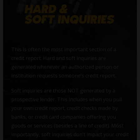
This is often the most important section of a
credit report. Hard and soft inquiries are
generated whenever an authorized person or
institution requests someone’s credit report.
Soft inquiries are those NOT generated by a
prospective lender. This includes when you pull
your own credit report, credit checks made by
banks, or credit card companies offering you
goods or services (besides a line of credit). Most
importantly, soft inquiries don’t impact your credit