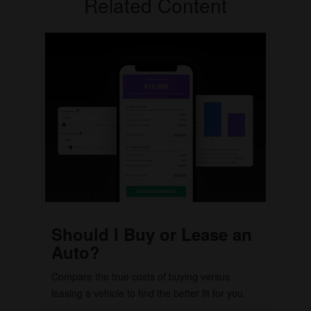
Related Content
Should I Buy or Lease an
Auto?
Compare the true costs of buying versus
leasing a vehicle to find the better fit for you.