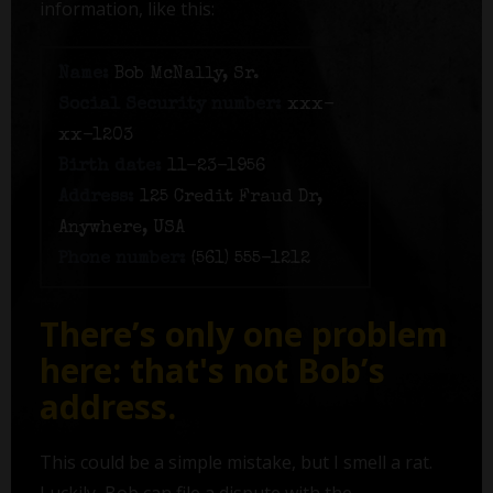
information, like this:
Name:
Bob McNally, Sr.
Social Security number:
xxx-
xx-1203
Birth date:
11-23-1956
Address:
125 Credit Fraud Dr,
Anywhere, USA
Phone number:
(561) 555-1212
There’s only one problem
here: that's not Bob’s
address.
This could be a simple mistake, but I smell a rat.