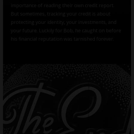
importance of reading their own credit report.
But sometimes, tracking your credit is about
protecting your identity, your investments, and
your future. Luckily for Bob, he caught on before
his financial reputation was tarnished forever.