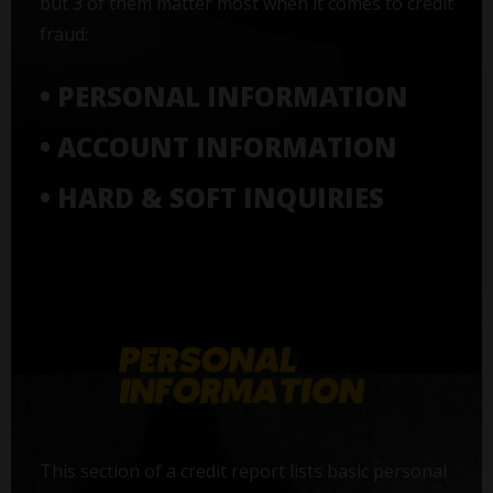
but 3 of them matter most when it comes to credit
fraud:
• PERSONAL INFORMATION
• ACCOUNT INFORMATION
• HARD & SOFT INQUIRIES
This section of a credit report lists basic personal