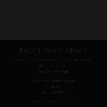
BlueChip Wealth Advisors
Phone: 770-771-5812 | Fax: 770-771-5885 | Email:
Office:
770-771-5812
Fax:
770-771-5885
12655 Birmingham Highway
Suite 201
Milton,
GA
30004
info@bcwealthadvisors.com