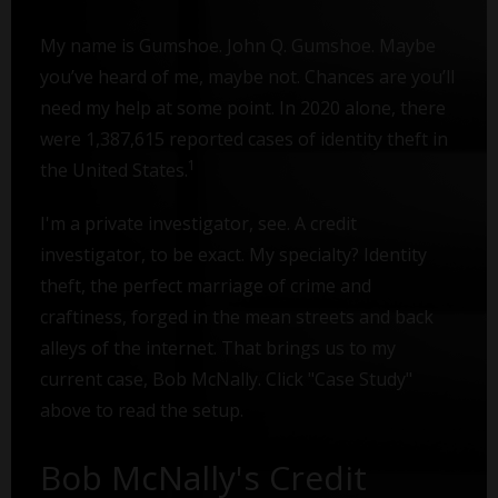
My name is Gumshoe. John Q. Gumshoe. Maybe
you’ve heard of me, maybe not. Chances are you’ll
need my help at some point. In 2020 alone, there
were 1,387,615 reported cases of identity theft in
1
the United States.
I'm a private investigator, see. A credit
investigator, to be exact. My specialty? Identity
theft, the perfect marriage of crime and
craftiness, forged in the mean streets and back
alleys of the internet. That brings us to my
current case, Bob McNally. Click "Case Study"
above to read the setup.
Bob McNally's Credit