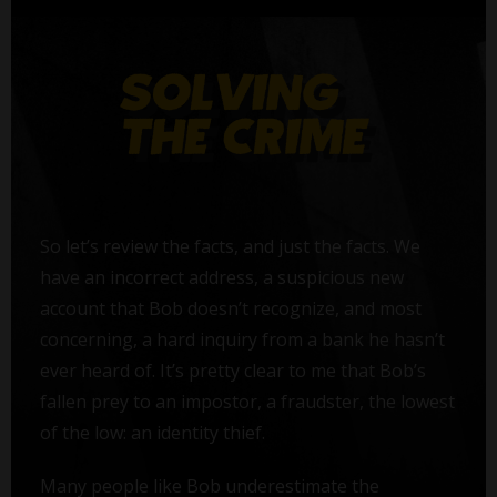
So let’s review the facts, and just the facts. We
have an incorrect address, a suspicious new
account that Bob doesn’t recognize, and most
concerning, a hard inquiry from a bank he hasn’t
ever heard of. It’s pretty clear to me that Bob’s
fallen prey to an impostor, a fraudster, the lowest
of the low: an identity thief.
Many people like Bob underestimate the