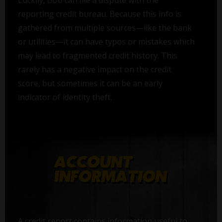
Luckily, Bob can file a dispute with the
reporting credit bureau. Because this info is
gathered from multiple sources—like the bank
or utilities—it can have typos or mistakes which
may lead to fragmented credit history. This
rarely has a negative impact on the credit
score, but sometimes it can be an early
indicator of identity theft.
A credit report contains information useful to