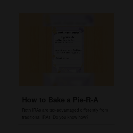
How to Bake a Pie-R-A
Roth IRAs are tax-advantaged differently from
traditional IRAs. Do you know how?