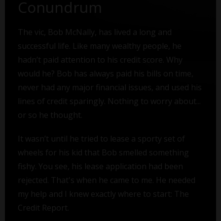
Conundrum
The vic, Bob McNally, has lived a long and
successful life. Like many wealthy people, he
hadn’t paid attention to his credit score. Why
would he? Bob has always paid his bills on time,
never had any major financial issues, and used his
lines of credit sparingly. Nothing to worry about...
or so he thought.
It wasn’t until he tried to lease a sporty set of
wheels for his kid that Bob smelled something
fishy. You see, his lease application had been
rejected. That's when he came to me. He needed
my help and I knew exactly where to start: The
Credit Report.