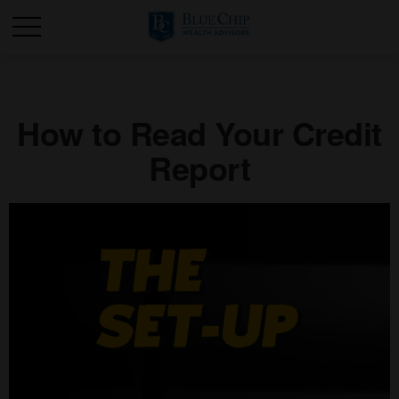
How to Read Your Credit
Report