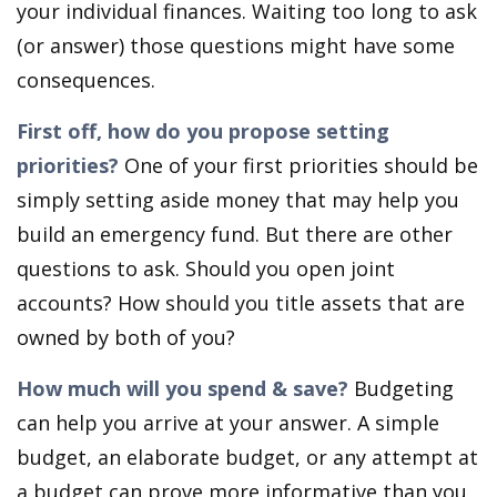
your individual finances. Waiting too long to ask
(or answer) those questions might have some
consequences.
First off, how do you propose setting
priorities?
One of your first priorities should be
simply setting aside money that may help you
build an emergency fund. But there are other
questions to ask. Should you open joint
accounts? How should you title assets that are
owned by both of you?
How much will you spend & save?
Budgeting
can help you arrive at your answer. A simple
budget, an elaborate budget, or any attempt at
a budget can prove more informative than you