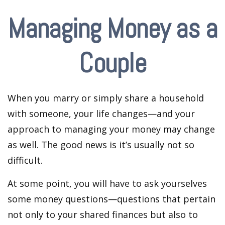
Managing Money as a
Couple
When you marry or simply share a household
with someone, your life changes—and your
approach to managing your money may change
as well. The good news is it’s usually not so
difficult.
At some point, you will have to ask yourselves
some money questions—questions that pertain
not only to your shared finances but also to