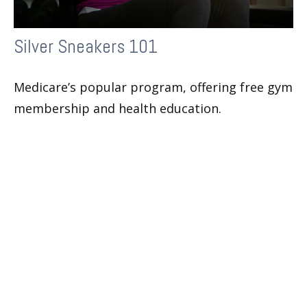
Silver Sneakers 101
Medicare’s popular program, offering free gym
membership and health education.