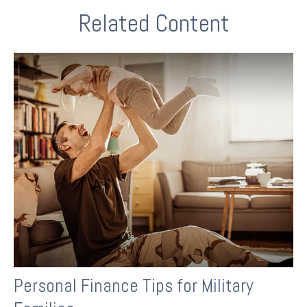
Related Content
Personal Finance Tips for Military