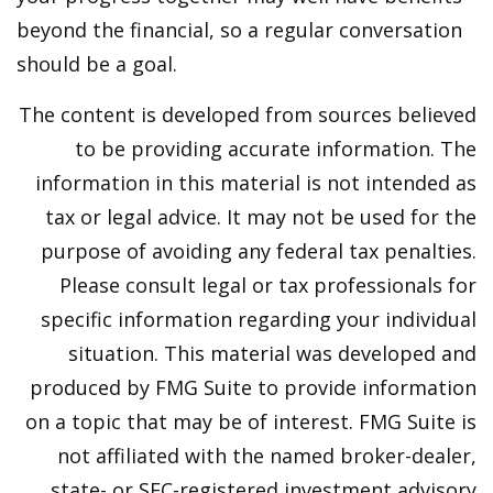
beyond the financial, so a regular conversation
should be a goal.
The content is developed from sources believed
to be providing accurate information. The
information in this material is not intended as
tax or legal advice. It may not be used for the
purpose of avoiding any federal tax penalties.
Please consult legal or tax professionals for
specific information regarding your individual
situation. This material was developed and
produced by FMG Suite to provide information
on a topic that may be of interest. FMG Suite is
not affiliated with the named broker-dealer,
state- or SEC-registered investment advisory