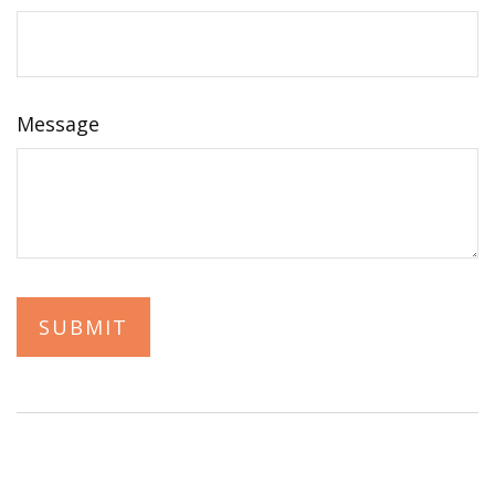
Message