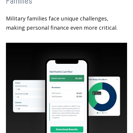
Families
Military families face unique challenges,
making personal finance even more critical.