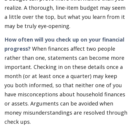
realize. A thorough, line-item budget may seem
a little over the top, but what you learn from it
may be truly eye-opening.
How often will you check up on your financial
progress?
When finances affect two people
rather than one, statements can become more
important. Checking in on these details once a
month (or at least once a quarter) may keep
you both informed, so that neither one of you
have misconceptions about household finances
or assets. Arguments can be avoided when
money misunderstandings are resolved through
check ups.