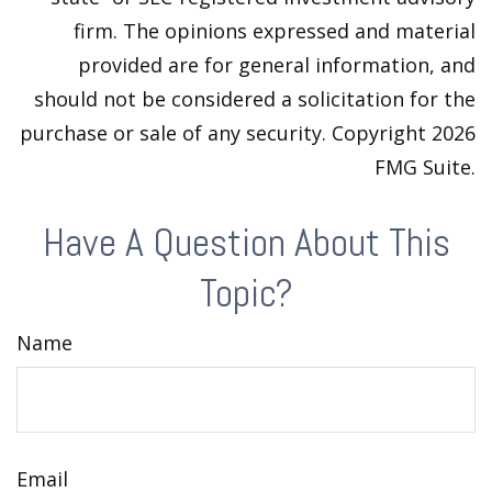
firm. The opinions expressed and material
provided are for general information, and
should not be considered a solicitation for the
purchase or sale of any security. Copyright
2026
FMG Suite.
Have A Question About This
Topic?
Name
Email