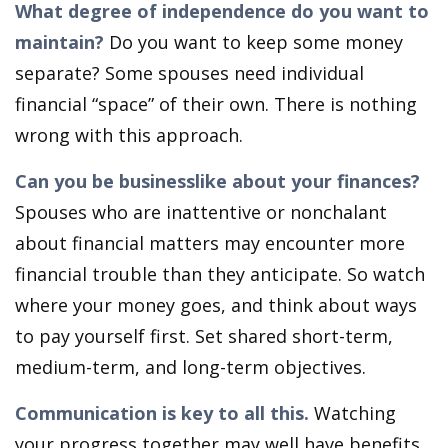
What degree of independence do you want to
maintain?
Do you want to keep some money
separate? Some spouses need individual
financial “space” of their own. There is nothing
wrong with this approach.
Can you be businesslike about your finances?
Spouses who are inattentive or nonchalant
about financial matters may encounter more
financial trouble than they anticipate. So watch
where your money goes, and think about ways
to pay yourself first. Set shared short-term,
medium-term, and long-term objectives.
Communication is key to all this.
Watching
your progress together may well have benefits