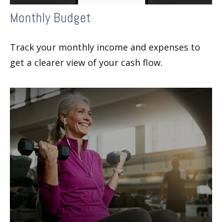
Monthly Budget
Track your monthly income and expenses to
get a clearer view of your cash flow.