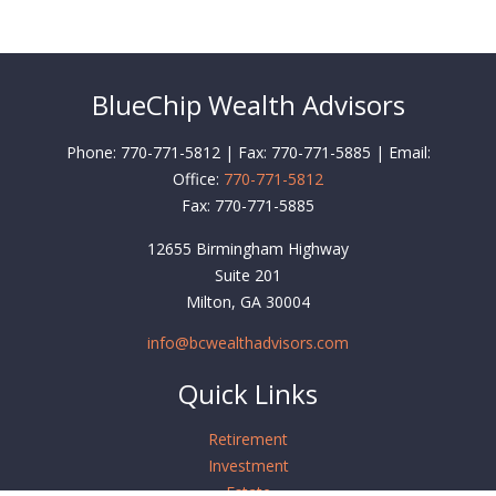
BlueChip Wealth Advisors
Phone: 770-771-5812 | Fax: 770-771-5885 | Email:
Office:
770-771-5812
Fax:
770-771-5885
12655 Birmingham Highway
Suite 201
Milton,
GA
30004
info@bcwealthadvisors.com
Quick Links
Retirement
Investment
Estate