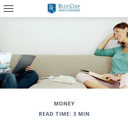
MONEY
READ TIME: 3 MIN