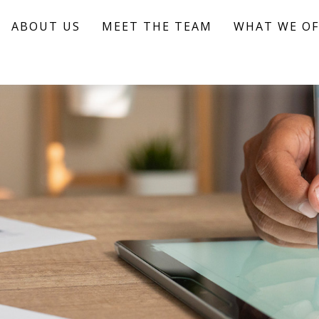
ABOUT US
MEET THE TEAM
WHAT WE OF