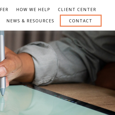
FER
HOW WE HELP
CLIENT CENTER
NEWS & RESOURCES
CONTACT