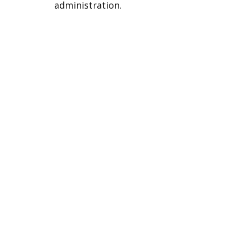
administration.