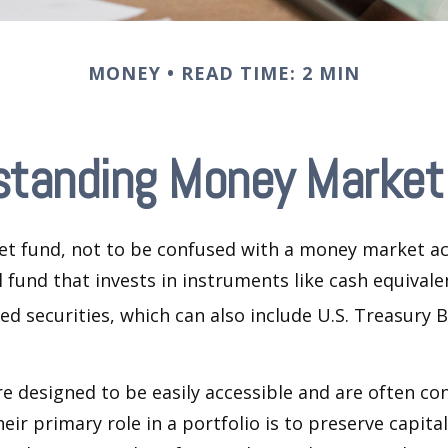
MONEY
READ TIME: 2 MIN
standing Money Market
t fund, not to be confused with a money market acc
 fund that invests in instruments like cash equivale
d securities, which can also include U.S. Treasury 
e designed to be easily accessible and are often co
eir primary role in a portfolio is to preserve capita