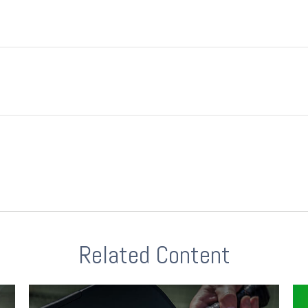
Related Content