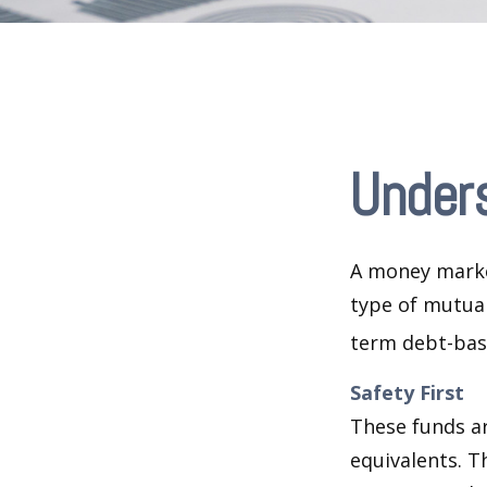
Under
A money marke
type of mutual
term debt-base
Safety First
These funds ar
equivalents. Th