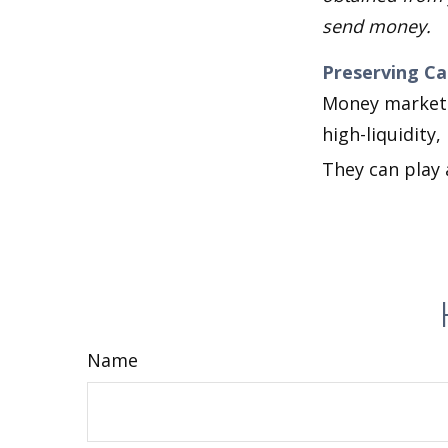
send money.
Preserving Ca
Money market f
high-liquidity,
They can play 
Name