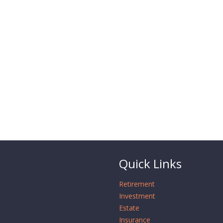
Quick Links
Retirement
Investment
Estate
Insurance