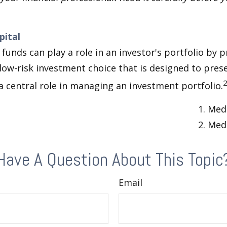
pital
unds can play a role in an investor's portfolio by p
 low-risk investment choice that is designed to prese
a central role in managing an investment portfolio.
1. Med
2. Med
Have A Question About This Topic
Email