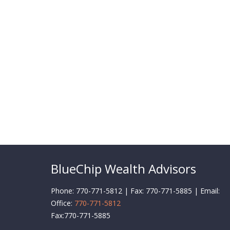
BlueChip Wealth Advisors
Phone: 770-771-5812 | Fax: 770-771-5885 | Email:
Office:
770-771-5812
Fax:
770-771-5885