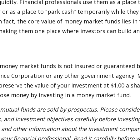
quidity. Financial professionals use them as a place 
r or as a place to "park cash" temporarily while the
n fact, the core value of money market funds lies in t
 making them one place where investors can build 
 money market funds is not insured or guaranteed b
ance Corporation or any other government agency.
preserve the value of your investment at $1.00 a sha
 lose money by investing in a money market fund.
utual funds are sold by prospectus. Please consider
, and investment objectives carefully before investin
s and other information about the investment compa
our financial professional. Read it carefully before y