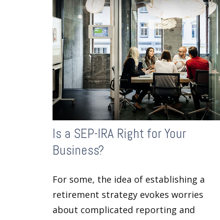
Is a SEP-IRA Right for Your
Business?
For some, the idea of establishing a
retirement strategy evokes worries
about complicated reporting and