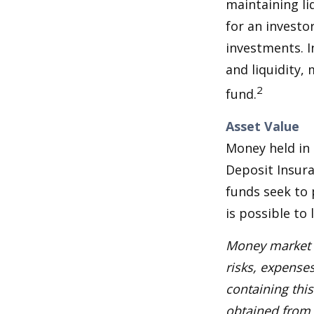
maintaining li
for an investo
investments. I
and liquidity,
2
fund.
Asset Value
Money held in
Deposit Insur
funds seek to 
is possible to
Money market m
risks, expenses
containing thi
obtained from y