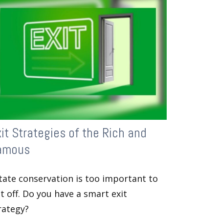
it Strategies of the Rich and
amous
tate conservation is too important to
t off. Do you have a smart exit
rategy?