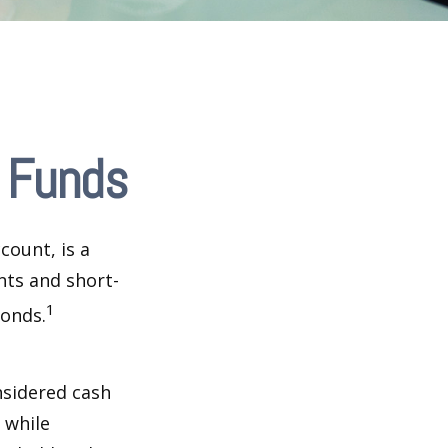
 Funds
ount, is a
nts and short-
1
Bonds.
nsidered cash
l while