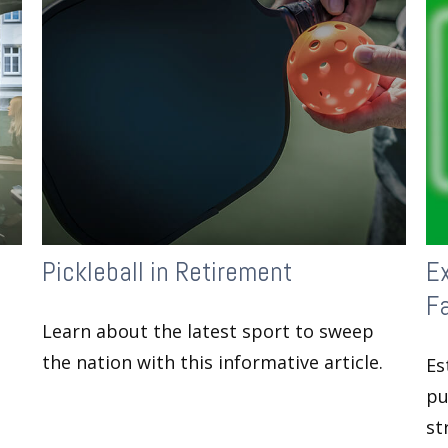
Pickleball in Retirement
Ex
F
Learn about the latest sport to sweep
the nation with this informative article.
Es
pu
st