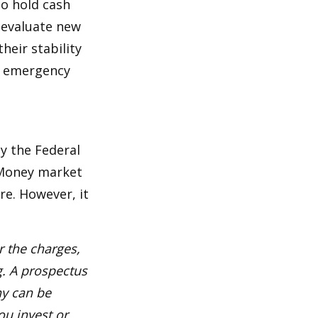
to hold cash
y evaluate new
heir stability
an emergency
y the Federal
 Money market
re. However, it
 the charges,
g. A prospectus
ny can be
ou invest or