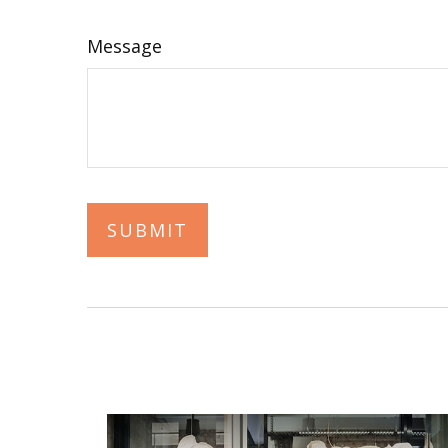
Message