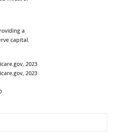
roviding a
rve capital.
2
icare.gov, 2023
icare.gov, 2023
?