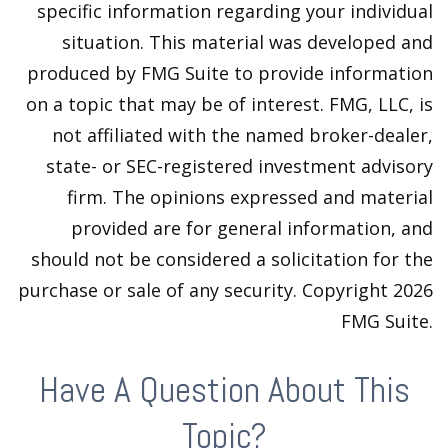
specific information regarding your individual
situation. This material was developed and
produced by FMG Suite to provide information
on a topic that may be of interest. FMG, LLC, is
not affiliated with the named broker-dealer,
state- or SEC-registered investment advisory
firm. The opinions expressed and material
provided are for general information, and
should not be considered a solicitation for the
purchase or sale of any security. Copyright
2026
FMG Suite.
Have A Question About This
Topic?