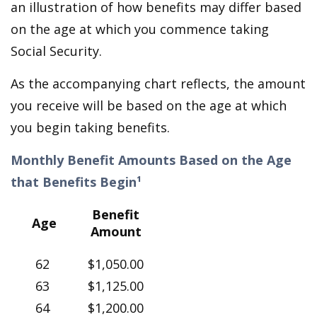
an illustration of how benefits may differ based
on the age at which you commence taking
Social Security.
As the accompanying chart reflects, the amount
you receive will be based on the age at which
you begin taking benefits.
Monthly Benefit Amounts Based on the Age
that Benefits Begin¹
Benefit
Age
Amount
62
$1,050.00
63
$1,125.00
64
$1,200.00