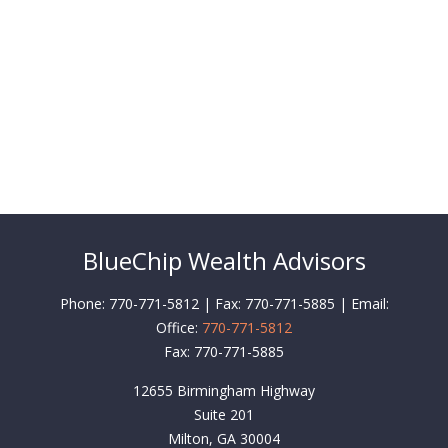
BlueChip Wealth Advisors
Phone: 770-771-5812 | Fax: 770-771-5885 | Email:
Office:
770-771-5812
Fax:
770-771-5885
12655 Birmingham Highway
Suite 201
Milton,
GA
30004