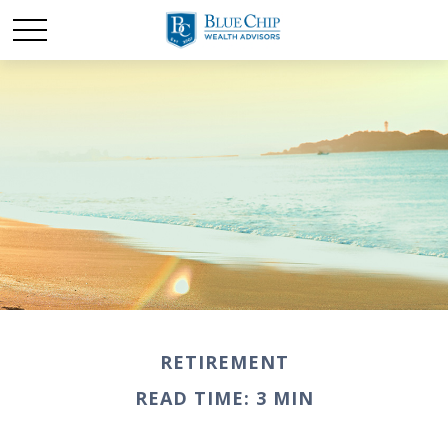
RETIREMENT
READ TIME: 3 MIN