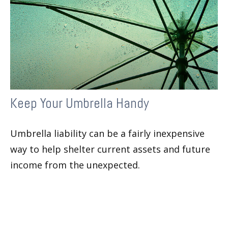
Keep Your Umbrella Handy
Umbrella liability can be a fairly inexpensive
way to help shelter current assets and future
income from the unexpected.