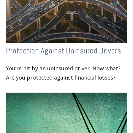
Protection Against Uninsured Drivers
You’re hit by an uninsured driver. Now what?
Are you protected against financial losses?