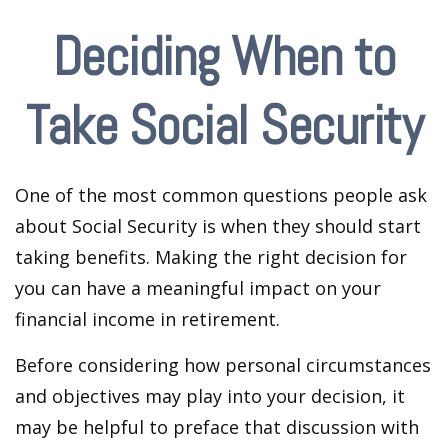
Deciding When to
Take Social Security
One of the most common questions people ask
about Social Security is when they should start
taking benefits. Making the right decision for
you can have a meaningful impact on your
financial income in retirement.
Before considering how personal circumstances
and objectives may play into your decision, it
may be helpful to preface that discussion with