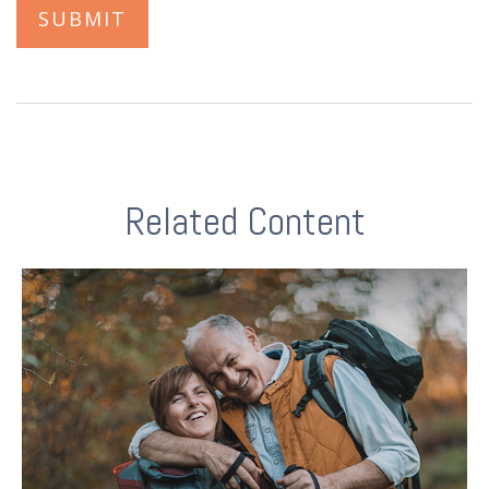
Related Content