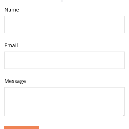
Name
Email
Message