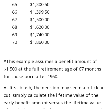
65
$1,300.50
66
$1,399.50
67
$1,500.00
68
$1,620.00
69
$1,740.00
70
$1,860.00
*This example assumes a benefit amount of
$1,500 at the full retirement age of 67 months
for those born after 1960.
At first blush, the decision may seem a bit clear-
cut: simply calculate the lifetime value of the
early benefit amount versus the lifetime value