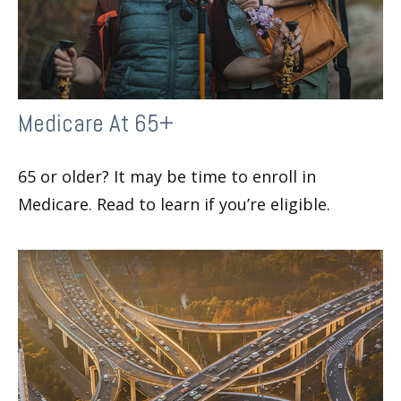
Medicare At 65+
65 or older? It may be time to enroll in
Medicare. Read to learn if you’re eligible.