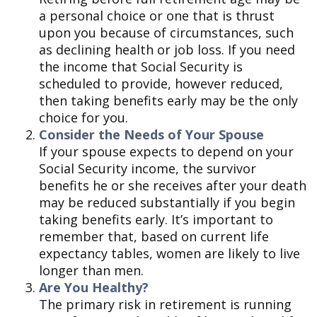
a personal choice or one that is thrust
upon you because of circumstances, such
as declining health or job loss. If you need
the income that Social Security is
scheduled to provide, however reduced,
then taking benefits early may be the only
choice for you.
Consider the Needs of Your Spouse
If your spouse expects to depend on your
Social Security income, the survivor
benefits he or she receives after your death
may be reduced substantially if you begin
taking benefits early. It’s important to
remember that, based on current life
expectancy tables, women are likely to live
longer than men.
Are You Healthy?
The primary risk in retirement is running