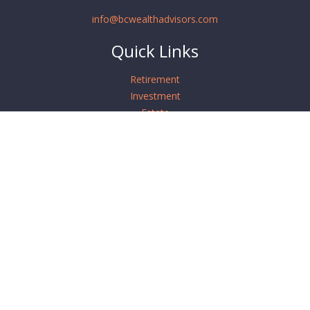
info@bcwealthadvisors.com
Quick Links
Retirement
Investment
Estate
Insurance
Tax
Money
Lifestyle
Latest Articles
All Videos
All Calculators