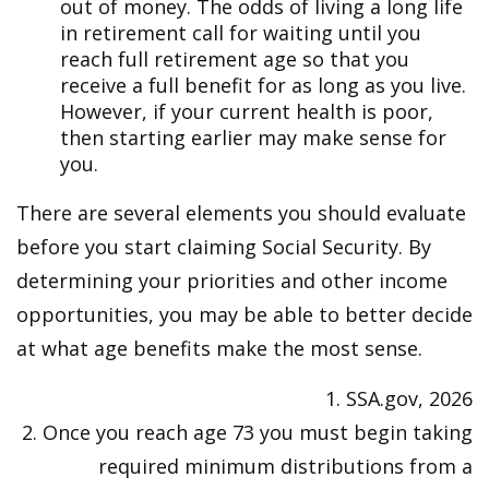
out of money. The odds of living a long life
in retirement call for waiting until you
reach full retirement age so that you
receive a full benefit for as long as you live.
However, if your current health is poor,
then starting earlier may make sense for
you.
There are several elements you should evaluate
before you start claiming Social Security. By
determining your priorities and other income
opportunities, you may be able to better decide
at what age benefits make the most sense.
1. SSA.gov, 2026
2. Once you reach age 73 you must begin taking
required minimum distributions from a