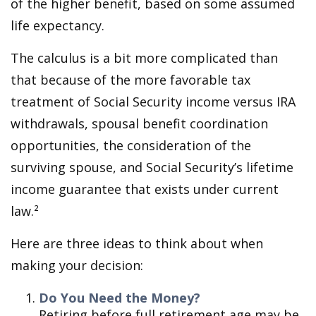
of the higher benefit, based on some assumed
life expectancy.
The calculus is a bit more complicated than
that because of the more favorable tax
treatment of Social Security income versus IRA
withdrawals, spousal benefit coordination
opportunities, the consideration of the
surviving spouse, and Social Security’s lifetime
income guarantee that exists under current
law.²
Here are three ideas to think about when
making your decision:
Do You Need the Money?
Retiring before full retirement age may be