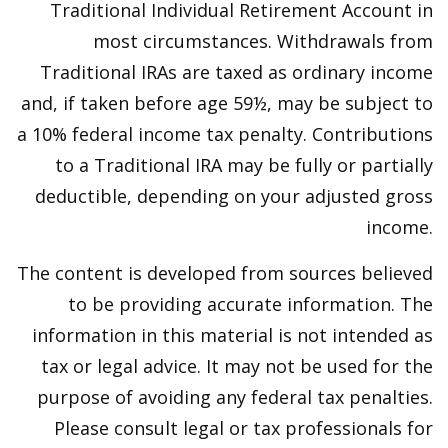
Traditional Individual Retirement Account in
most circumstances. Withdrawals from
Traditional IRAs are taxed as ordinary income
and, if taken before age 59½, may be subject to
a 10% federal income tax penalty. Contributions
to a Traditional IRA may be fully or partially
deductible, depending on your adjusted gross
income.
The content is developed from sources believed
to be providing accurate information. The
information in this material is not intended as
tax or legal advice. It may not be used for the
purpose of avoiding any federal tax penalties.
Please consult legal or tax professionals for