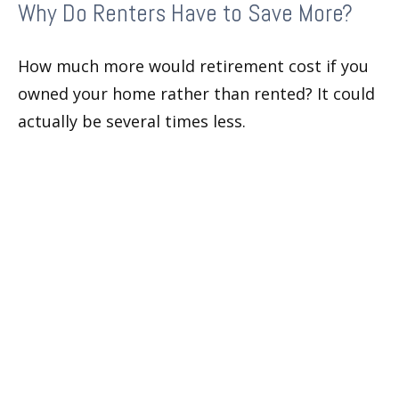
Why Do Renters Have to Save More?
How much more would retirement cost if you
owned your home rather than rented? It could
actually be several times less.