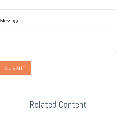
Message
Related Content