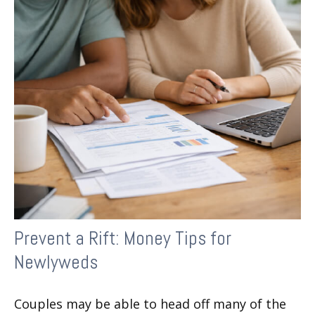
Prevent a Rift: Money Tips for
Newlyweds
Couples may be able to head off many of the