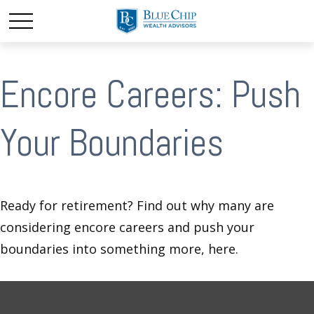
Encore Careers: Push
Your Boundaries
Ready for retirement? Find out why many are
considering encore careers and push your
boundaries into something more, here.