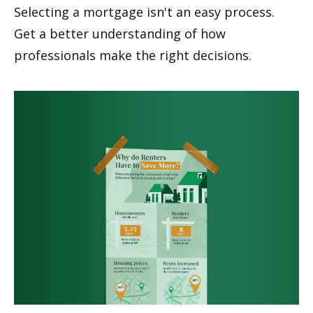
Selecting a mortgage isn't an easy process.
Get a better understanding of how
professionals make the right decisions.