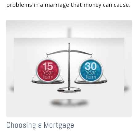
problems in a marriage that money can cause.
Choosing a Mortgage