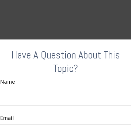
Have A Question About This
Topic?
Name
Email