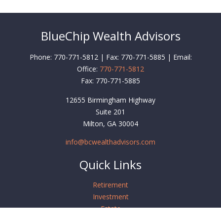
BlueChip Wealth Advisors
Phone: 770-771-5812 | Fax: 770-771-5885 | Email:
Office:
770-771-5812
Fax:
770-771-5885
12655 Birmingham Highway
Suite 201
Milton,
GA
30004
info@bcwealthadvisors.com
Quick Links
Retirement
Investment
Estate
Insurance