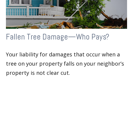
Fallen Tree Damage—Who Pays?
Your liability for damages that occur when a
tree on your property falls on your neighbor’s
property is not clear cut.