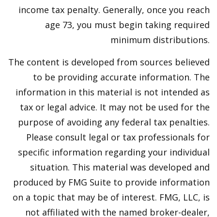
income tax penalty. Generally, once you reach
age 73, you must begin taking required
minimum distributions.
The content is developed from sources believed
to be providing accurate information. The
information in this material is not intended as
tax or legal advice. It may not be used for the
purpose of avoiding any federal tax penalties.
Please consult legal or tax professionals for
specific information regarding your individual
situation. This material was developed and
produced by FMG Suite to provide information
on a topic that may be of interest. FMG, LLC, is
not affiliated with the named broker-dealer,