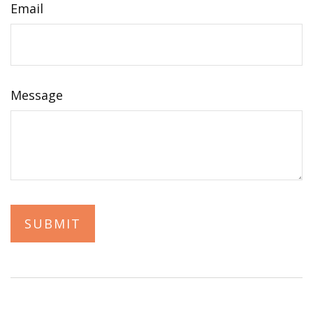
Email
Message