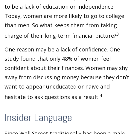
to be a lack of education or independence.
Today, women are more likely to go to college
than men. So what keeps them from taking
3
charge of their long-term financial picture?
One reason may be a lack of confidence. One
study found that only 48% of women feel
confident about their finances. Women may shy
away from discussing money because they don’t
want to appear uneducated or naive and
4
hesitate to ask questions as a result.
Insider Language
Since Wall Street traditionally has been a male-