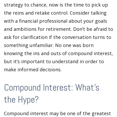
strategy to chance, now is the time to pick up
the reins and retake control. Consider talking
with a financial professional about your goals
and ambitions for retirement. Don’t be afraid to
ask for clarification if the conversation turns to
something unfamiliar. No one was born
knowing the ins and outs of compound interest,
but it’s important to understand in order to
make informed decisions.
Compound Interest: What’s
the Hype?
Compound interest may be one of the greatest