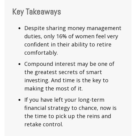
Key Takeaways
Despite sharing money management
duties, only 16% of women feel very
confident in their ability to retire
comfortably.
Compound interest may be one of
the greatest secrets of smart
investing. And time is the key to
making the most of it.
If you have left your long-term
financial strategy to chance, now is
the time to pick up the reins and
retake control.