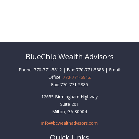
BlueChip Wealth Advisors
Phone: 770-771-5812 | Fax: 770-771-5885 | Email:
Office:
770-771-5812
Fax:
770-771-5885
12655 Birmingham Highway
Suite 201
Milton,
GA
30004
info@bcwealthadvisors.com
Quick Links