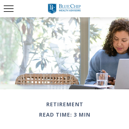
RETIREMENT
READ TIME: 3 MIN