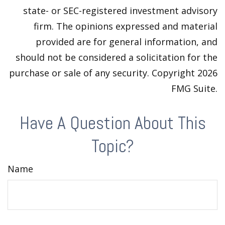
state- or SEC-registered investment advisory
firm. The opinions expressed and material
provided are for general information, and
should not be considered a solicitation for the
purchase or sale of any security. Copyright
2026
FMG Suite.
Have A Question About This
Topic?
Name