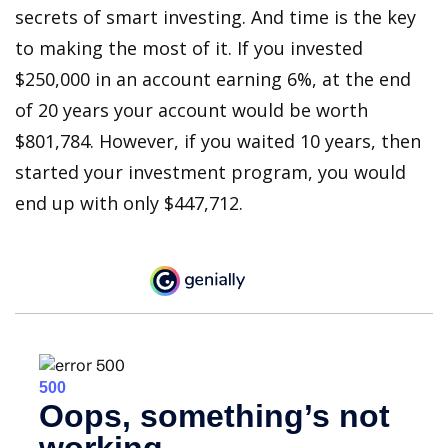
secrets of smart investing. And time is the key
to making the most of it. If you invested
$250,000 in an account earning 6%, at the end
of 20 years your account would be worth
$801,784. However, if you waited 10 years, then
started your investment program, you would
end up with only $447,712.