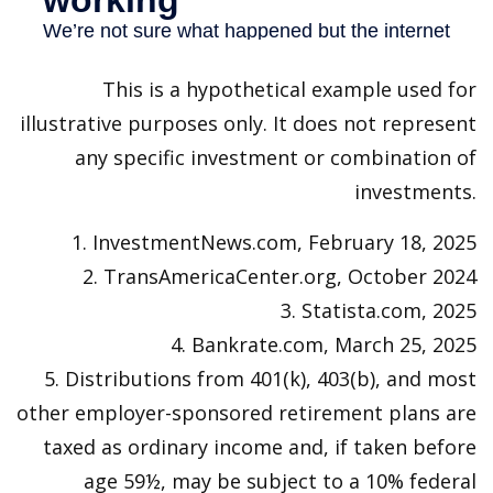
This is a hypothetical example used for
illustrative purposes only. It does not represent
any specific investment or combination of
investments.
1. InvestmentNews.com, February 18, 2025
2. TransAmericaCenter.org, October 2024
3. Statista.com, 2025
4. Bankrate.com, March 25, 2025
5. Distributions from 401(k), 403(b), and most
other employer-sponsored retirement plans are
taxed as ordinary income and, if taken before
age 59½, may be subject to a 10% federal