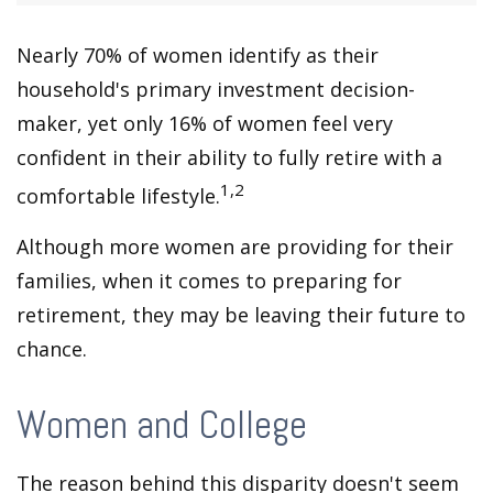
Nearly 70% of women identify as their
household's primary investment decision-
maker, yet only 16% of women feel very
confident in their ability to fully retire with a
1,2
comfortable lifestyle.
Although more women are providing for their
families, when it comes to preparing for
retirement, they may be leaving their future to
chance.
Women and College
The reason behind this disparity doesn't seem