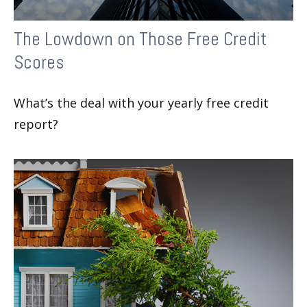
The Lowdown on Those Free Credit
Scores
What’s the deal with your yearly free credit
report?