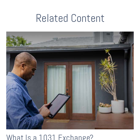
Related Content
What Is a 1031 Exchange?