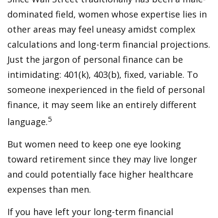
dominated field, women whose expertise lies in
other areas may feel uneasy amidst complex
calculations and long-term financial projections.
Just the jargon of personal finance can be
intimidating: 401(k), 403(b), fixed, variable. To
someone inexperienced in the field of personal
finance, it may seem like an entirely different
5
language.
But women need to keep one eye looking
toward retirement since they may live longer
and could potentially face higher healthcare
expenses than men.
If you have left your long-term financial