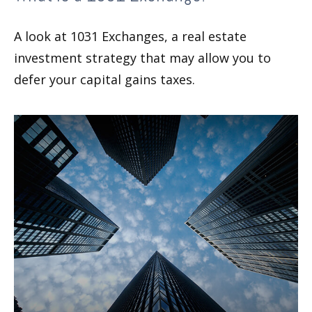
A look at 1031 Exchanges, a real estate
investment strategy that may allow you to
defer your capital gains taxes.