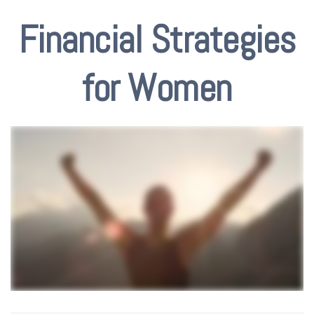
Financial Strategies
for Women