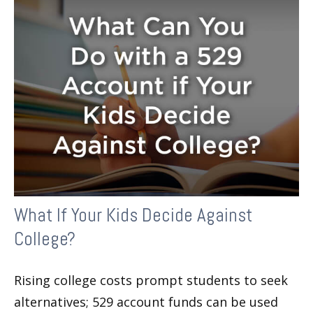
What If Your Kids Decide Against
College?
Rising college costs prompt students to seek
alternatives; 529 account funds can be used