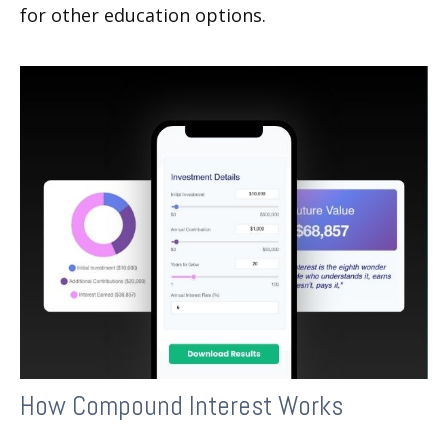
for other education options.
How Compound Interest Works