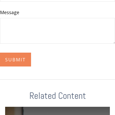
Message
Related Content