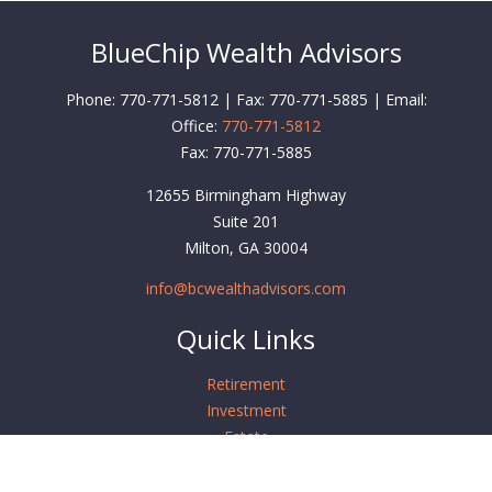
BlueChip Wealth Advisors
Phone: 770-771-5812 | Fax: 770-771-5885 | Email:
Office:
770-771-5812
Fax:
770-771-5885
12655 Birmingham Highway
Suite 201
Milton,
GA
30004
info@bcwealthadvisors.com
Quick Links
Retirement
Investment
Estate
Insurance
Tax