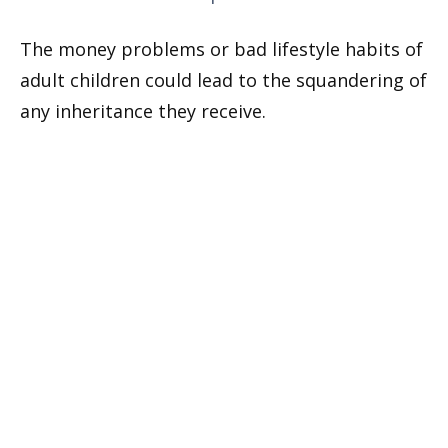
The money problems or bad lifestyle habits of
adult children could lead to the squandering of
any inheritance they receive.