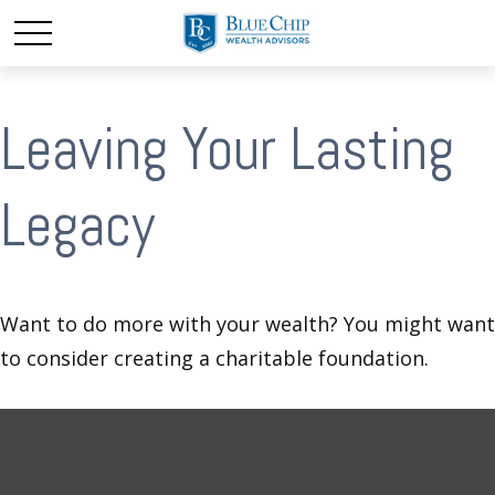
Leaving Your Lasting
Legacy
Want to do more with your wealth? You might want
to consider creating a charitable foundation.