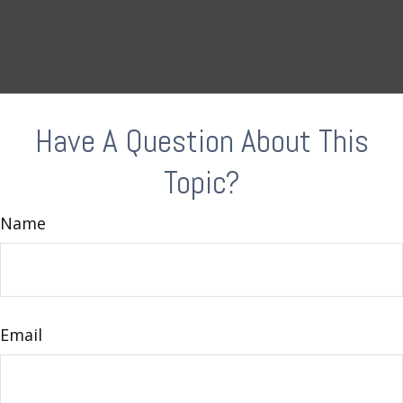
Have A Question About This
Topic?
Name
Email