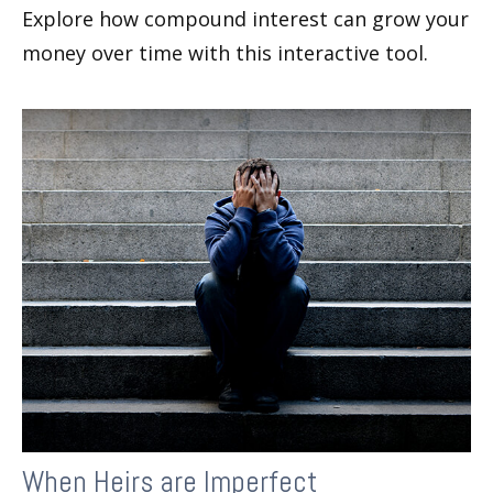
Explore how compound interest can grow your
money over time with this interactive tool.
When Heirs are Imperfect