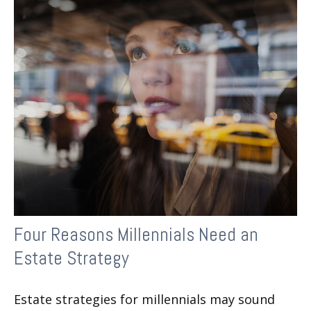
Four Reasons Millennials Need an
Estate Strategy
Estate strategies for millennials may sound