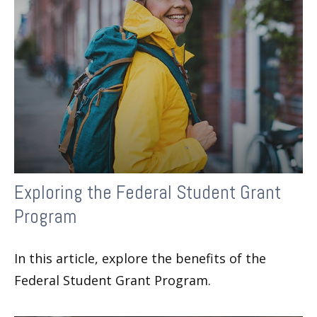
Exploring the Federal Student Grant
Program
In this article, explore the benefits of the
Federal Student Grant Program.