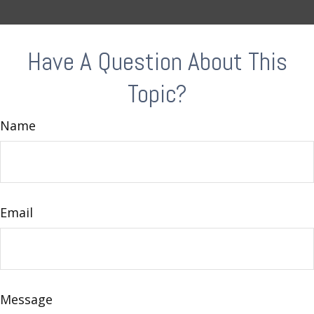
Have A Question About This
Topic?
Name
Email
Message