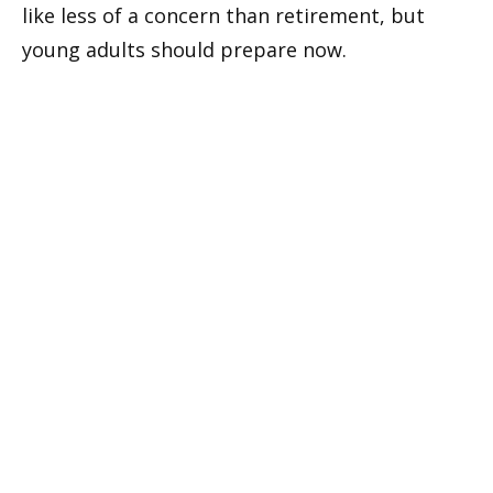
like less of a concern than retirement, but
young adults should prepare now.