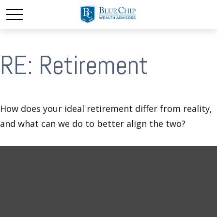
RE: Retirement
How does your ideal retirement differ from reality,
and what can we do to better align the two?