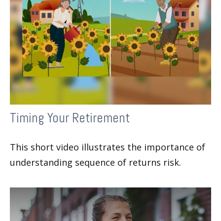
Timing Your Retirement
This short video illustrates the importance of
understanding sequence of returns risk.