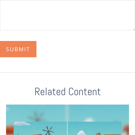
Related Content