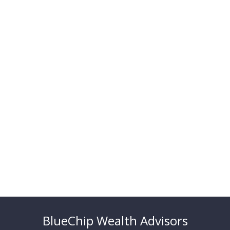
BlueChip Wealth Advisors