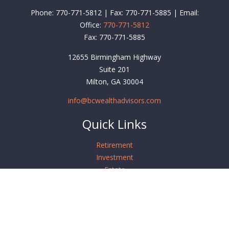
Phone: 770-771-5812 | Fax: 770-771-5885 | Email:
Office:
770-771-5812
Fax:
770-771-5885
12655 Birmingham Highway
Suite 201
Milton,
GA
30004
info@bcwealthadvisors.com
Quick Links
Retirement
Investment
Estate
Insurance
Tax
Money
Lifestyle