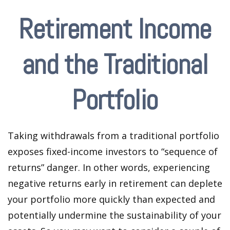
Retirement Income
and the Traditional
Portfolio
Taking withdrawals from a traditional portfolio
exposes fixed-income investors to “sequence of
returns” danger. In other words, experiencing
negative returns early in retirement can deplete
your portfolio more quickly than expected and
potentially undermine the sustainability of your