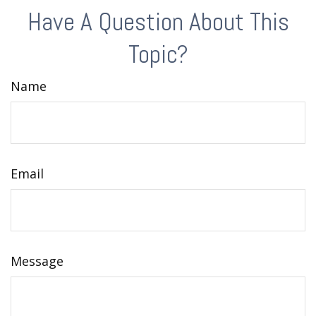
Have A Question About This
Topic?
Name
Email
Message