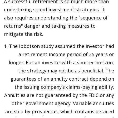
A successful retirement is so much more than
undertaking sound investment strategies. It
also requires understanding the "sequence of
returns" danger and taking measures to
mitigate the risk.
1. The Ibbotson study assumed the investor had
a retirement income period of 25 years or
longer. For an investor with a shorter horizon,
the strategy may not be as beneficial. The
guarantees of an annuity contract depend on
the issuing company’s claims-paying ability.
Annuities are not guaranteed by the FDIC or any
other government agency. Variable annuities
are sold by prospectus, which contains detailed