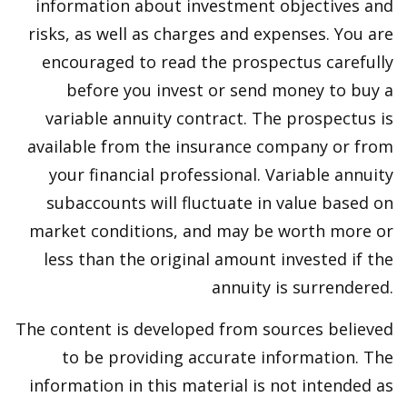
information about investment objectives and
risks, as well as charges and expenses. You are
encouraged to read the prospectus carefully
before you invest or send money to buy a
variable annuity contract. The prospectus is
available from the insurance company or from
your financial professional. Variable annuity
subaccounts will fluctuate in value based on
market conditions, and may be worth more or
less than the original amount invested if the
annuity is surrendered.
The content is developed from sources believed
to be providing accurate information. The
information in this material is not intended as