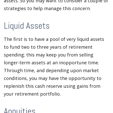
assets. So you may want to consider a couple of
strategies to help manage this concern.
Liquid Assets
The first is to have a pool of very liquid assets
to fund two to three years of retirement
spending; this may keep you from selling
longer-term assets at an inopportune time.
Through time, and depending upon market
conditions, you may have the opportunity to
replenish this cash reserve using gains from
your retirement portfolio.
Annuities