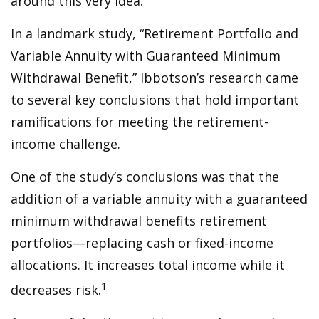
around this very idea.
In a landmark study, “Retirement Portfolio and
Variable Annuity with Guaranteed Minimum
Withdrawal Benefit,” Ibbotson’s research came
to several key conclusions that hold important
ramifications for meeting the retirement-
income challenge.
One of the study’s conclusions was that the
addition of a variable annuity with a guaranteed
minimum withdrawal benefits retirement
portfolios—replacing cash or fixed-income
allocations. It increases total income while it
1
decreases risk.