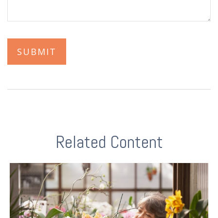
Related Content