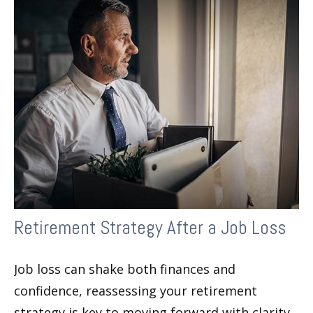
Retirement Strategy After a Job Loss
Job loss can shake both finances and
confidence, reassessing your retirement
strategy is key to moving forward with clarity.