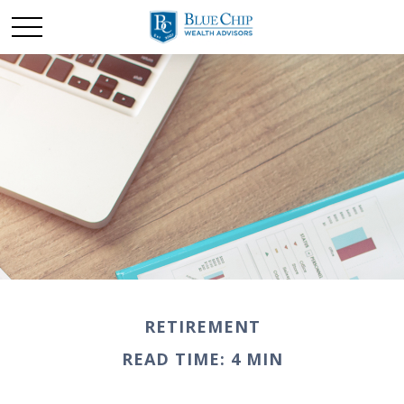
RETIREMENT
READ TIME: 4 MIN