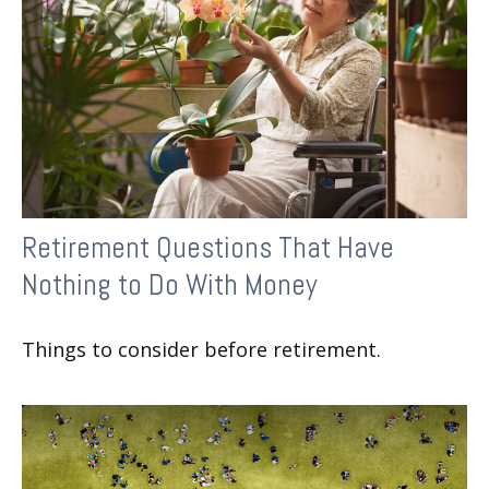
Retirement Questions That Have
Nothing to Do With Money
Things to consider before retirement.