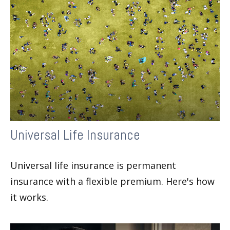
Universal Life Insurance
Universal life insurance is permanent
insurance with a flexible premium. Here's how
it works.