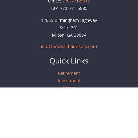
Office:
770-771-5812
Fax:
770-771-5885
12655 Birmingham Highway
Suite 201
Milton,
GA
30004
info@bcwealthadvisors.com
Quick Links
Retirement
Investment
Estate
Insurance
Tax
Money
Lifestyle
Latest Articles
All Videos