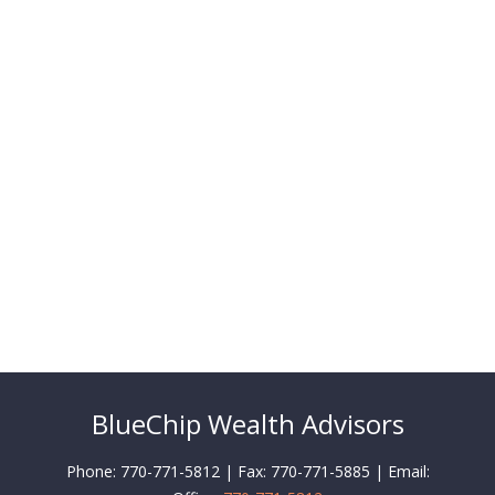
BlueChip Wealth Advisors
Phone: 770-771-5812 | Fax: 770-771-5885 | Email: