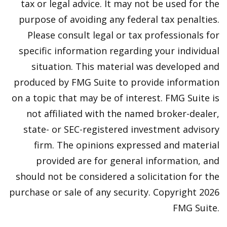
tax or legal advice. It may not be used for the
purpose of avoiding any federal tax penalties.
Please consult legal or tax professionals for
specific information regarding your individual
situation. This material was developed and
produced by FMG Suite to provide information
on a topic that may be of interest. FMG Suite is
not affiliated with the named broker-dealer,
state- or SEC-registered investment advisory
firm. The opinions expressed and material
provided are for general information, and
should not be considered a solicitation for the
purchase or sale of any security. Copyright
2026
FMG Suite.