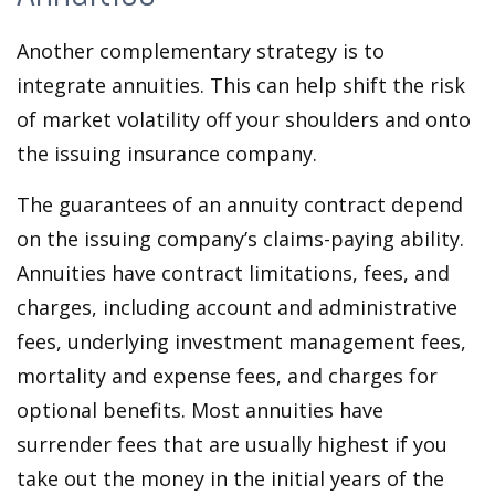
Another complementary strategy is to
integrate annuities. This can help shift the risk
of market volatility off your shoulders and onto
the issuing insurance company.
The guarantees of an annuity contract depend
on the issuing company’s claims-paying ability.
Annuities have contract limitations, fees, and
charges, including account and administrative
fees, underlying investment management fees,
mortality and expense fees, and charges for
optional benefits. Most annuities have
surrender fees that are usually highest if you
take out the money in the initial years of the