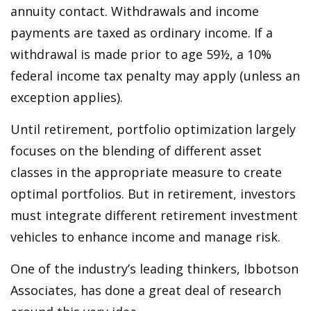
annuity contact. Withdrawals and income
payments are taxed as ordinary income. If a
withdrawal is made prior to age 59½, a 10%
federal income tax penalty may apply (unless an
exception applies).
Until retirement, portfolio optimization largely
focuses on the blending of different asset
classes in the appropriate measure to create
optimal portfolios. But in retirement, investors
must integrate different retirement investment
vehicles to enhance income and manage risk.
One of the industry’s leading thinkers, Ibbotson
Associates, has done a great deal of research