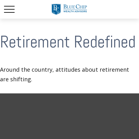
Retirement Redefined
Around the country, attitudes about retirement
are shifting.