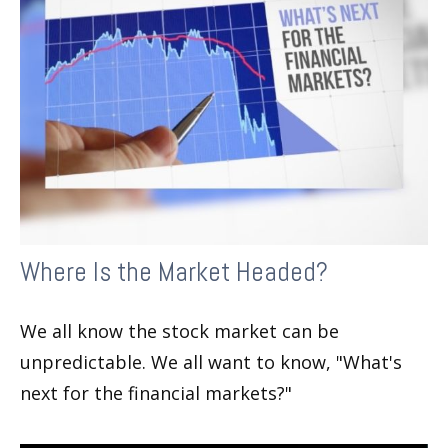
Where Is the Market Headed?
We all know the stock market can be
unpredictable. We all want to know, "What's
next for the financial markets?"