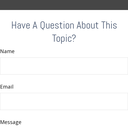
Have A Question About This
Topic?
Name
Email
Message