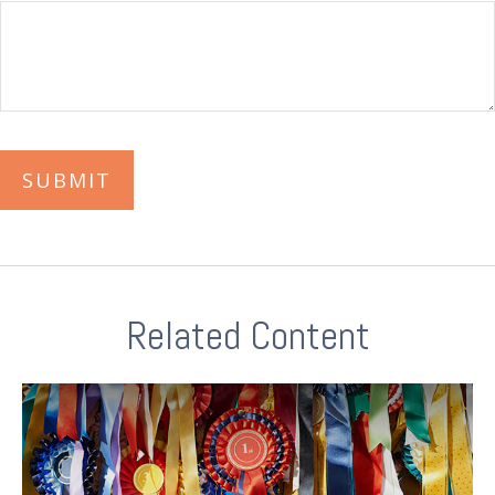
Related Content