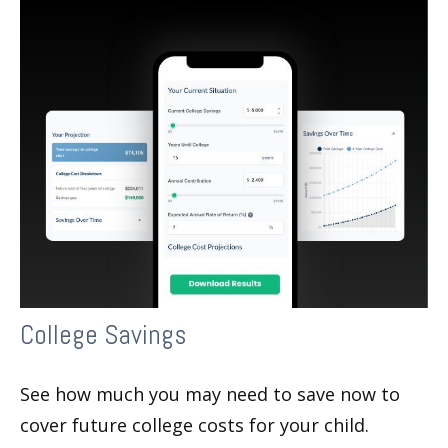
College Savings
See how much you may need to save now to
cover future college costs for your child.