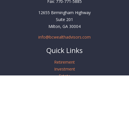
Fax:
770-771-5885
12655 Birmingham Highway
Suite 201
Milton,
GA
30004
info@bcwealthadvisors.com
Quick Links
Retirement
Investment
Estate
Insurance
Tax
Money
Lifestyle
Latest Articles
All Videos
All Calculators