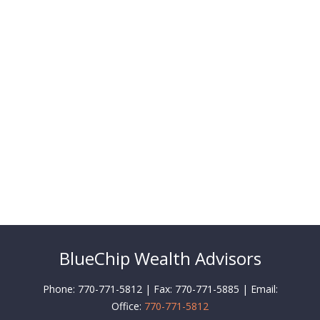
BlueChip Wealth Advisors
Phone: 770-771-5812 | Fax: 770-771-5885 | Email:
Office:
770-771-5812