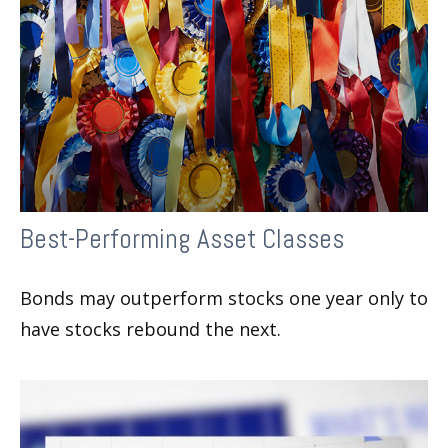
Best-Performing Asset Classes
Bonds may outperform stocks one year only to
have stocks rebound the next.