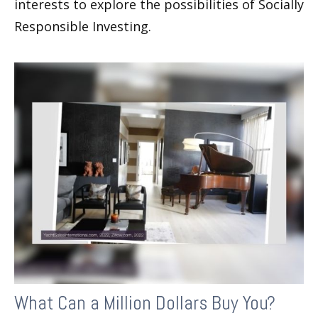
interests to explore the possibilities of Socially
Responsible Investing.
What Can a Million Dollars Buy You?