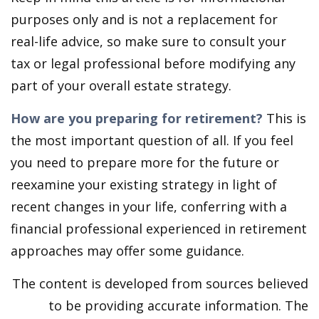
purposes only and is not a replacement for
real-life advice, so make sure to consult your
tax or legal professional before modifying any
part of your overall estate strategy.
How are you preparing for retirement?
This is
the most important question of all. If you feel
you need to prepare more for the future or
reexamine your existing strategy in light of
recent changes in your life, conferring with a
financial professional experienced in retirement
approaches may offer some guidance.
The content is developed from sources believed
to be providing accurate information. The