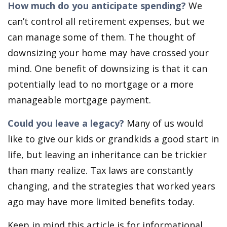
How much do you anticipate spending?
We
can’t control all retirement expenses, but we
can manage some of them. The thought of
downsizing your home may have crossed your
mind. One benefit of downsizing is that it can
potentially lead to no mortgage or a more
manageable mortgage payment.
Could you leave a legacy?
Many of us would
like to give our kids or grandkids a good start in
life, but leaving an inheritance can be trickier
than many realize. Tax laws are constantly
changing, and the strategies that worked years
ago may have more limited benefits today.
Keep in mind this article is for informational