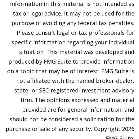
information in this material is not intended as
tax or legal advice. It may not be used for the
purpose of avoiding any federal tax penalties.
Please consult legal or tax professionals for
specific information regarding your individual
situation. This material was developed and
produced by FMG Suite to provide information
on a topic that may be of interest. FMG Suite is
not affiliated with the named broker-dealer,
state- or SEC-registered investment advisory
firm. The opinions expressed and material
provided are for general information, and
should not be considered a solicitation for the
purchase or sale of any security. Copyright
2026
FMG Suite.