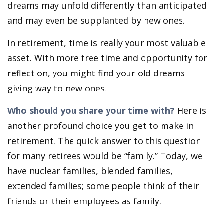
dreams may unfold differently than anticipated
and may even be supplanted by new ones.
In retirement, time is really your most valuable
asset. With more free time and opportunity for
reflection, you might find your old dreams
giving way to new ones.
Who should you share your time with?
Here is
another profound choice you get to make in
retirement. The quick answer to this question
for many retirees would be “family.” Today, we
have nuclear families, blended families,
extended families; some people think of their
friends or their employees as family.