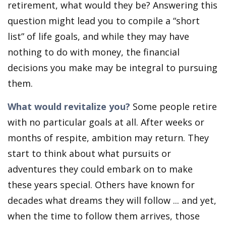
retirement, what would they be? Answering this
question might lead you to compile a “short
list” of life goals, and while they may have
nothing to do with money, the financial
decisions you make may be integral to pursuing
them.
What would revitalize you?
Some people retire
with no particular goals at all. After weeks or
months of respite, ambition may return. They
start to think about what pursuits or
adventures they could embark on to make
these years special. Others have known for
decades what dreams they will follow ... and yet,
when the time to follow them arrives, those