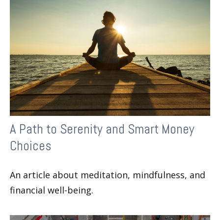
A Path to Serenity and Smart Money
Choices
An article about meditation, mindfulness, and
financial well-being.