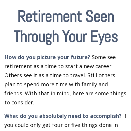
Retirement Seen
Through Your Eyes
How do you picture your future?
Some see
retirement as a time to start a new career.
Others see it as a time to travel. Still others
plan to spend more time with family and
friends. With that in mind, here are some things
to consider.
What do you absolutely need to accomplish?
If
you could only get four or five things done in