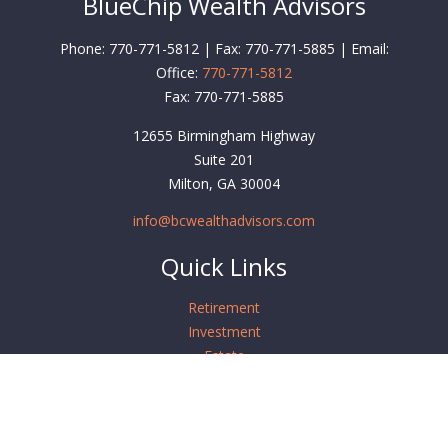
BlueChip Wealth Advisors
Phone: 770-771-5812 | Fax: 770-771-5885 | Email:
Office:
770-771-5812
Fax:
770-771-5885
12655 Birmingham Highway
Suite 201
Milton,
GA
30004
info@bcwealthadvisors.com
Quick Links
Retirement
Investment
Estate
Insurance
Tax
Money