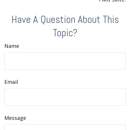
Have A Question About This
Topic?
Name
Email
Message