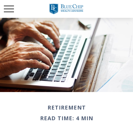
RETIREMENT
READ TIME: 4 MIN