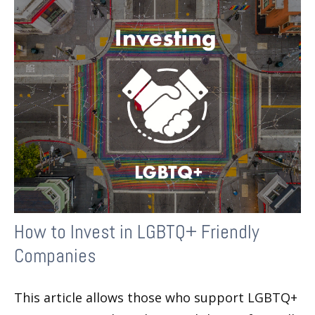
How to Invest in LGBTQ+ Friendly
Companies
This article allows those who support LGBTQ+