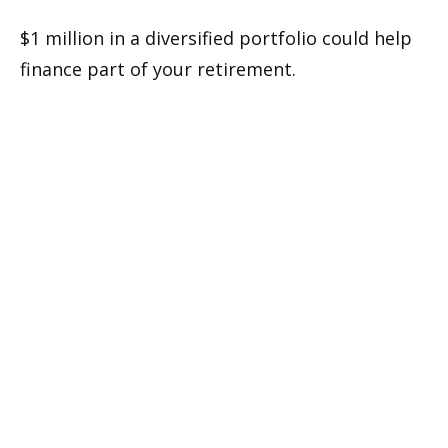
$1 million in a diversified portfolio could help
finance part of your retirement.