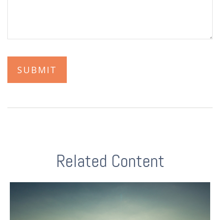
Related Content