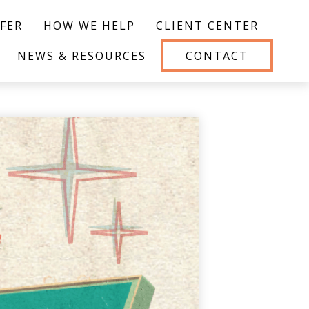
FER
HOW WE HELP
CLIENT CENTER
NEWS & RESOURCES
CONTACT