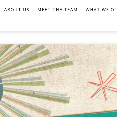
ABOUT US
MEET THE TEAM
WHAT WE OF