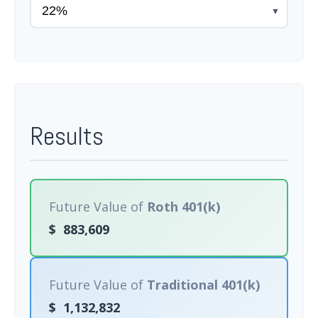
▼
Results
Future Value of
Roth 401(k)
$
883,609
Future Value of
Traditional 401(k)
$
1,132,832