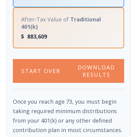
After-Tax Value of
Traditional
401(k)
$
883,609
DOWNLOAD
START OVER
RESULTS
Once you reach age 73, you must begin
taking required minimum distributions
from your 401(k) or any other defined
contribution plan in most circumstances.