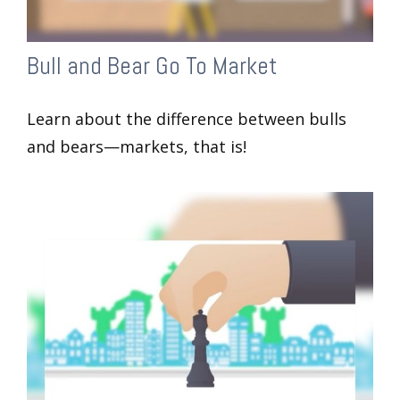
Bull and Bear Go To Market
Learn about the difference between bulls
and bears—markets, that is!