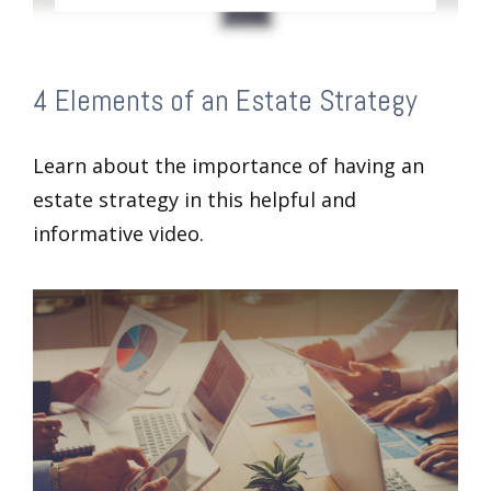
4 Elements of an Estate Strategy
Learn about the importance of having an
estate strategy in this helpful and
informative video.