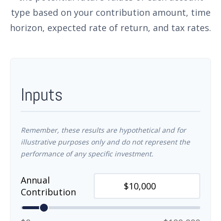
type based on your contribution amount, time
horizon, expected rate of return, and tax rates.
Inputs
Remember, these results are hypothetical and for
illustrative purposes only and do not represent the
performance of any specific investment.
Annual
Contribution