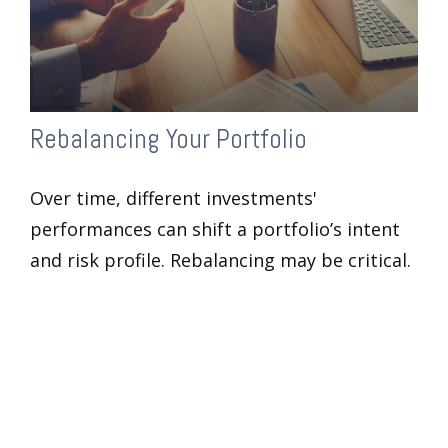
Rebalancing Your Portfolio
Over time, different investments'
performances can shift a portfolio’s intent
and risk profile. Rebalancing may be critical.