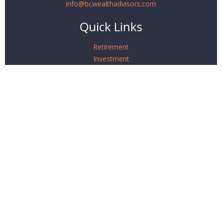
info@bcwealthadvisors.com
Quick Links
Retirement
Investment
Estate
Insurance
Tax
Money
Lifestyle
Latest Articles
All Videos
All Calculators