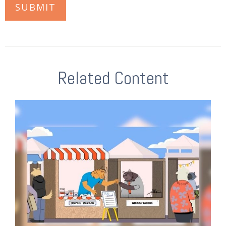
Related Content