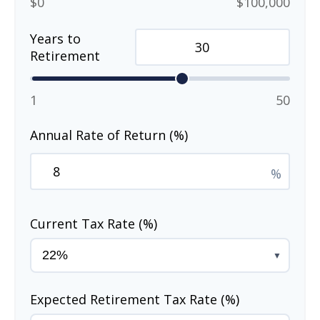
$0
$100,000
Years to
Retirement
1
50
Annual Rate of Return (%)
%
Current Tax Rate (%)
▼
Expected Retirement Tax Rate (%)