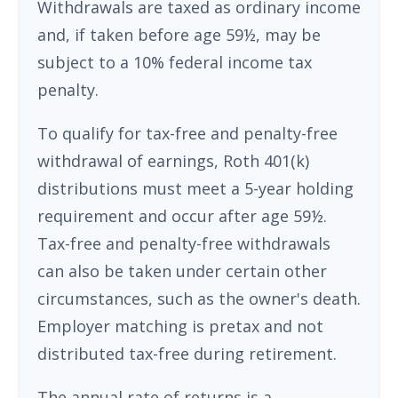
Withdrawals are taxed as ordinary income
and, if taken before age 59½, may be
subject to a 10% federal income tax
penalty.
To qualify for tax-free and penalty-free
withdrawal of earnings, Roth 401(k)
distributions must meet a 5-year holding
requirement and occur after age 59½.
Tax-free and penalty-free withdrawals
can also be taken under certain other
circumstances, such as the owner's death.
Employer matching is pretax and not
distributed tax-free during retirement.
The annual rate of returns is a