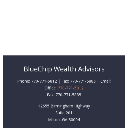
BlueChip Wealth Advisors
Phone: 770-771-5812 | Fax: 770-771-5885 | Email:
Office:
770-771-5812
Fax:
770-771-5885
12655 Birmingham Highway
Suite 201
Milton,
GA
30004