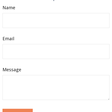
Name
Email
Message