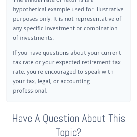
hypothetical example used for illustrative
purposes only. It is not representative of
any specific investment or combination
of investments.
If you have questions about your current
tax rate or your expected retirement tax
rate, you're encouraged to speak with
your tax, legal, or accounting
professional.
Have A Question About This
Topic?