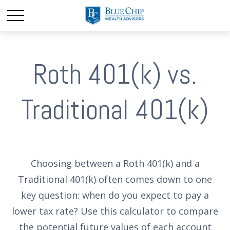
Roth 401(k) vs.
Traditional 401(k)
Choosing between a Roth 401(k) and a
Traditional 401(k) often comes down to one
key question: when do you expect to pay a
lower tax rate? Use this calculator to compare
the potential future values of each account