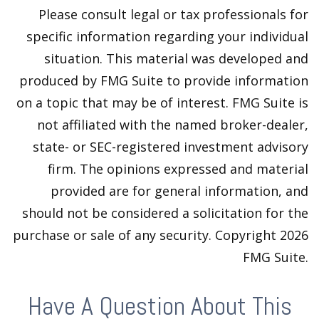
Please consult legal or tax professionals for
specific information regarding your individual
situation. This material was developed and
produced by FMG Suite to provide information
on a topic that may be of interest. FMG Suite is
not affiliated with the named broker-dealer,
state- or SEC-registered investment advisory
firm. The opinions expressed and material
provided are for general information, and
should not be considered a solicitation for the
purchase or sale of any security. Copyright
2026
FMG Suite.
Have A Question About This