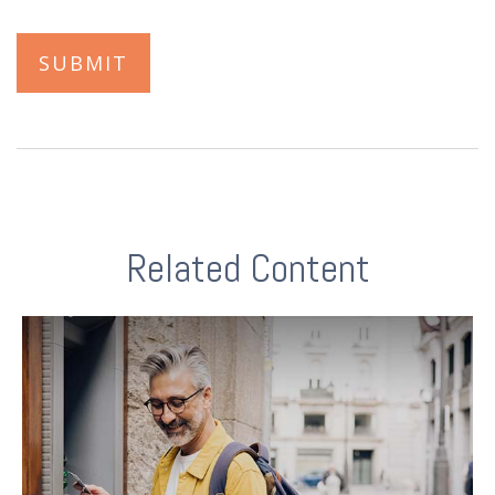
Related Content