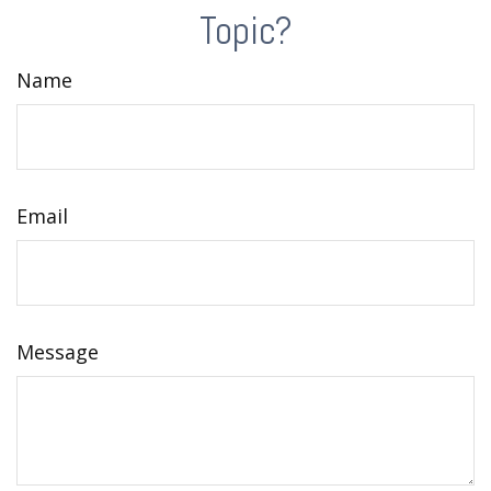
Topic?
Name
Email
Message