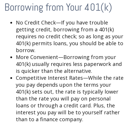
Borrowing from Your 401(k)
No Credit Check—If you have trouble
getting credit, borrowing from a 401(k)
requires no credit check; so as long as your
401(k) permits loans, you should be able to
borrow.
More Convenient—Borrowing from your
401(k) usually requires less paperwork and
is quicker than the alternative.
Competitive Interest Rates—While the rate
you pay depends upon the terms your
401(k) sets out, the rate is typically lower
than the rate you will pay on personal
loans or through a credit card. Plus, the
interest you pay will be to yourself rather
than to a finance company.