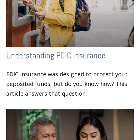
Understanding FDIC Insurance
FDIC insurance was designed to protect your
deposited funds, but do you know how? This
article answers that question.