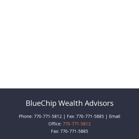
BlueChip Wealth Advisors
Phone: 770-771-5812 | Fax: 770-771-5885 | Email:
Office:
770-771-5812
Fax:
770-771-5885