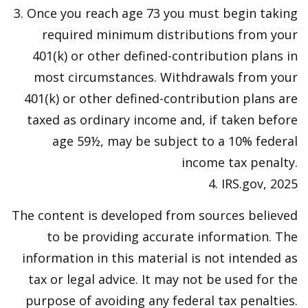
3. Once you reach age 73 you must begin taking
required minimum distributions from your
401(k) or other defined-contribution plans in
most circumstances. Withdrawals from your
401(k) or other defined-contribution plans are
taxed as ordinary income and, if taken before
age 59½, may be subject to a 10% federal
income tax penalty.
4. IRS.gov, 2025
The content is developed from sources believed
to be providing accurate information. The
information in this material is not intended as
tax or legal advice. It may not be used for the
purpose of avoiding any federal tax penalties.