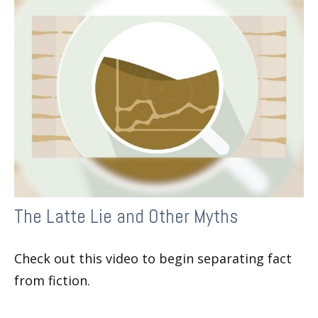
The Latte Lie and Other Myths
Check out this video to begin separating fact
from fiction.