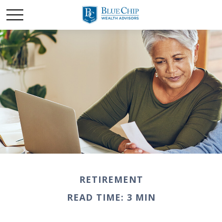
RETIREMENT
READ TIME: 3 MIN