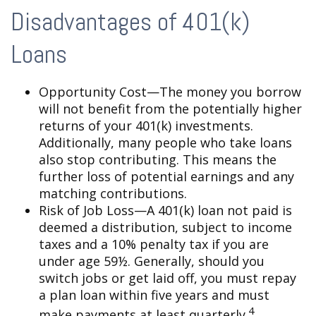
Disadvantages of 401(k)
Loans
Opportunity Cost—The money you borrow
will not benefit from the potentially higher
returns of your 401(k) investments.
Additionally, many people who take loans
also stop contributing. This means the
further loss of potential earnings and any
matching contributions.
Risk of Job Loss—A 401(k) loan not paid is
deemed a distribution, subject to income
taxes and a 10% penalty tax if you are
under age 59½. Generally, should you
switch jobs or get laid off, you must repay
a plan loan within five years and must
4
make payments at least quarterly.