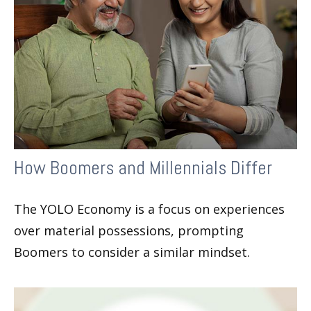
How Boomers and Millennials Differ
The YOLO Economy is a focus on experiences
over material possessions, prompting
Boomers to consider a similar mindset.