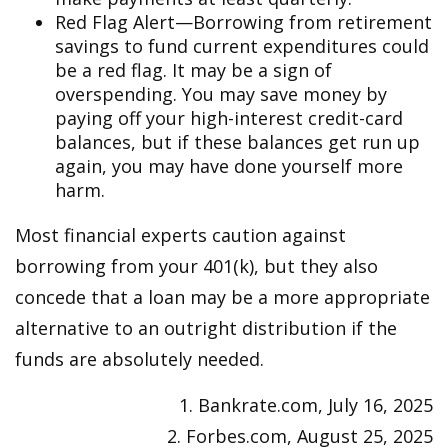
Red Flag Alert—Borrowing from retirement
savings to fund current expenditures could
be a red flag. It may be a sign of
overspending. You may save money by
paying off your high-interest credit-card
balances, but if these balances get run up
again, you may have done yourself more
harm.
Most financial experts caution against
borrowing from your 401(k), but they also
concede that a loan may be a more appropriate
alternative to an outright distribution if the
funds are absolutely needed.
1. Bankrate.com, July 16, 2025
2. Forbes.com, August 25, 2025