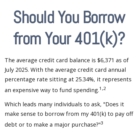
Should You Borrow
from Your 401(k)?
The average credit card balance is $6,371 as of
July 2025. With the average credit card annual
percentage rate sitting at 25.34%, it represents
1,2
an expensive way to fund spending.
Which leads many individuals to ask, "Does it
make sense to borrow from my 401(k) to pay off
3
debt or to make a major purchase?"