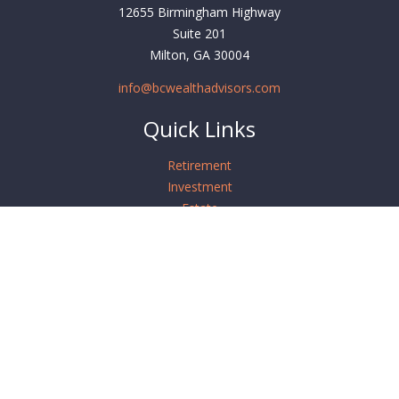
12655 Birmingham Highway
Suite 201
Milton,
GA
30004
info@bcwealthadvisors.com
Quick Links
Retirement
Investment
Estate
Insurance
Tax
Money
Lifestyle
Latest Articles
All Videos
All Calculators