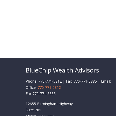
BlueChip Wealth Advisors
Phone: 770-771-5812 | Fax: 770-771-5885 | Email:
Office:
770-771-5812
Fax:
770-771-5885
12655 Birmingham Highway
Suite 201