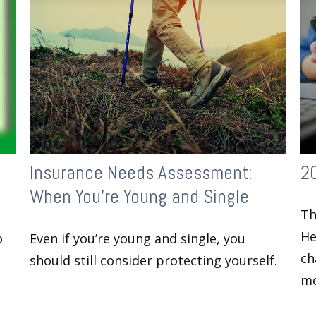
Insurance Needs Assessment:
2
When You're Young and Single
Th
He
o
Even if you’re young and single, you
ch
should still consider protecting yourself.
me