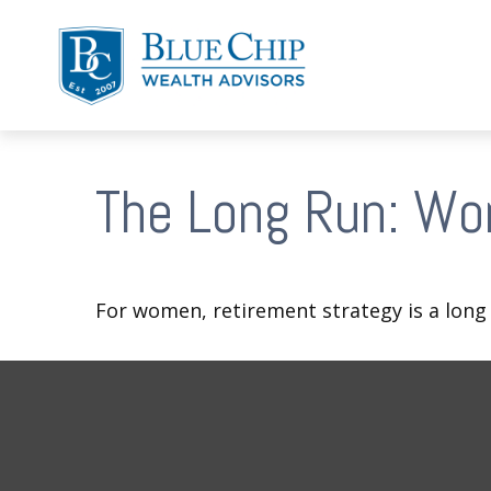
The Long Run: Wo
For women, retirement strategy is a long r