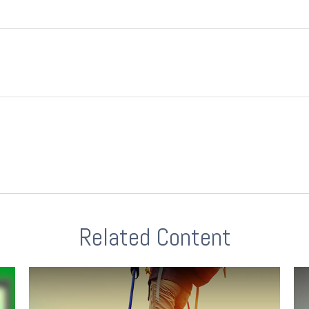
Related Content