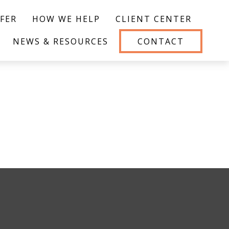
FER
HOW WE HELP
CLIENT CENTER
NEWS & RESOURCES
CONTACT