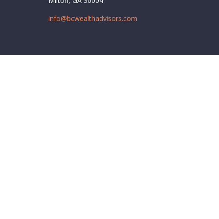
Milton,
GA
30004
info@bcwealthadvisors.com