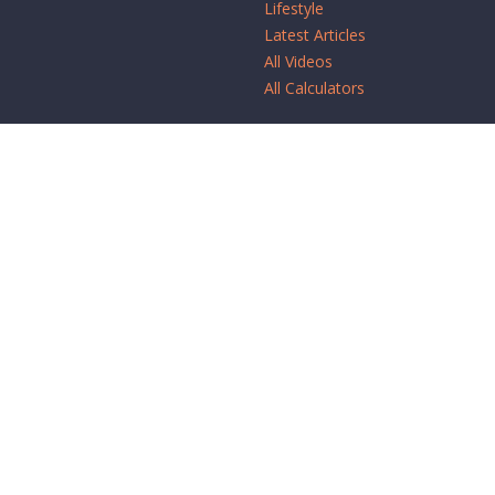
Lifestyle
Latest Articles
All Videos
All Calculators