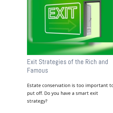
Exit Strategies of the Rich and
Famous
Estate conservation is too important t
put off. Do you have a smart exit
strategy?