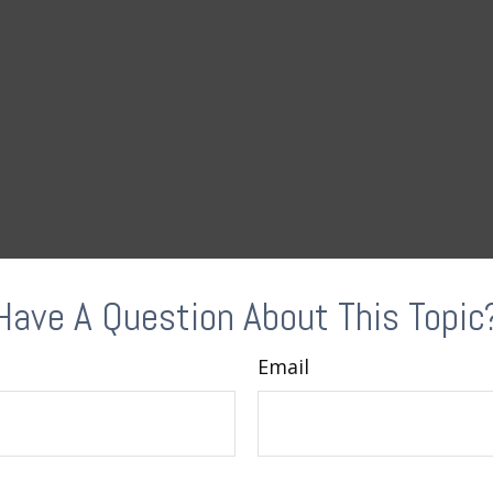
Have A Question About This Topic
Email