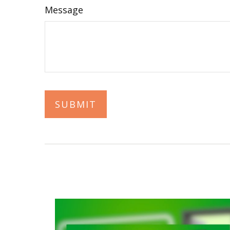
Message