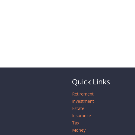
Quick Links
Retirement
Investment
Estate
Insurance
Tax
Money