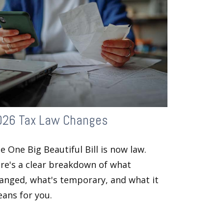
026 Tax Law Changes
e One Big Beautiful Bill is now law.
re's a clear breakdown of what
anged, what's temporary, and what it
ans for you.