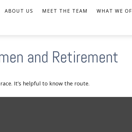
ABOUT US
MEET THE TEAM
WHAT WE OF
men and Retirement
ace. It’s helpful to know the route.