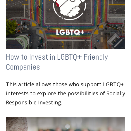
How to Invest in LGBTQ+ Friendly
Companies
This article allows those who support LGBTQ+
interests to explore the possibilities of Socially
Responsible Investing.