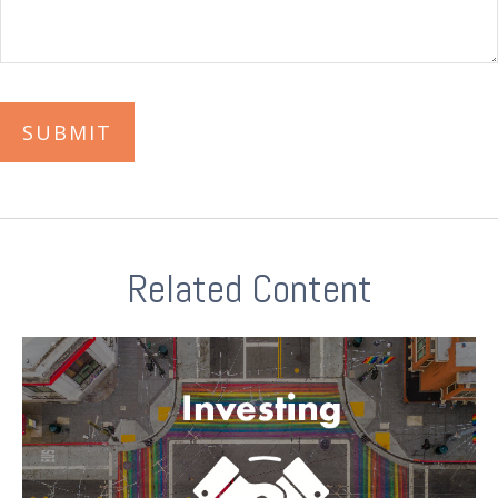
Related Content