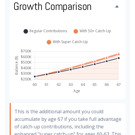
Growth Comparison
This is the additional amount you could
accumulate by age 67 if you take full advantage
of catch-up contributions, including the
enhanced "super catch-up" for ages 60-63. This