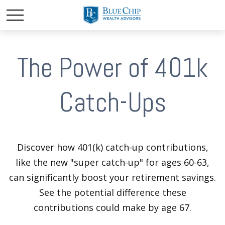
The Power of 401k
Catch-Ups
Discover how 401(k) catch-up contributions,
like the new "super catch-up" for ages 60-63,
can significantly boost your retirement savings.
See the potential difference these
contributions could make by age 67.