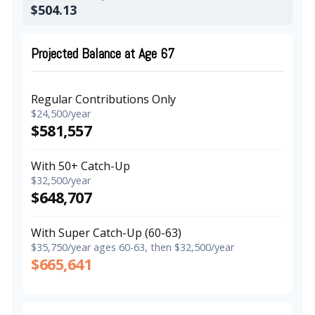
$504.13
Projected Balance at Age 67
Regular Contributions Only
$24,500/year
$581,557
With 50+ Catch-Up
$32,500/year
$648,707
With Super Catch-Up (60-63)
$35,750/year ages 60-63, then $32,500/year
$665,641