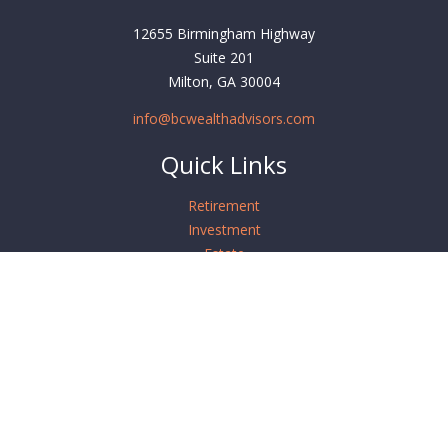
12655 Birmingham Highway
Suite 201
Milton,
GA
30004
info@bcwealthadvisors.com
Quick Links
Retirement
Investment
Estate
Insurance
Tax
Money
Lifestyle
Latest Articles
All Videos
All Calculators