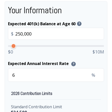
Your Information
Expected 401(k) Balance at Age 60
?
$
$0
$10M
Expected Annual Interest Rate
?
%
2026 Contribution Limits
Standard Contribution Limit