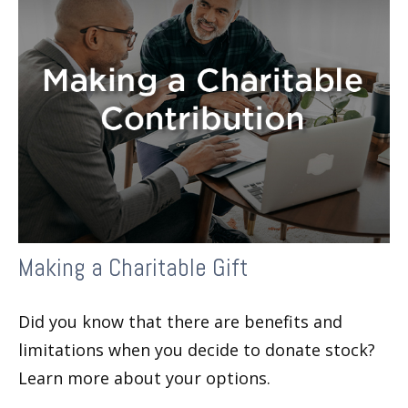
Making a Charitable Gift
Did you know that there are benefits and
limitations when you decide to donate stock?
Learn more about your options.