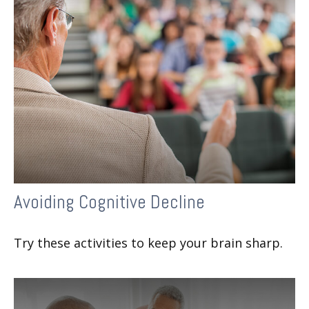
Avoiding Cognitive Decline
Try these activities to keep your brain sharp.