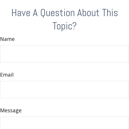
Have A Question About This
Topic?
Name
Email
Message