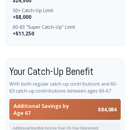
$24,500
50+ Catch-Up Limit
+$8,000
60-63 "Super Catch-Up" Limit
+$11,250
Your Catch-Up Benefit
With both regular catch-up contributions and 60-
63 catch-up contributions between ages 60-67
Additional Savings by
$84,084
Age 67
Additional Monthly Income Over 30-Year Retirement