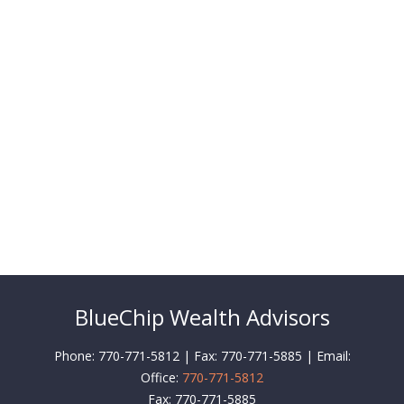
BlueChip Wealth Advisors
Phone: 770-771-5812 | Fax: 770-771-5885 | Email:
Office:
770-771-5812
Fax:
770-771-5885