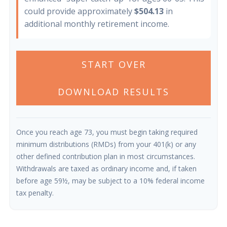
could provide approximately
$504.13
in
additional monthly retirement income.
START OVER
DOWNLOAD RESULTS
Once you reach age 73, you must begin taking required
minimum distributions (RMDs) from your 401(k) or any
other defined contribution plan in most circumstances.
Withdrawals are taxed as ordinary income and, if taken
before age 59½, may be subject to a 10% federal income
tax penalty.