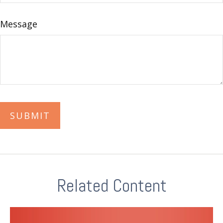
Message
Related Content