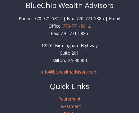
BlueChip Wealth Advisors
Phone: 770-771-5812 | Fax: 770-771-5885 | Email:
Office:
770-771-5812
Fax:
770-771-5885
12655 Birmingham Highway
Suite 201
Milton,
GA
30004
info@bcwealthadvisors.com
Quick Links
Retirement
Investment
Estate
Insurance
Tax
Money