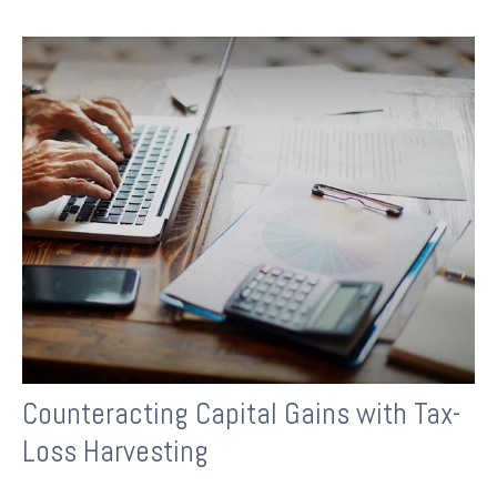
Counteracting Capital Gains with Tax-
Loss Harvesting