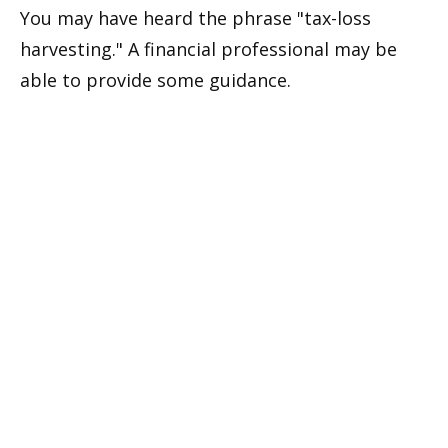
You may have heard the phrase "tax-loss
harvesting." A financial professional may be
able to provide some guidance.