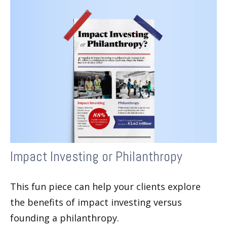
Impact Investing or Philanthropy
This fun piece can help your clients explore
the benefits of impact investing versus
founding a philanthropy.