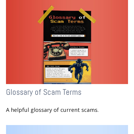
Glossary of Scam Terms
A helpful glossary of current scams.