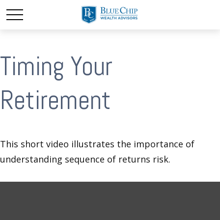
Timing Your
Retirement
This short video illustrates the importance of
understanding sequence of returns risk.