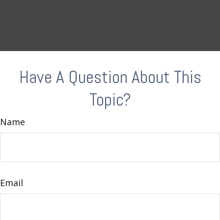
Have A Question About This
Topic?
Name
Email