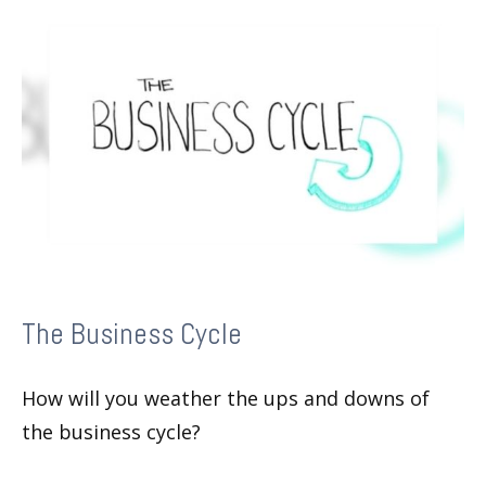
The Business Cycle
How will you weather the ups and downs of
the business cycle?