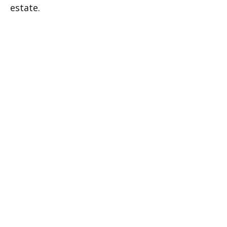
estate.