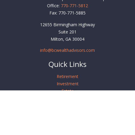
Office:
770-771-5812
Fax:
770-771-5885
12655 Birmingham Highway
Suite 201
Milton,
GA
30004
info@bcwealthadvisors.com
Quick Links
Retirement
Investment
Estate
Insurance
Tax
Money
Lifestyle
Latest Articles
All Videos