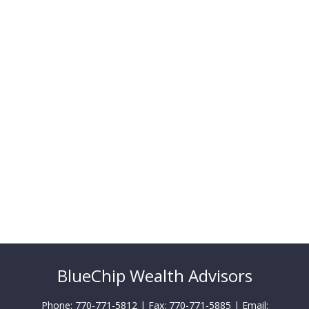
BlueChip Wealth Advisors
Phone: 770-771-5812 | Fax: 770-771-5885 | Email: