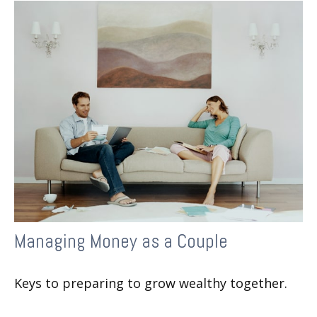
Managing Money as a Couple
Keys to preparing to grow wealthy together.