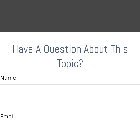
Have A Question About This
Topic?
Name
Email