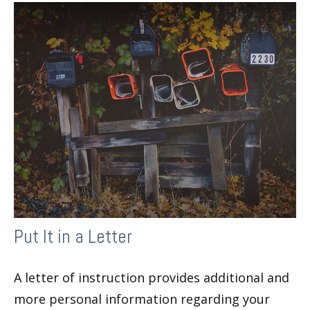
Put It in a Letter
A letter of instruction provides additional and
more personal information regarding your