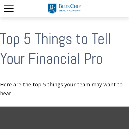
Top 5 Things to Tell
Your Financial Pro
Here are the top 5 things your team may want to
hear.