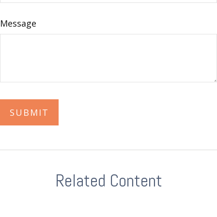
Message
Related Content