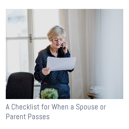
A Checklist for When a Spouse or
Parent Passes