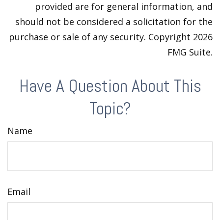
provided are for general information, and
should not be considered a solicitation for the
purchase or sale of any security. Copyright
2026
FMG Suite.
Have A Question About This
Topic?
Name
Email