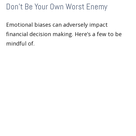
Don’t Be Your Own Worst Enemy
Emotional biases can adversely impact
financial decision making. Here’s a few to be
mindful of.