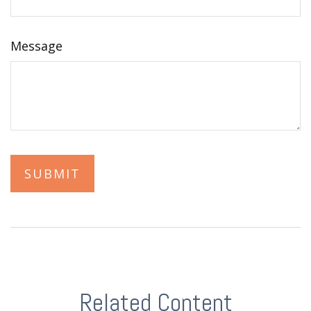
Message
Related Content