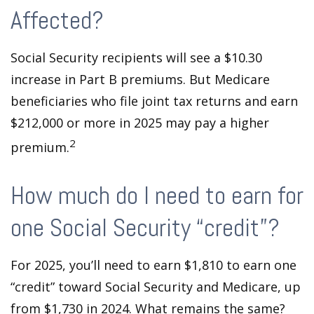
Affected?
Social Security recipients will see a $10.30
increase in Part B premiums. But Medicare
beneficiaries who file joint tax returns and earn
$212,000 or more in 2025 may pay a higher
2
premium.
How much do I need to earn for
one Social Security “credit”?
For 2025, you’ll need to earn $1,810 to earn one
“credit” toward Social Security and Medicare, up
from $1,730 in 2024. What remains the same?