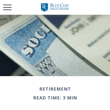
RETIREMENT
READ TIME: 3 MIN