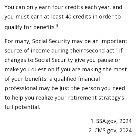
You can only earn four credits each year, and
you must earn at least 40 credits in order to
3
qualify for benefits.
For many, Social Security may be an important
source of income during their “second act.” If
changes to Social Security give you pause or
make you question if you are making the most
of your benefits, a qualified financial
professional may be just the person you need
to help you realize your retirement strategy’s
full potential.
1. SSA.gov, 2024
2. CMS.gov, 2024