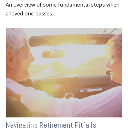
An overview of some fundamental steps when
a loved one passes.
Navigating Retirement Pitfalls