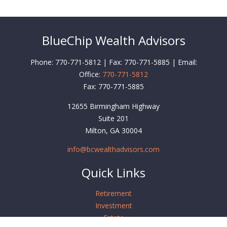
BlueChip Wealth Advisors
Phone: 770-771-5812 | Fax: 770-771-5885 | Email:
Office:
770-771-5812
Fax:
770-771-5885
12655 Birmingham Highway
Suite 201
Milton,
GA
30004
info@bcwealthadvisors.com
Quick Links
Retirement
Investment
Estate