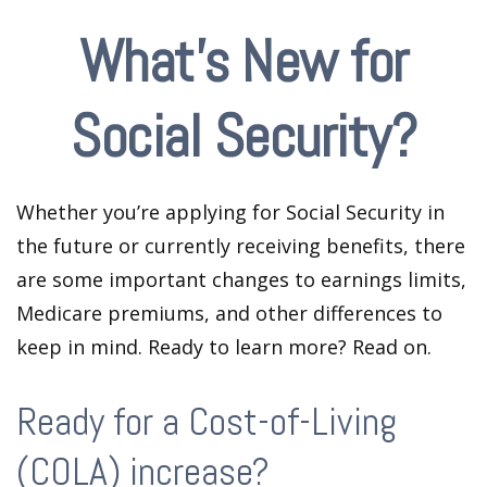
What's New for
Social Security?
Whether you’re applying for Social Security in
the future or currently receiving benefits, there
are some important changes to earnings limits,
Medicare premiums, and other differences to
keep in mind. Ready to learn more? Read on.
Ready for a Cost-of-Living
(COLA) increase?