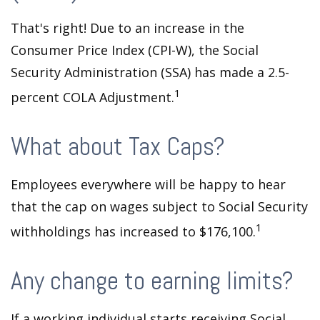
That's right! Due to an increase in the
Consumer Price Index (CPI-W), the Social
Security Administration (SSA) has made a 2.5-
1
percent COLA Adjustment.
What about Tax Caps?
Employees everywhere will be happy to hear
that the cap on wages subject to Social Security
1
withholdings has increased to $176,100.
Any change to earning limits?
If a working individual starts receiving Social