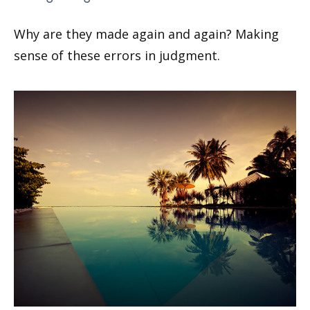
Why are they made again and again? Making
sense of these errors in judgment.