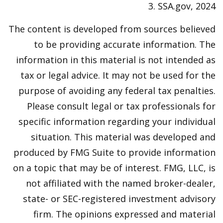
3. SSA.gov, 2024
The content is developed from sources believed
to be providing accurate information. The
information in this material is not intended as
tax or legal advice. It may not be used for the
purpose of avoiding any federal tax penalties.
Please consult legal or tax professionals for
specific information regarding your individual
situation. This material was developed and
produced by FMG Suite to provide information
on a topic that may be of interest. FMG, LLC, is
not affiliated with the named broker-dealer,
state- or SEC-registered investment advisory
firm. The opinions expressed and material