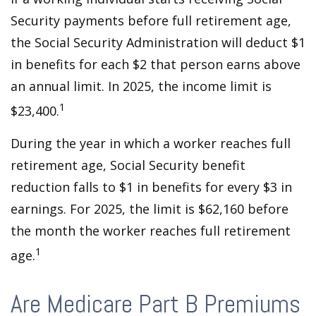
Security payments before full retirement age,
the Social Security Administration will deduct $1
in benefits for each $2 that person earns above
an annual limit. In 2025, the income limit is
1
$23,400.
During the year in which a worker reaches full
retirement age, Social Security benefit
reduction falls to $1 in benefits for every $3 in
earnings. For 2025, the limit is $62,160 before
the month the worker reaches full retirement
1
age.
Are Medicare Part B Premiums