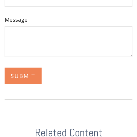
Message
Related Content