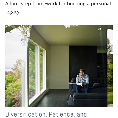
A four-step framework for building a personal
legacy.
Diversification, Patience, and