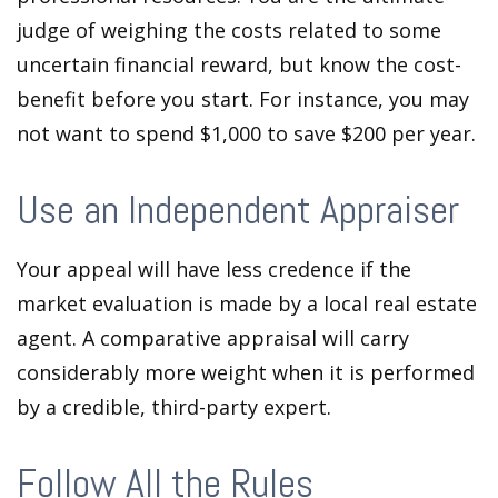
judge of weighing the costs related to some
uncertain financial reward, but know the cost-
benefit before you start. For instance, you may
not want to spend $1,000 to save $200 per year.
Use an Independent Appraiser
Your appeal will have less credence if the
market evaluation is made by a local real estate
agent. A comparative appraisal will carry
considerably more weight when it is performed
by a credible, third-party expert.
Follow All the Rules