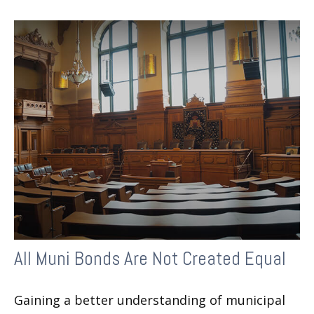
All Muni Bonds Are Not Created Equal
Gaining a better understanding of municipal