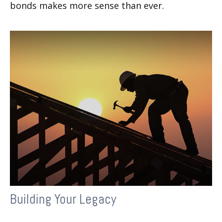
bonds makes more sense than ever.
Building Your Legacy