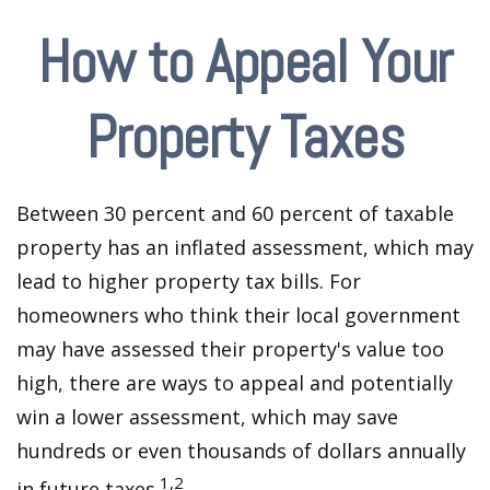
How to Appeal Your
Property Taxes
Between 30 percent and 60 percent of taxable
property has an inflated assessment, which may
lead to higher property tax bills. For
homeowners who think their local government
may have assessed their property's value too
high, there are ways to appeal and potentially
win a lower assessment, which may save
hundreds or even thousands of dollars annually
1,2
in future taxes.