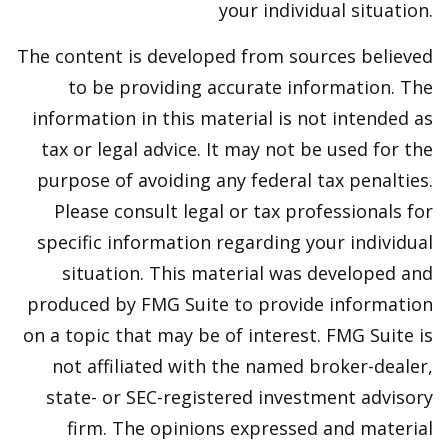
your individual situation.
The content is developed from sources believed
to be providing accurate information. The
information in this material is not intended as
tax or legal advice. It may not be used for the
purpose of avoiding any federal tax penalties.
Please consult legal or tax professionals for
specific information regarding your individual
situation. This material was developed and
produced by FMG Suite to provide information
on a topic that may be of interest. FMG Suite is
not affiliated with the named broker-dealer,
state- or SEC-registered investment advisory
firm. The opinions expressed and material