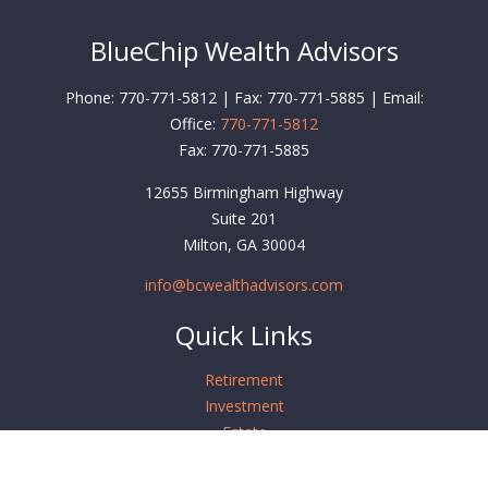
BlueChip Wealth Advisors
Phone: 770-771-5812 | Fax: 770-771-5885 | Email:
Office:
770-771-5812
Fax:
770-771-5885
12655 Birmingham Highway
Suite 201
Milton,
GA
30004
info@bcwealthadvisors.com
Quick Links
Retirement
Investment
Estate
Insurance
Tax