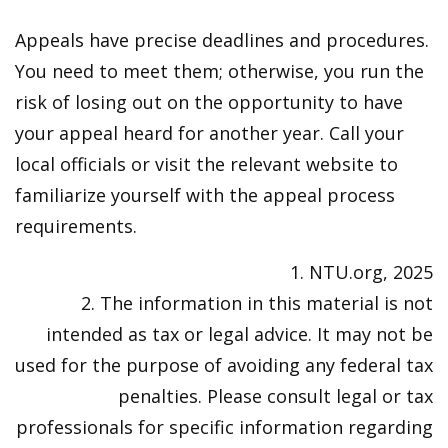
Appeals have precise deadlines and procedures.
You need to meet them; otherwise, you run the
risk of losing out on the opportunity to have
your appeal heard for another year. Call your
local officials or visit the relevant website to
familiarize yourself with the appeal process
requirements.
1. NTU.org, 2025
2. The information in this material is not
intended as tax or legal advice. It may not be
used for the purpose of avoiding any federal tax
penalties. Please consult legal or tax
professionals for specific information regarding