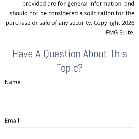
provided are for general information, and
should not be considered a solicitation for the
purchase or sale of any security. Copyright
2026
FMG Suite.
Have A Question About This
Topic?
Name
Email