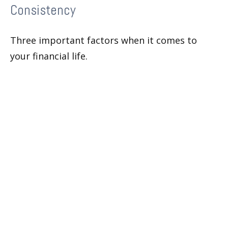
Consistency
Three important factors when it comes to
your financial life.