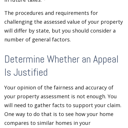
The procedures and requirements for
challenging the assessed value of your property
will differ by state, but you should consider a
number of general factors.
Determine Whether an Appeal
Is Justified
Your opinion of the fairness and accuracy of
your property assessment is not enough. You
will need to gather facts to support your claim.
One way to do that is to see how your home
compares to similar homes in your