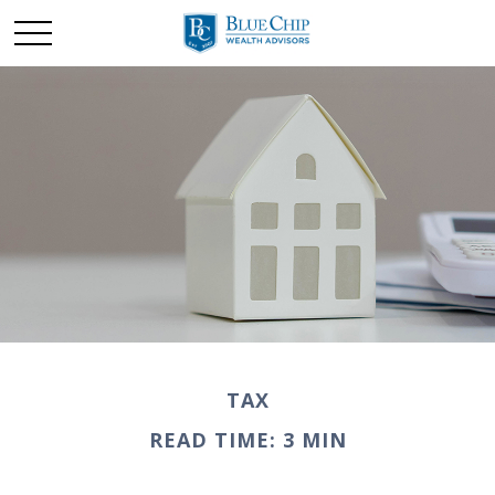
TAX
READ TIME: 3 MIN