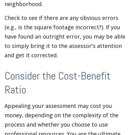
neighborhood.
Check to see if there are any obvious errors
(e.g., is the square footage incorrect?). If you
have found an outright error, you may be able
to simply bring it to the assessor's attention
and get it corrected.
Consider the Cost-Benefit
Ratio
Appealing your assessment may cost you
money, depending on the complexity of the
process and whether you choose to use
professional resources. You are the ultimate