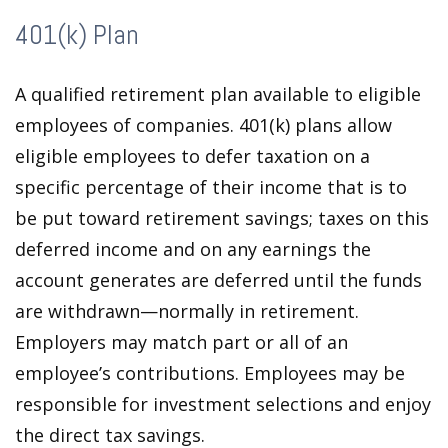
401(k) Plan
A qualified retirement plan available to eligible
employees of companies. 401(k) plans allow
eligible employees to defer taxation on a
specific percentage of their income that is to
be put toward retirement savings; taxes on this
deferred income and on any earnings the
account generates are deferred until the funds
are withdrawn—normally in retirement.
Employers may match part or all of an
employee’s contributions. Employees may be
responsible for investment selections and enjoy
the direct tax savings.