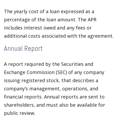
The yearly cost of a loan expressed as a
percentage of the loan amount. The APR
includes interest owed and any fees or
additional costs associated with the agreement.
Annual Report
A report required by the Securities and
Exchange Commission (SEC) of any company
issuing registered stock, that describes a
company’s management, operations, and
financial reports. Annual reports are sent to
shareholders, and must also be available for
public review.