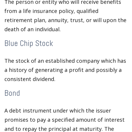
The person or entity who will receive benefits
from a life insurance policy, qualified
retirement plan, annuity, trust, or will upon the
death of an individual.
Blue Chip Stock
The stock of an established company which has
a history of generating a profit and possibly a
consistent dividend.
Bond
A debt instrument under which the issuer
promises to pay a specified amount of interest
and to repay the principal at maturity. The