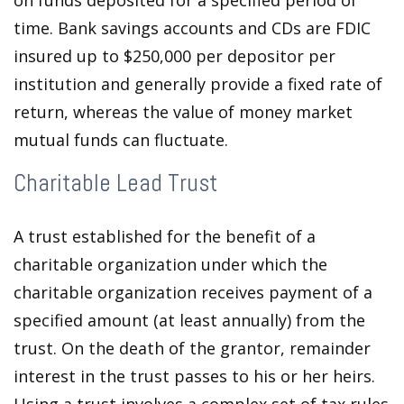
on funds deposited for a specified period of
time. Bank savings accounts and CDs are FDIC
insured up to $250,000 per depositor per
institution and generally provide a fixed rate of
return, whereas the value of money market
mutual funds can fluctuate.
Charitable Lead Trust
A trust established for the benefit of a
charitable organization under which the
charitable organization receives payment of a
specified amount (at least annually) from the
trust. On the death of the grantor, remainder
interest in the trust passes to his or her heirs.