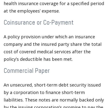
health insurance coverage for a specified period
at the employees’ expense.
Coinsurance or Co-Payment
A policy provision under which an insurance
company and the insured party share the total
cost of covered medical services after the
policy’s deductible has been met.
Commercial Paper
An unsecured, short-term debt security issued
by a corporation to finance short-term
liabilities. These notes are normally backed only
by the issuing corporation’s promise to pay the