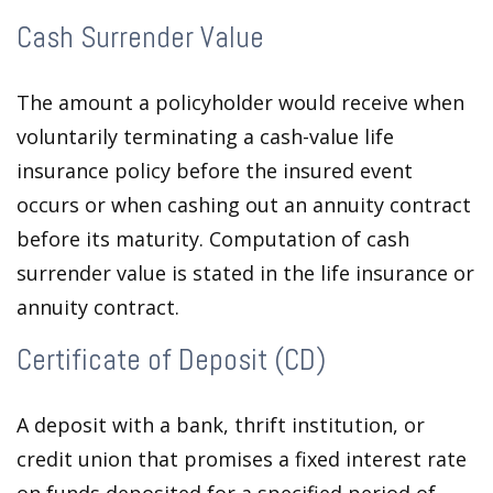
Cash Surrender Value
The amount a policyholder would receive when
voluntarily terminating a cash-value life
insurance policy before the insured event
occurs or when cashing out an annuity contract
before its maturity. Computation of cash
surrender value is stated in the life insurance or
annuity contract.
Certificate of Deposit (CD)
A deposit with a bank, thrift institution, or
credit union that promises a fixed interest rate