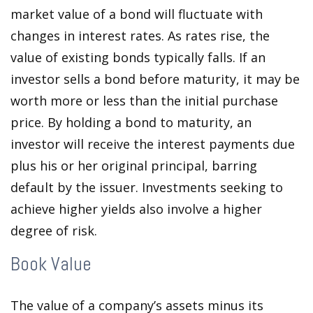
market value of a bond will fluctuate with
changes in interest rates. As rates rise, the
value of existing bonds typically falls. If an
investor sells a bond before maturity, it may be
worth more or less than the initial purchase
price. By holding a bond to maturity, an
investor will receive the interest payments due
plus his or her original principal, barring
default by the issuer. Investments seeking to
achieve higher yields also involve a higher
degree of risk.
Book Value
The value of a company’s assets minus its