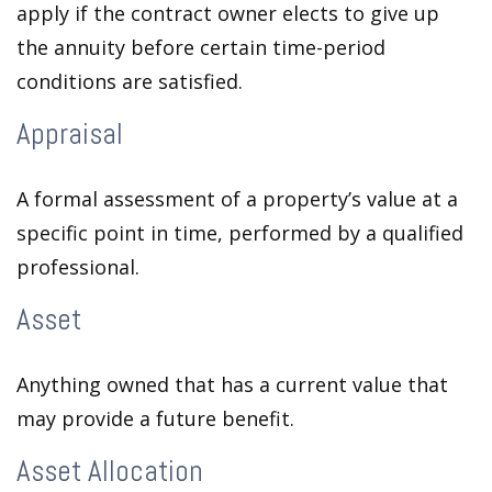
apply if the contract owner elects to give up
the annuity before certain time-period
conditions are satisfied.
Appraisal
A formal assessment of a property’s value at a
specific point in time, performed by a qualified
professional.
Asset
Anything owned that has a current value that
may provide a future benefit.
Asset Allocation