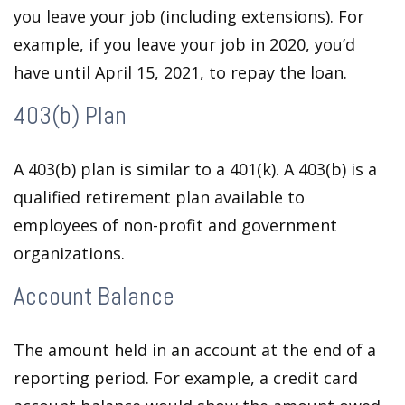
you leave your job (including extensions). For
example, if you leave your job in 2020, you’d
have until April 15, 2021, to repay the loan.
403(b) Plan
A 403(b) plan is similar to a 401(k). A 403(b) is a
qualified retirement plan available to
employees of non-profit and government
organizations.
Account Balance
The amount held in an account at the end of a
reporting period. For example, a credit card