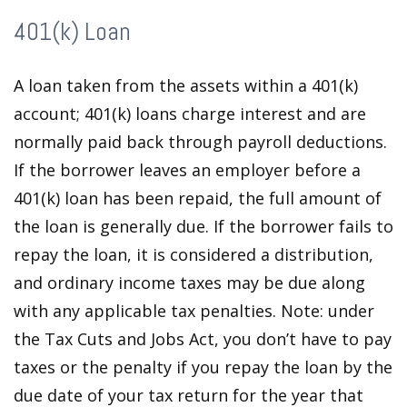
401(k) Loan
A loan taken from the assets within a 401(k)
account; 401(k) loans charge interest and are
normally paid back through payroll deductions.
If the borrower leaves an employer before a
401(k) loan has been repaid, the full amount of
the loan is generally due. If the borrower fails to
repay the loan, it is considered a distribution,
and ordinary income taxes may be due along
with any applicable tax penalties. Note: under
the Tax Cuts and Jobs Act, you don’t have to pay
taxes or the penalty if you repay the loan by the
due date of your tax return for the year that