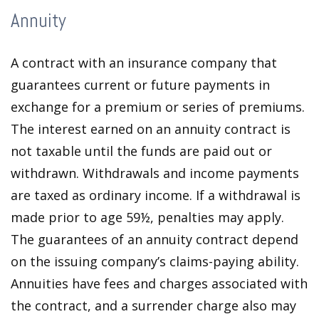
Annuity
A contract with an insurance company that
guarantees current or future payments in
exchange for a premium or series of premiums.
The interest earned on an annuity contract is
not taxable until the funds are paid out or
withdrawn. Withdrawals and income payments
are taxed as ordinary income. If a withdrawal is
made prior to age 59½, penalties may apply.
The guarantees of an annuity contract depend
on the issuing company’s claims-paying ability.
Annuities have fees and charges associated with
the contract, and a surrender charge also may