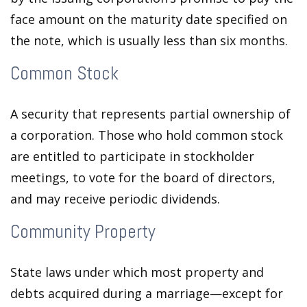
face amount on the maturity date specified on
the note, which is usually less than six months.
Common Stock
A security that represents partial ownership of
a corporation. Those who hold common stock
are entitled to participate in stockholder
meetings, to vote for the board of directors,
and may receive periodic dividends.
Community Property
State laws under which most property and
debts acquired during a marriage—except for