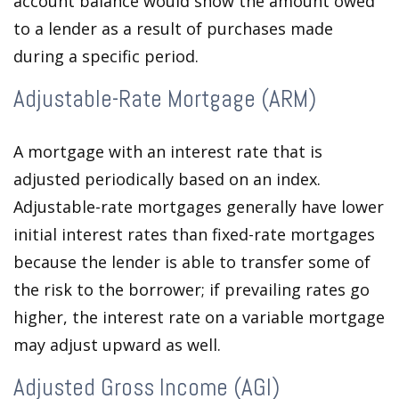
account balance would show the amount owed
to a lender as a result of purchases made
during a specific period.
Adjustable-Rate Mortgage (ARM)
A mortgage with an interest rate that is
adjusted periodically based on an index.
Adjustable-rate mortgages generally have lower
initial interest rates than fixed-rate mortgages
because the lender is able to transfer some of
the risk to the borrower; if prevailing rates go
higher, the interest rate on a variable mortgage
may adjust upward as well.
Adjusted Gross Income (AGI)