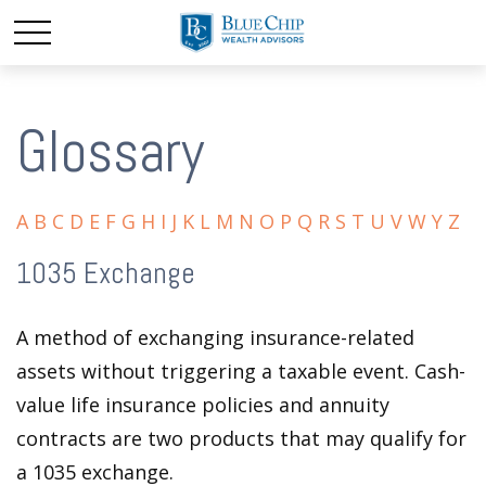
Glossary
A
B
C
D
E
F
G
H
I
J
K
L
M
N
O
P
Q
R
S
T
U
V
W
Y
Z
1035 Exchange
A method of exchanging insurance-related
assets without triggering a taxable event. Cash-
value life insurance policies and annuity
contracts are two products that may qualify for
a 1035 exchange.