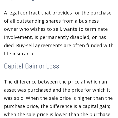
A legal contract that provides for the purchase
of all outstanding shares from a business
owner who wishes to sell, wants to terminate
involvement, is permanently disabled, or has
died. Buy-sell agreements are often funded with
life insurance.
Capital Gain or Loss
The difference between the price at which an
asset was purchased and the price for which it
was sold. When the sale price is higher than the
purchase price, the difference is a capital gain;
when the sale price is lower than the purchase