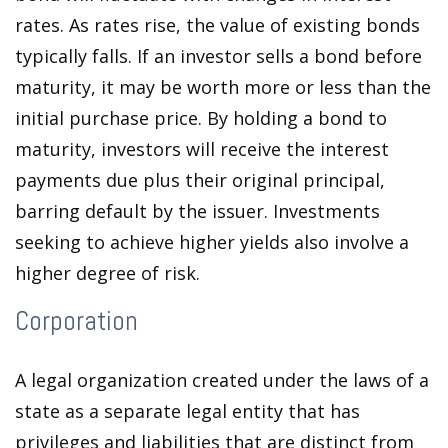
rates. As rates rise, the value of existing bonds
typically falls. If an investor sells a bond before
maturity, it may be worth more or less than the
initial purchase price. By holding a bond to
maturity, investors will receive the interest
payments due plus their original principal,
barring default by the issuer. Investments
seeking to achieve higher yields also involve a
higher degree of risk.
Corporation
A legal organization created under the laws of a
state as a separate legal entity that has
privileges and liabilities that are distinct from