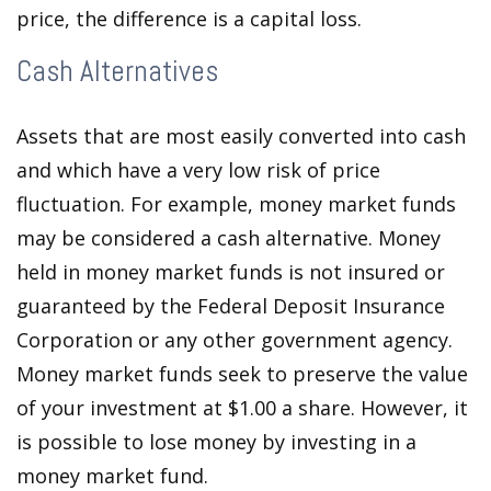
price, the difference is a capital loss.
Cash Alternatives
Assets that are most easily converted into cash
and which have a very low risk of price
fluctuation. For example, money market funds
may be considered a cash alternative. Money
held in money market funds is not insured or
guaranteed by the Federal Deposit Insurance
Corporation or any other government agency.
Money market funds seek to preserve the value
of your investment at $1.00 a share. However, it
is possible to lose money by investing in a
money market fund.