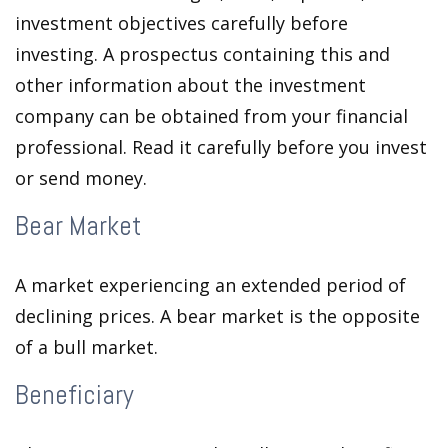
investment objectives carefully before
investing. A prospectus containing this and
other information about the investment
company can be obtained from your financial
professional. Read it carefully before you invest
or send money.
Bear Market
A market experiencing an extended period of
declining prices. A bear market is the opposite
of a bull market.
Beneficiary