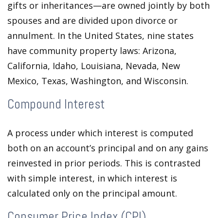
gifts or inheritances—are owned jointly by both
spouses and are divided upon divorce or
annulment. In the United States, nine states
have community property laws: Arizona,
California, Idaho, Louisiana, Nevada, New
Mexico, Texas, Washington, and Wisconsin.
Compound Interest
A process under which interest is computed
both on an account’s principal and on any gains
reinvested in prior periods. This is contrasted
with simple interest, in which interest is
calculated only on the principal amount.
Consumer Price Index (CPI)