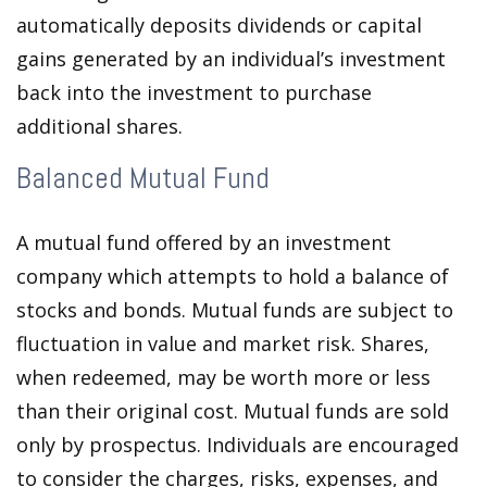
automatically deposits dividends or capital
gains generated by an individual’s investment
back into the investment to purchase
additional shares.
Balanced Mutual Fund
A mutual fund offered by an investment
company which attempts to hold a balance of
stocks and bonds. Mutual funds are subject to
fluctuation in value and market risk. Shares,
when redeemed, may be worth more or less
than their original cost. Mutual funds are sold
only by prospectus. Individuals are encouraged
to consider the charges, risks, expenses, and