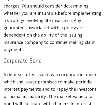
charges. You should consider determining
whether you are insurable before implementing
a strategy involving life insurance. Any
guarantees associated with a policy are
dependent on the ability of the issuing
insurance company to continue making claim
payments.
Corporate Bond
A debt security issued by a corporation under
which the issuer promises to make periodic
interest payments and to repay the investor’s
principal at maturity. The market value of a
bond will fluctuate with changes in interest