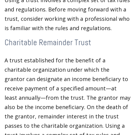
Using a trust involves a complex set of tax rules
and regulations. Before moving forward with a
trust, consider working with a professional who
is familiar with the rules and regulations.
Charitable Remainder Trust
A trust established for the benefit of a
charitable organization under which the
grantor can designate an income beneficiary to
receive payment of a specified amount—at
least annually—from the trust. The grantor may
also be the income beneficiary. On the death of
the grantor, remainder interest in the trust
passes to the charitable organization. Using a