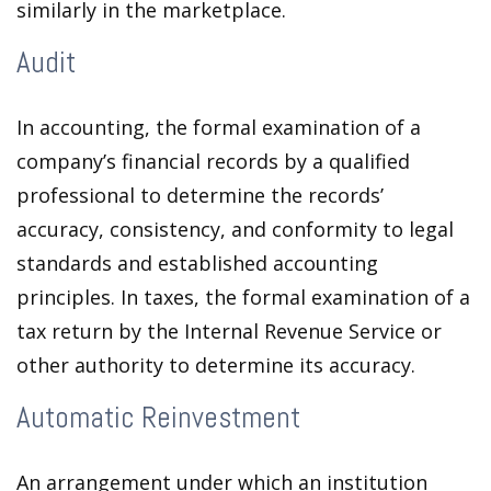
similarly in the marketplace.
Audit
In accounting, the formal examination of a
company’s financial records by a qualified
professional to determine the records’
accuracy, consistency, and conformity to legal
standards and established accounting
principles. In taxes, the formal examination of a
tax return by the Internal Revenue Service or
other authority to determine its accuracy.
Automatic Reinvestment
An arrangement under which an institution