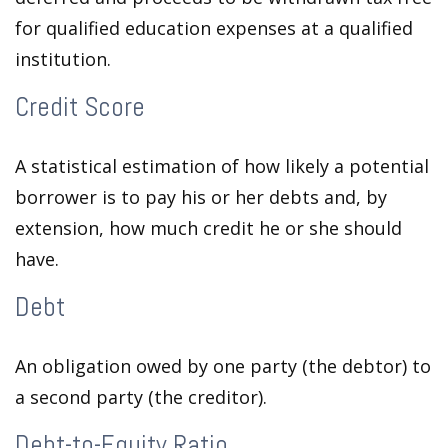
for qualified education expenses at a qualified
institution.
Credit Score
A statistical estimation of how likely a potential
borrower is to pay his or her debts and, by
extension, how much credit he or she should
have.
Debt
An obligation owed by one party (the debtor) to
a second party (the creditor).
Debt-to-Equity Ratio