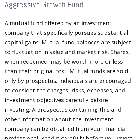
Aggressive Growth Fund
A mutual fund offered by an investment
company that specifically pursues substantial
capital gains. Mutual fund balances are subject
to fluctuation in value and market risk. Shares,
when redeemed, may be worth more or less
than their original cost. Mutual funds are sold
only by prospectus. Individuals are encouraged
to consider the charges, risks, expenses, and
investment objectives carefully before
investing. A prospectus containing this and
other information about the investment
company can be obtained from your financial
professional. Read it carefully before you invest