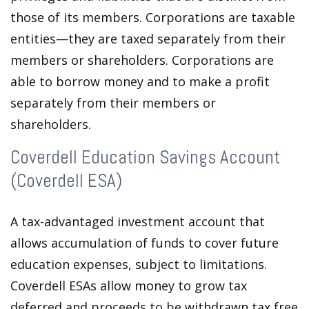
those of its members. Corporations are taxable
entities—they are taxed separately from their
members or shareholders. Corporations are
able to borrow money and to make a profit
separately from their members or
shareholders.
Coverdell Education Savings Account
(Coverdell ESA)
A tax-advantaged investment account that
allows accumulation of funds to cover future
education expenses, subject to limitations.
Coverdell ESAs allow money to grow tax
deferred and proceeds to be withdrawn tax free