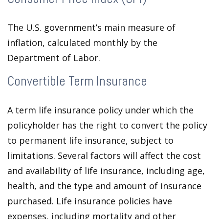
The U.S. government’s main measure of
inflation, calculated monthly by the
Department of Labor.
Convertible Term Insurance
A term life insurance policy under which the
policyholder has the right to convert the policy
to permanent life insurance, subject to
limitations. Several factors will affect the cost
and availability of life insurance, including age,
health, and the type and amount of insurance
purchased. Life insurance policies have
expenses, including mortality and other