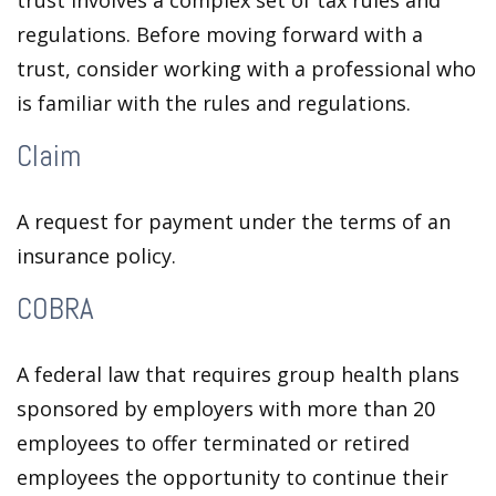
trust involves a complex set of tax rules and
regulations. Before moving forward with a
trust, consider working with a professional who
is familiar with the rules and regulations.
Claim
A request for payment under the terms of an
insurance policy.
COBRA
A federal law that requires group health plans
sponsored by employers with more than 20
employees to offer terminated or retired
employees the opportunity to continue their