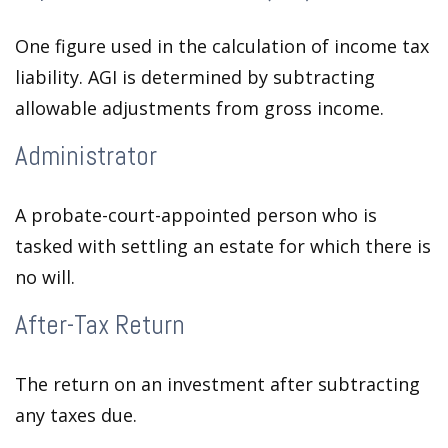
One figure used in the calculation of income tax
liability. AGI is determined by subtracting
allowable adjustments from gross income.
Administrator
A probate-court-appointed person who is
tasked with settling an estate for which there is
no will.
After-Tax Return
The return on an investment after subtracting
any taxes due.