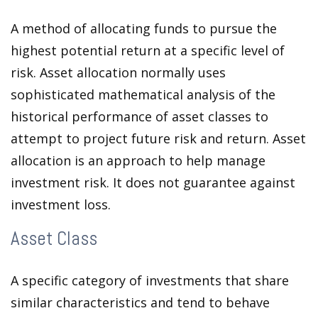
A method of allocating funds to pursue the
highest potential return at a specific level of
risk. Asset allocation normally uses
sophisticated mathematical analysis of the
historical performance of asset classes to
attempt to project future risk and return. Asset
allocation is an approach to help manage
investment risk. It does not guarantee against
investment loss.
Asset Class
A specific category of investments that share
similar characteristics and tend to behave