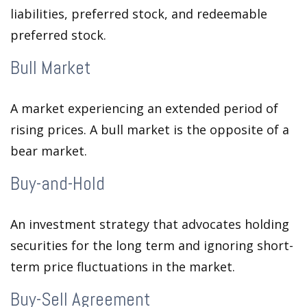
liabilities, preferred stock, and redeemable
preferred stock.
Bull Market
A market experiencing an extended period of
rising prices. A bull market is the opposite of a
bear market.
Buy-and-Hold
An investment strategy that advocates holding
securities for the long term and ignoring short-
term price fluctuations in the market.
Buy-Sell Agreement