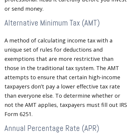
or send money.
Alternative Minimum Tax (AMT)
A method of calculating income tax with a
unique set of rules for deductions and
exemptions that are more restrictive than
those in the traditional tax system. The AMT
attempts to ensure that certain high-income
taxpayers don’t pay a lower effective tax rate
than everyone else. To determine whether or
not the AMT applies, taxpayers must fill out IRS
Form 6251.
Annual Percentage Rate (APR)