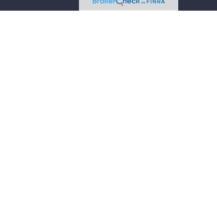
 intended as tax or legal advice. Please consult legal
 produced by FMG Suite to provide information on a