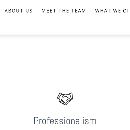
ABOUT US
MEET THE TEAM
WHAT WE OF
Professionalism