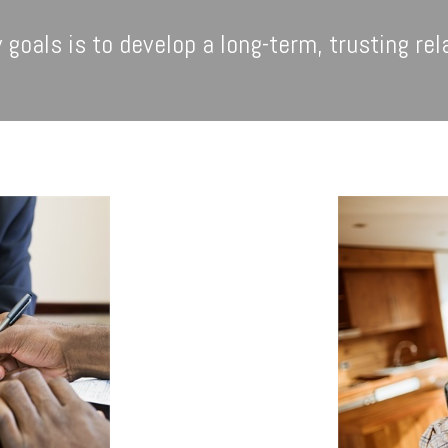
 goals is to develop a long-term, trusting rel