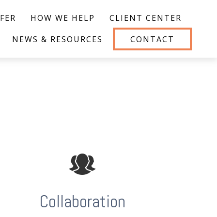
FER
HOW WE HELP
CLIENT CENTER
NEWS & RESOURCES
CONTACT
Collaboration