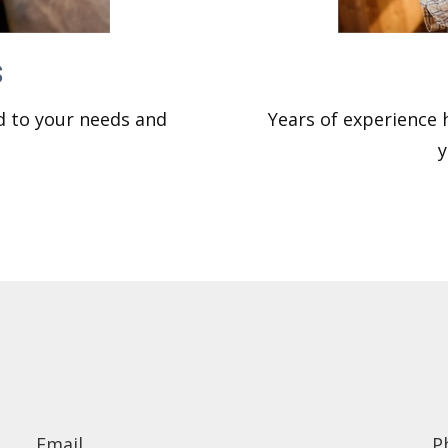
s
ed to your needs and
Years of experience
y
Email
P