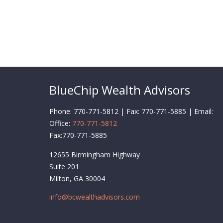
BlueChip Wealth Advisors
Phone: 770-771-5812 | Fax: 770-771-5885 | Email:
Office:
770-771-5812
Fax:
770-771-5885
12655 Birmingham Highway
Suite 201
Milton,
GA
30004
info@bcwealthadvisors.com