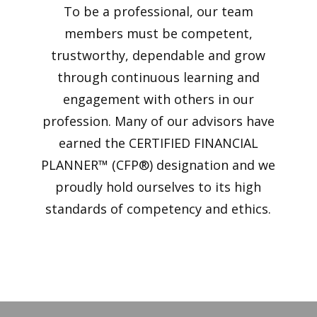
To be a professional, our team
members must be competent,
trustworthy, dependable and grow
through continuous learning and
engagement with others in our
profession. Many of our advisors have
earned the CERTIFIED FINANCIAL
PLANNER™ (CFP®) designation and we
proudly hold ourselves to its high
standards of competency and ethics.