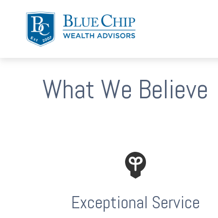
What We Believe
Exceptional Service