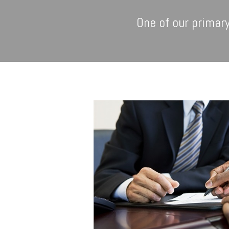
One of our primary