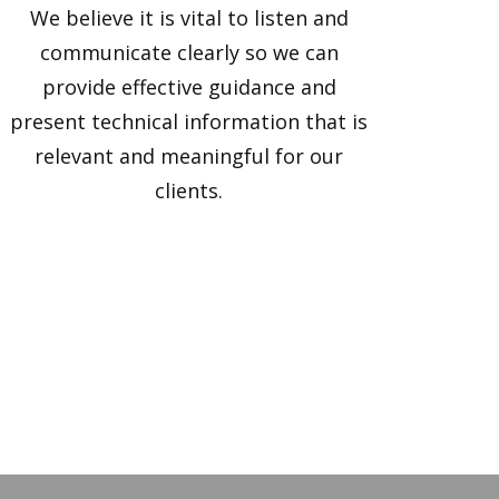
We believe it is vital to listen and
communicate clearly so we can
provide effective guidance and
present technical information that is
relevant and meaningful for our
clients.