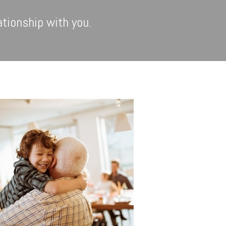
ationship with you.