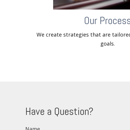
Our Proces
We create strategies that are tailor
goals.
Have a Question?
Name