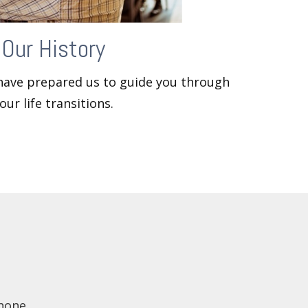
Our History
 have prepared us to guide you through
our life transitions.
hone