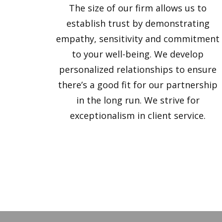
The size of our firm allows us to
establish trust by demonstrating
empathy, sensitivity and commitment
to your well-being. We develop
personalized relationships to ensure
there’s a good fit for our partnership
in the long run. We strive for
exceptionalism in client service.