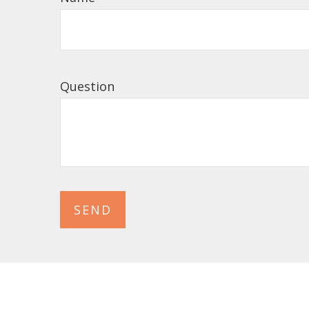
Question
SEND