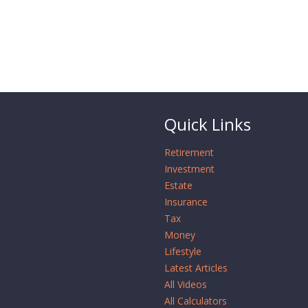
Quick Links
Retirement
Investment
Estate
Insurance
Tax
Money
Lifestyle
Latest Articles
All Videos
All Calculators