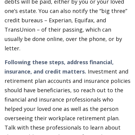
debts will be paid, either by you or your loved
one’s estate. You can also notify the “big three”
credit bureaus – Experian, Equifax, and
TransUnion – of their passing, which can
usually be done online, over the phone, or by
letter.
Following these steps, address financial,
insurance, and credit matters.
Investment and
retirement plan accounts and insurance policies
should have beneficiaries, so reach out to the
financial and insurance professionals who
helped your loved one as well as the person
overseeing their workplace retirement plan.
Talk with these professionals to learn about