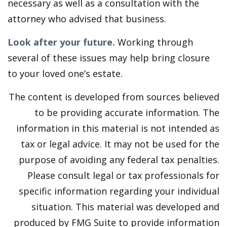
necessary as well as a consultation with the
attorney who advised that business.
Look after your future.
Working through
several of these issues may help bring closure
to your loved one’s estate.
The content is developed from sources believed
to be providing accurate information. The
information in this material is not intended as
tax or legal advice. It may not be used for the
purpose of avoiding any federal tax penalties.
Please consult legal or tax professionals for
specific information regarding your individual
situation. This material was developed and
produced by FMG Suite to provide information