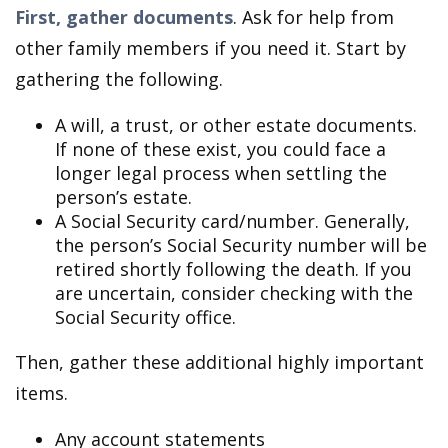
First, gather documents
. Ask for help from
other family members if you need it. Start by
gathering the following.
A will, a trust, or other estate documents.
If none of these exist, you could face a
longer legal process when settling the
person’s estate.
A Social Security card/number. Generally,
the person’s Social Security number will be
retired shortly following the death. If you
are uncertain, consider checking with the
Social Security office.
Then, gather these additional highly important
items.
Any account statements