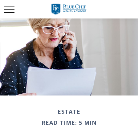
ESTATE
READ TIME: 5 MIN