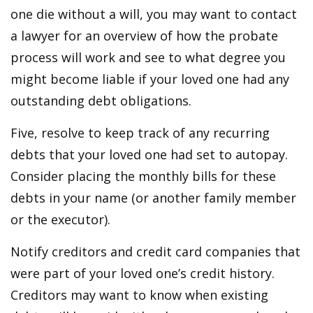
one die without a will, you may want to contact
a lawyer for an overview of how the probate
process will work and see to what degree you
might become liable if your loved one had any
outstanding debt obligations.
Five, resolve to keep track of any recurring
debts that your loved one had set to autopay.
Consider placing the monthly bills for these
debts in your name (or another family member
or the executor).
Notify creditors and credit card companies that
were part of your loved one’s credit history.
Creditors may want to know when existing