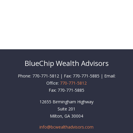
BlueChip Wealth Advisors
Phone: 770-771-5812 | Fax: 770-771-5885 | Email:
Office:
770-771-5812
Fax:
770-771-5885
12655 Birmingham Highway
Suite 201
Milton,
GA
30004
info@bcwealthadvisors.com