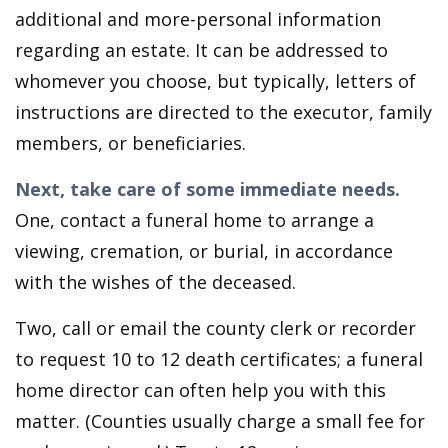
additional and more-personal information
regarding an estate. It can be addressed to
whomever you choose, but typically, letters of
instructions are directed to the executor, family
members, or beneficiaries.
Next, take care of some immediate needs.
One, contact a funeral home to arrange a
viewing, cremation, or burial, in accordance
with the wishes of the deceased.
Two, call or email the county clerk or recorder
to request 10 to 12 death certificates; a funeral
home director can often help you with this
matter. (Counties usually charge a small fee for