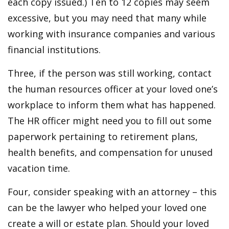
each copy issued.) Ten to 12 copies may seem
excessive, but you may need that many while
working with insurance companies and various
financial institutions.
Three, if the person was still working, contact
the human resources officer at your loved one’s
workplace to inform them what has happened.
The HR officer might need you to fill out some
paperwork pertaining to retirement plans,
health benefits, and compensation for unused
vacation time.
Four, consider speaking with an attorney – this
can be the lawyer who helped your loved one
create a will or estate plan. Should your loved