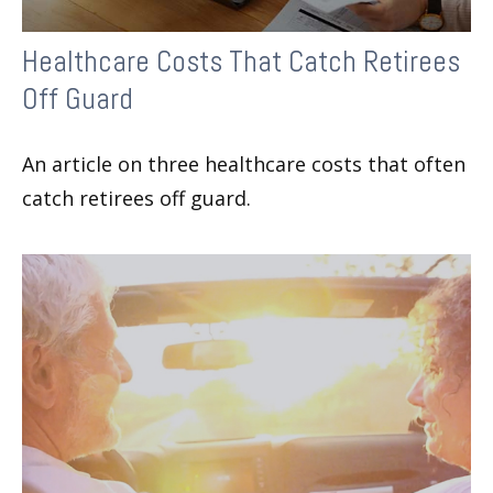
Healthcare Costs That Catch Retirees
Off Guard
An article on three healthcare costs that often
catch retirees off guard.