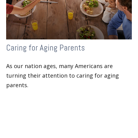
Caring for Aging Parents
As our nation ages, many Americans are
turning their attention to caring for aging
parents.