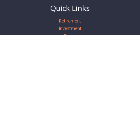
Quick Links
Retirement
Investment
Estate
Insurance
Tax
Money
Lifestyle
Latest Articles
All Videos
All Calculators