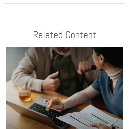
Related Content