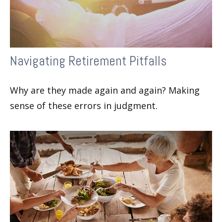
Navigating Retirement Pitfalls
Why are they made again and again? Making
sense of these errors in judgment.