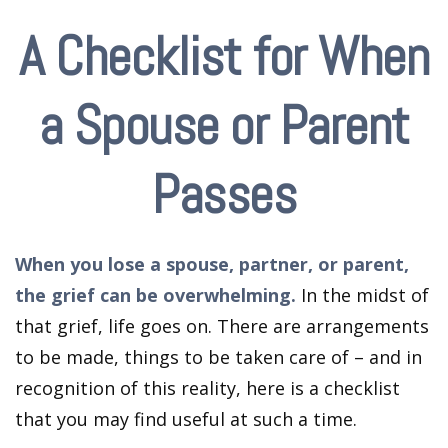
A Checklist for When
a Spouse or Parent
Passes
When you lose a spouse, partner, or parent,
the grief can be overwhelming.
In the midst of
that grief, life goes on. There are arrangements
to be made, things to be taken care of – and in
recognition of this reality, here is a checklist
that you may find useful at such a time.