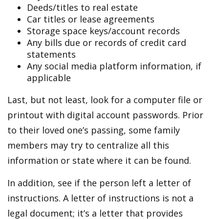
Deeds/titles to real estate
Car titles or lease agreements
Storage space keys/account records
Any bills due or records of credit card
statements
Any social media platform information, if
applicable
Last, but not least, look for a computer file or
printout with digital account passwords. Prior
to their loved one’s passing, some family
members may try to centralize all this
information or state where it can be found.
In addition, see if the person left a letter of
instructions. A letter of instructions is not a
legal document; it’s a letter that provides