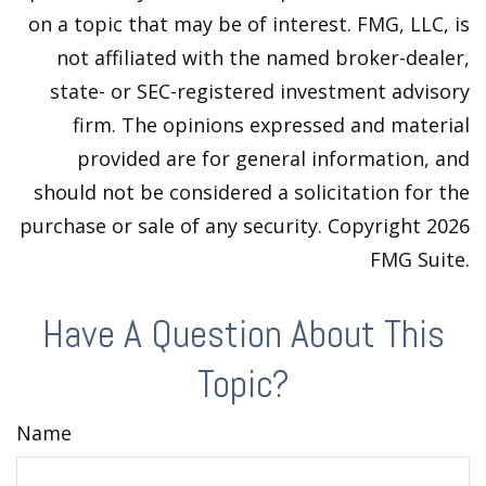
on a topic that may be of interest. FMG, LLC, is
not affiliated with the named broker-dealer,
state- or SEC-registered investment advisory
firm. The opinions expressed and material
provided are for general information, and
should not be considered a solicitation for the
purchase or sale of any security. Copyright
2026
FMG Suite.
Have A Question About This
Topic?
Name