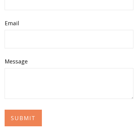
Email
Message