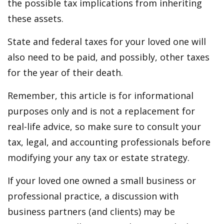
the possible tax implications from inheriting
these assets.
State and federal taxes for your loved one will
also need to be paid, and possibly, other taxes
for the year of their death.
Remember, this article is for informational
purposes only and is not a replacement for
real-life advice, so make sure to consult your
tax, legal, and accounting professionals before
modifying your any tax or estate strategy.
If your loved one owned a small business or
professional practice, a discussion with
business partners (and clients) may be