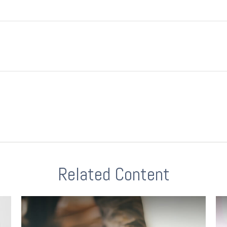
Related Content