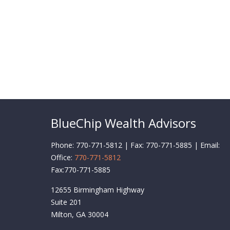
BlueChip Wealth Advisors
Phone: 770-771-5812 | Fax: 770-771-5885 | Email:
Office:
770-771-5812
Fax:
770-771-5885
12655 Birmingham Highway
Suite 201
Milton,
GA
30004