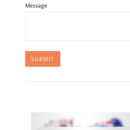
Message