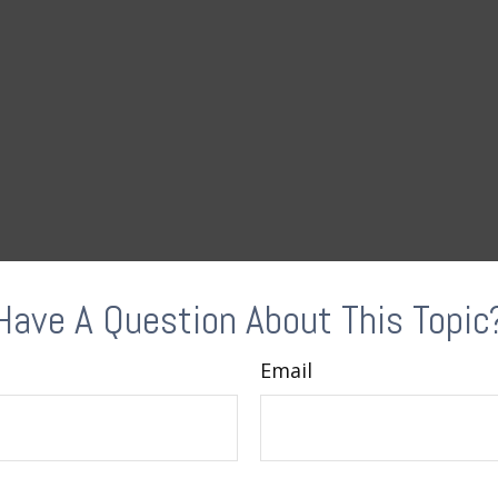
Have A Question About This Topic
Email