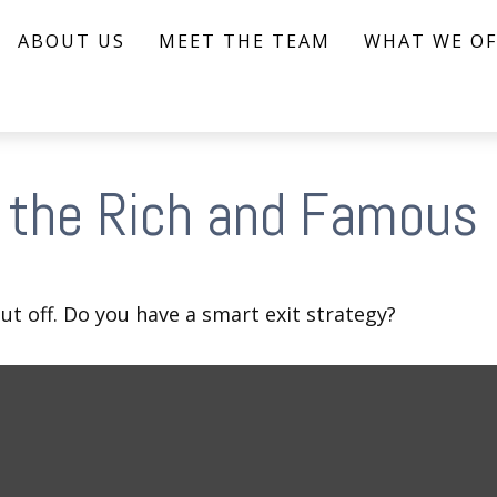
ABOUT US
MEET THE TEAM
WHAT WE OF
f the Rich and Famous
ut off. Do you have a smart exit strategy?