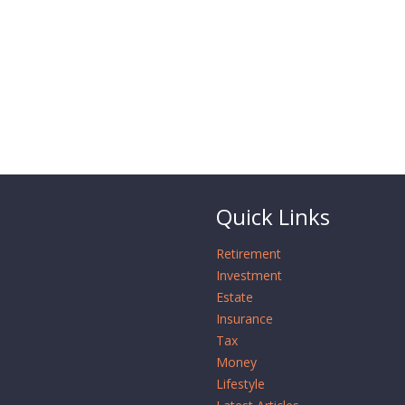
Quick Links
Retirement
Investment
Estate
Insurance
Tax
Money
Lifestyle