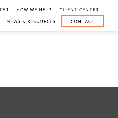
FER
HOW WE HELP
CLIENT CENTER
NEWS & RESOURCES
CONTACT