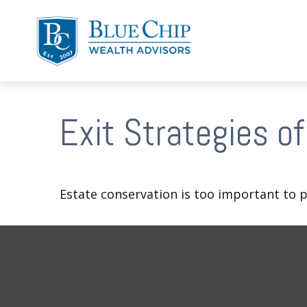
Exit Strategies o
Estate conservation is too important to p