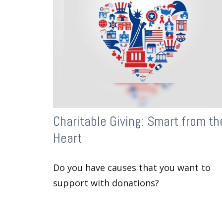
Charitable Giving: Smart from th
Heart
Do you have causes that you want to
support with donations?