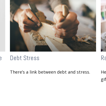
e
Debt Stress
Ra
There’s a link between debt and stress.
He
gi