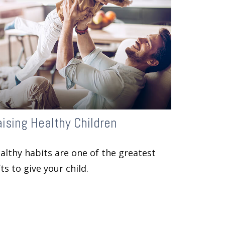
ising Healthy Children
althy habits are one of the greatest
fts to give your child.