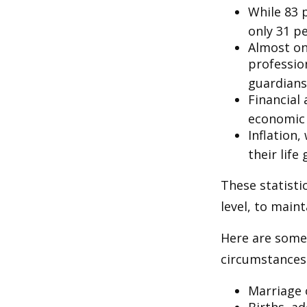
While 83 
only 31 pe
Almost on
professio
guardians
Financial
economic 
Inflation
their life
These statisti
level, to maint
Here are some 
circumstances.
Marriage o