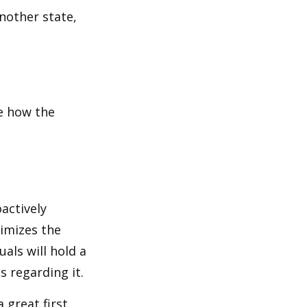
another state,
e how the
oactively
timizes the
als will hold a
s regarding it.
 great first