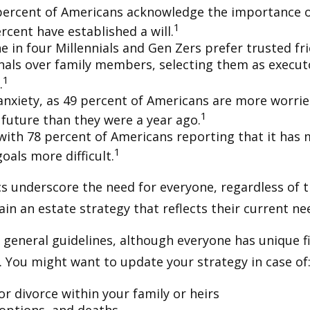
percent of Americans acknowledge the importance of
1
rcent have established a will.
e in four Millennials and Gen Zers prefer trusted fr
nals over family members, selecting them as execut
1
.
 anxiety, as 49 percent of Americans are more worri
1
future than they were a year ago.
, with 78 percent of Americans reporting that it has
1
 goals more difficult.
cs underscore the need for everyone, regardless of 
ain an estate strategy that reflects their current ne
general guidelines, although everyone has unique f
 You might want to update your strategy in case of
r divorce within your family or heirs