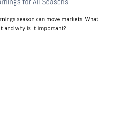
rnings for All Seasons
rnings season can move markets. What
 it and why is it important?