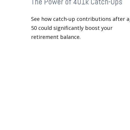
The Power of 401k Catch-Ups
See how catch-up contributions after 
50 could significantly boost your
retirement balance.