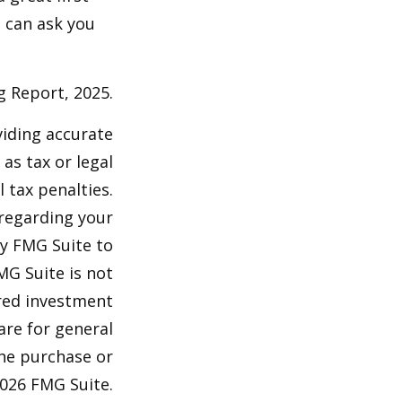
 can ask you
g Report, 2025.
viding accurate
as tax or legal
 tax penalties.
 regarding your
by FMG Suite to
MG Suite is not
ered investment
are for general
the purchase or
026 FMG Suite.