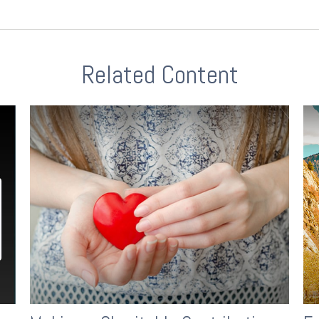
Related Content