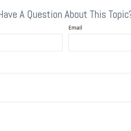
Have A Question About This Topic
Email