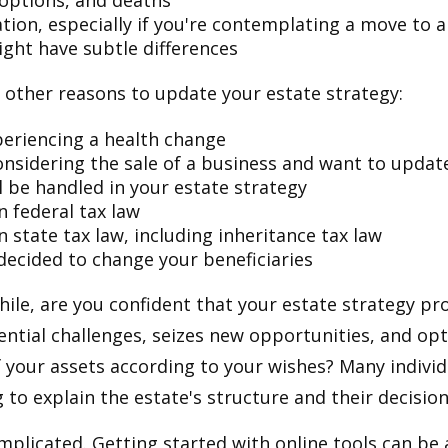
doptions, and deaths
ation, especially if you're contemplating a move to 
ight have subtle differences
other reasons to update your estate strategy:
periencing a health change
onsidering the sale of a business and want to updat
l be handled in your estate strategy
n federal tax law
 state tax law, including inheritance tax law
decided to change your beneficiaries
while, are you confident that your estate strategy pr
ntial challenges, seizes new opportunities, and op
f your assets according to your wishes? Many individu
 to explain the estate's structure and their decision
mplicated. Getting started with online tools can be a