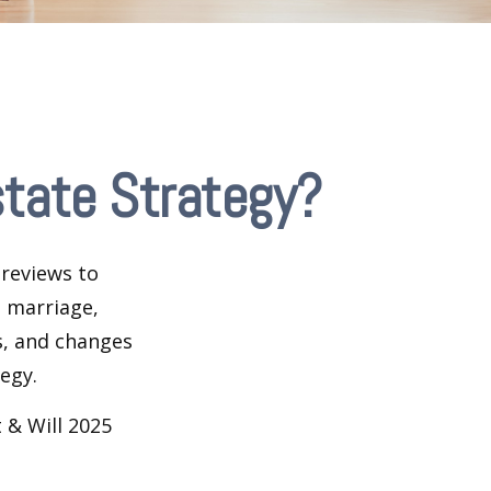
tate Strategy?
 reviews to
s marriage,
es, and changes
egy.
 & Will 2025