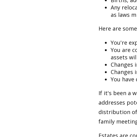
Births, a
Any reloc
as laws m
Here are some 
You're ex
You are c
assets wil
Changes i
Changes in
You have 
If it's been a 
addresses pote
distribution o
family meeting
Estates are co