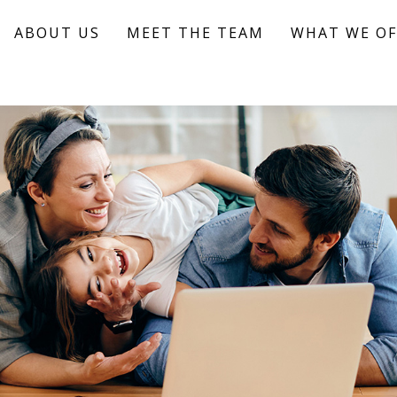
ABOUT US
MEET THE TEAM
WHAT WE OF