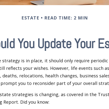
ESTATE
READ TIME: 2 MIN
uld You Update Your Es
 strategy is in place, it should only require periodic
till reflects your wishes. However, life events such a
s, deaths, relocations, health changes, business sal
 prompt you to reconsider part of your overall strat
state strategies is changing, as covered in the Trust
g Report. Did you know: