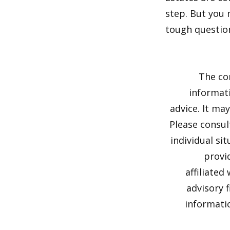
step. But you 
tough questio
The co
informati
advice. It ma
Please consul
individual si
provi
affiliated
advisory 
informatio