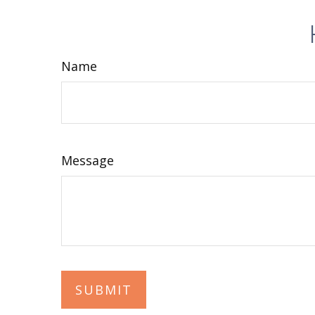
Name
Message