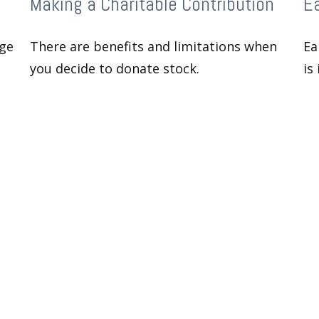
Making a Charitable Contribution
Ea
age
There are benefits and limitations when
Ea
you decide to donate stock.
is