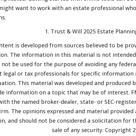
might want to work with an estate professional who
ns.
1. Trust & Will 2025 Estate Plannin
ntent is developed from sources believed to be pro
on. The information in this material is not intended 
y not be used for the purpose of avoiding any federal
t legal or tax professionals for specific information
tuation. This material was developed and produced 
de information on a topic that may be of interest. F
 with the named broker-dealer, state- or SEC-regist
firm. The opinions expressed and material provided 
n, and should not be considered a solicitation for 
sale of any security. Copyright
2