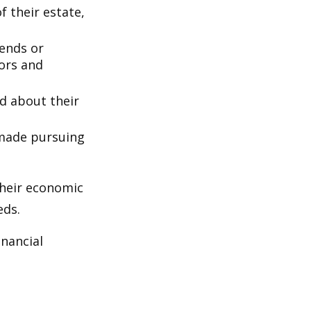
 their estate,
iends or
ors and
ed about their
 made pursuing
their economic
eds.
inancial
: