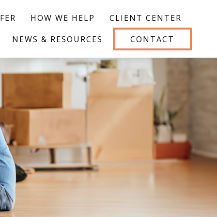
FER
HOW WE HELP
CLIENT CENTER
NEWS & RESOURCES
CONTACT