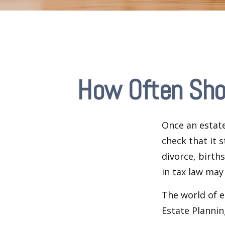
How Often Sho
Once an estate
check that it s
divorce, birth
in tax law may
The world of e
Estate Plannin