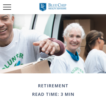
RETIREMENT
READ TIME: 3 MIN