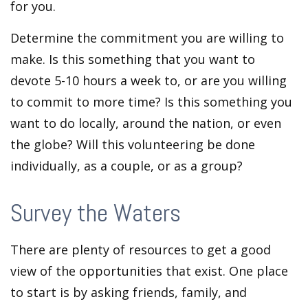
for you.
Determine the commitment you are willing to
make. Is this something that you want to
devote 5-10 hours a week to, or are you willing
to commit to more time? Is this something you
want to do locally, around the nation, or even
the globe? Will this volunteering be done
individually, as a couple, or as a group?
Survey the Waters
There are plenty of resources to get a good
view of the opportunities that exist. One place
to start is by asking friends, family, and