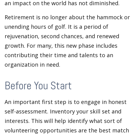
an impact on the world has not diminished.
Retirement is no longer about the hammock or
unending hours of golf. It is a period of
rejuvenation, second chances, and renewed
growth. For many, this new phase includes
contributing their time and talents to an
organization in need.
Before You Start
An important first step is to engage in honest
self-assessment. Inventory your skill set and
interests. This will help identify what sort of
volunteering opportunities are the best match