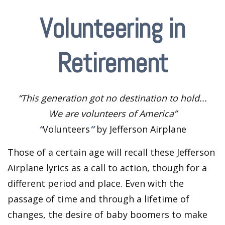
Volunteering in
Retirement
“This generation got no destination to hold...
We are volunteers of America”
“
Volunteers
”
by Jefferson Airplane
Those of a certain age will recall these Jefferson
Airplane lyrics as a call to action, though for a
different period and place. Even with the
passage of time and through a lifetime of
changes, the desire of baby boomers to make