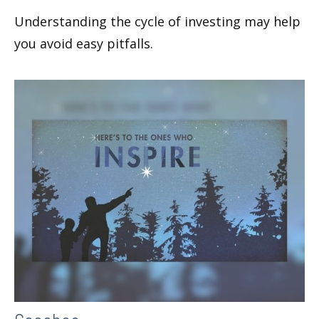
Understanding the cycle of investing may help
you avoid easy pitfalls.