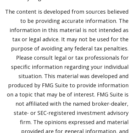
The content is developed from sources believed
to be providing accurate information. The
information in this material is not intended as
tax or legal advice. It may not be used for the
purpose of avoiding any federal tax penalties.
Please consult legal or tax professionals for
specific information regarding your individual
situation. This material was developed and
produced by FMG Suite to provide information
on a topic that may be of interest. FMG Suite is
not affiliated with the named broker-dealer,
state- or SEC-registered investment advisory
firm. The opinions expressed and material
provided are for general information, and