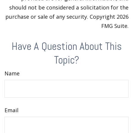
should not be considered a solicitation for the
purchase or sale of any security. Copyright
2026
FMG Suite.
Have A Question About This
Topic?
Name
Email