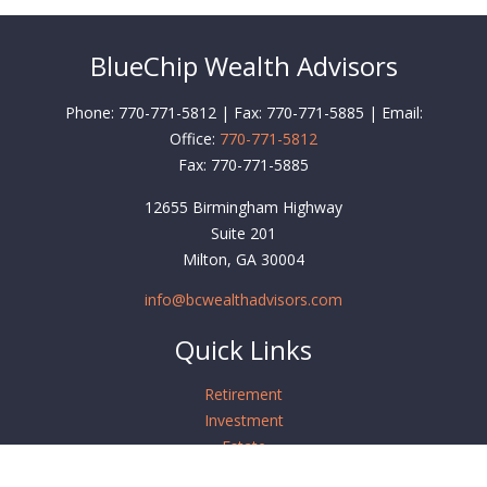
BlueChip Wealth Advisors
Phone: 770-771-5812 | Fax: 770-771-5885 | Email:
Office:
770-771-5812
Fax:
770-771-5885
12655 Birmingham Highway
Suite 201
Milton,
GA
30004
info@bcwealthadvisors.com
Quick Links
Retirement
Investment
Estate
Insurance