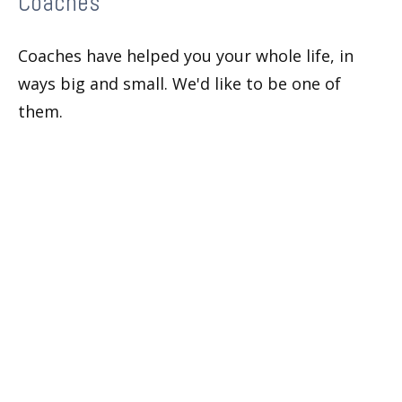
Coaches
Coaches have helped you your whole life, in
ways big and small. We'd like to be one of
them.