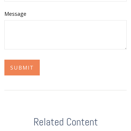
Message
Related Content