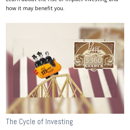
how it may benefit you.
The Cycle of Investing