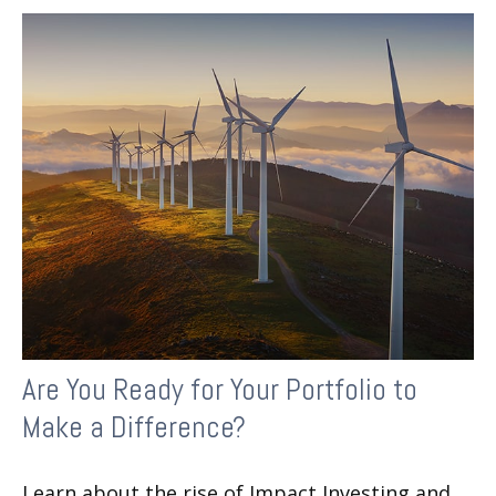
Are You Ready for Your Portfolio to
Make a Difference?
Learn about the rise of Impact Investing and