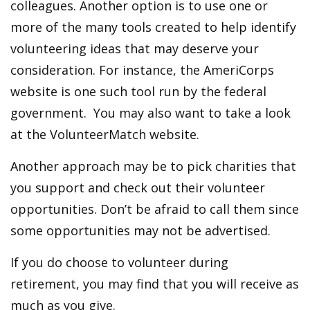
colleagues. Another option is to use one or
more of the many tools created to help identify
volunteering ideas that may deserve your
consideration.
For instance, the AmeriCorps
website is one such tool run by the federal
government. You may also want to take a look
at the VolunteerMatch website.
Another approach may be to pick charities that
you support and check out their volunteer
opportunities. Don’t be afraid to call them since
some opportunities may not be advertised.
If you do choose to volunteer during
retirement, you may find that you will receive as
much as you give.