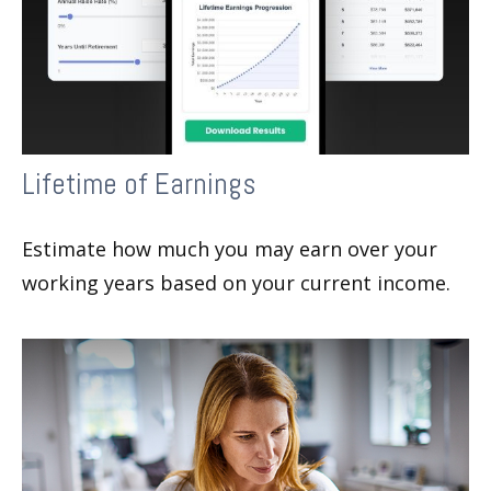
Lifetime of Earnings
Estimate how much you may earn over your
working years based on your current income.