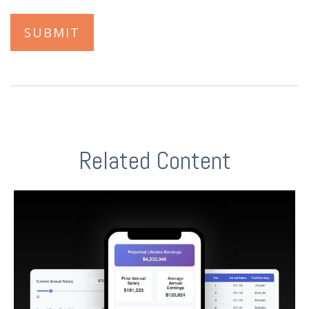
Related Content