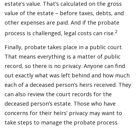
estate’s value. That’s calculated on the gross
value of the estate – before taxes, debts, and
other expenses are paid. And if the probate
2
process is challenged, legal costs can rise.
Finally, probate takes place in a public court.
That means everything is a matter of public
record, so there is no privacy. Anyone can find
out exactly what was left behind and how much
each of a deceased person’s heirs received. They
can also review the court records for the
deceased person’s estate. Those who have
concerns for their heirs’ privacy may want to
take steps to manage the probate process.