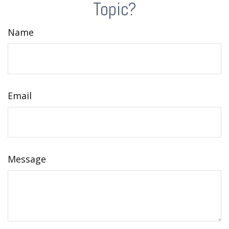
Topic?
Name
Email
Message