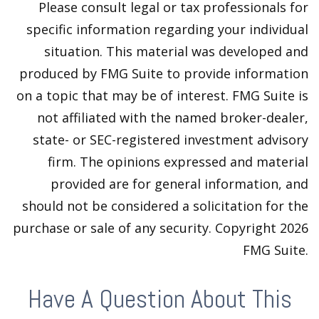
Please consult legal or tax professionals for
specific information regarding your individual
situation. This material was developed and
produced by FMG Suite to provide information
on a topic that may be of interest. FMG Suite is
not affiliated with the named broker-dealer,
state- or SEC-registered investment advisory
firm. The opinions expressed and material
provided are for general information, and
should not be considered a solicitation for the
purchase or sale of any security. Copyright
2026
FMG Suite.
Have A Question About This