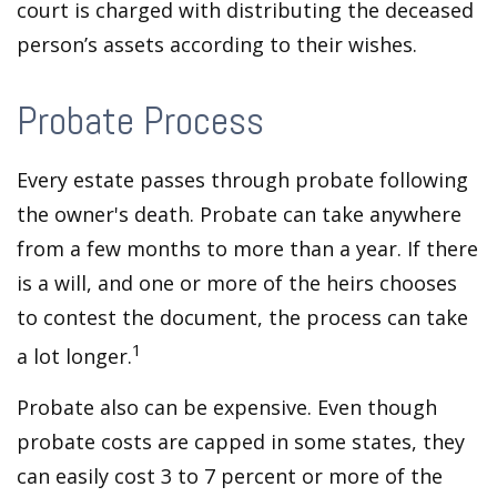
court is charged with distributing the deceased
person’s assets according to their wishes.
Probate Process
Every estate passes through probate following
the owner's death. Probate can take anywhere
from a few months to more than a year. If there
is a will, and one or more of the heirs chooses
to contest the document, the process can take
1
a lot longer.
Probate also can be expensive. Even though
probate costs are capped in some states, they
can easily cost 3 to 7 percent or more of the