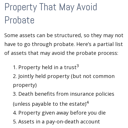
Property That May Avoid
Probate
Some assets can be structured, so they may not
have to go through probate. Here’s a partial list
of assets that may avoid the probate process:
3
1. Property held in a trust
2. Jointly held property (but not common
property)
3. Death benefits from insurance policies
4
(unless payable to the estate)
4. Property given away before you die
5. Assets in a pay-on-death account