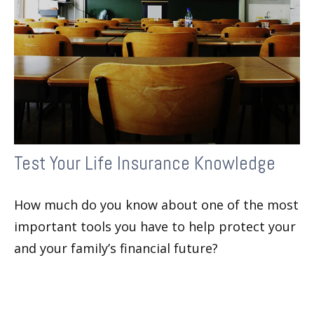
Test Your Life Insurance Knowledge
How much do you know about one of the most
important tools you have to help protect your
and your family’s financial future?