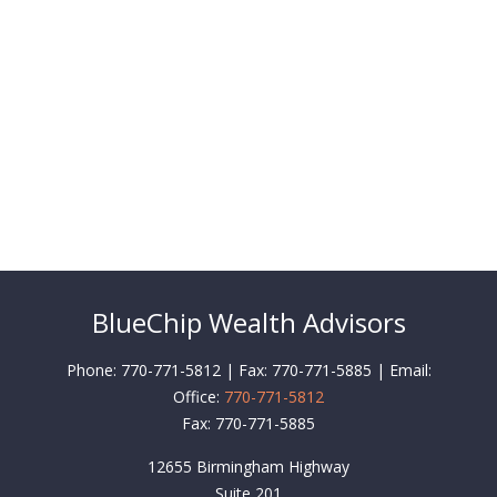
BlueChip Wealth Advisors
Phone: 770-771-5812 | Fax: 770-771-5885 | Email:
Office:
770-771-5812
Fax:
770-771-5885
12655 Birmingham Highway
Suite 201