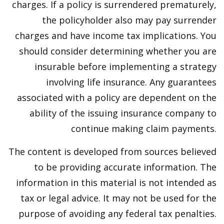
charges. If a policy is surrendered prematurely,
the policyholder also may pay surrender
charges and have income tax implications. You
should consider determining whether you are
insurable before implementing a strategy
involving life insurance. Any guarantees
associated with a policy are dependent on the
ability of the issuing insurance company to
continue making claim payments.
The content is developed from sources believed
to be providing accurate information. The
information in this material is not intended as
tax or legal advice. It may not be used for the
purpose of avoiding any federal tax penalties.