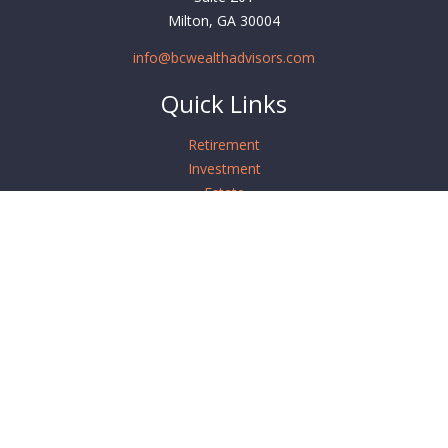
Milton,
GA
30004
info@bcwealthadvisors.com
Quick Links
Retirement
Investment
Estate
Insurance
Tax
Money
Lifestyle
Latest Articles
All Videos
All Calculators