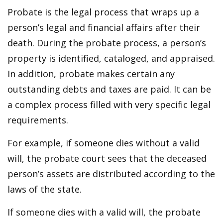
Probate is the legal process that wraps up a
person’s legal and financial affairs after their
death. During the probate process, a person’s
property is identified, cataloged, and appraised.
In addition, probate makes certain any
outstanding debts and taxes are paid. It can be
a complex process filled with very specific legal
requirements.
For example, if someone dies without a valid
will, the probate court sees that the deceased
person’s assets are distributed according to the
laws of the state.
If someone dies with a valid will, the probate