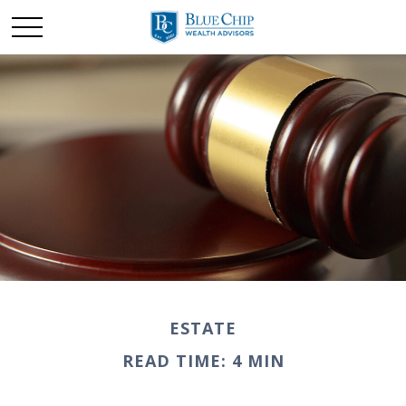
ESTATE
READ TIME: 4 MIN