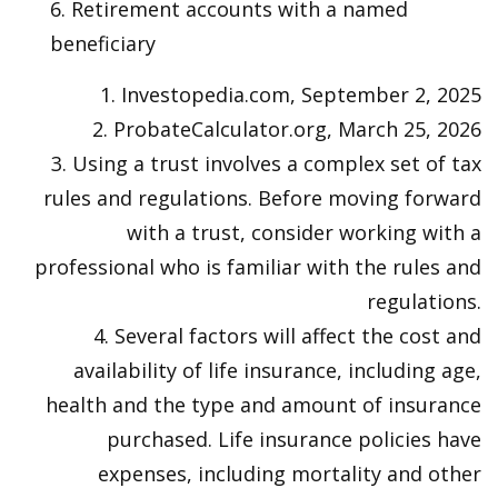
6. Retirement accounts with a named
beneficiary
1. Investopedia.com, September 2, 2025
2. ProbateCalculator.org, March 25, 2026
3. Using a trust involves a complex set of tax
rules and regulations. Before moving forward
with a trust, consider working with a
professional who is familiar with the rules and
regulations.
4. Several factors will affect the cost and
availability of life insurance, including age,
health and the type and amount of insurance
purchased. Life insurance policies have
expenses, including mortality and other