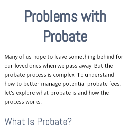
Problems with
Probate
Many of us hope to leave something behind for
our loved ones when we pass away. But the
probate process is complex. To understand
how to better manage potential probate fees,
let’s explore what probate is and how the
process works.
What Is Probate?