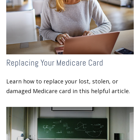
Replacing Your Medicare Card
Learn how to replace your lost, stolen, or
damaged Medicare card in this helpful article.