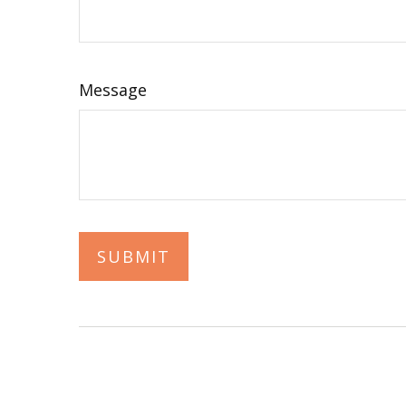
Message