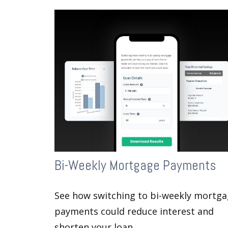
Bi-Weekly Mortgage Payments
See how switching to bi-weekly mortg
payments could reduce interest and
shorten your loan.