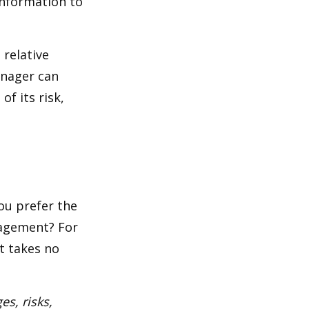
 information to
 relative
anager can
of its risk,
ou prefer the
nagement? For
t takes no
es, risks,