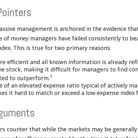
Pointers
assive management is anchored in the evidence tha
 of money managers have failed consistently to bea
dex. This is true for two primary reasons:
e efficient and all known information is already ref
he stock, making it difficult for managers to find c
1
ted to outperform.
e of an elevated expense ratio typical of actively 
es it hard to match or exceed a low-expense index 
rguments
s counter that while the markets may be generally e