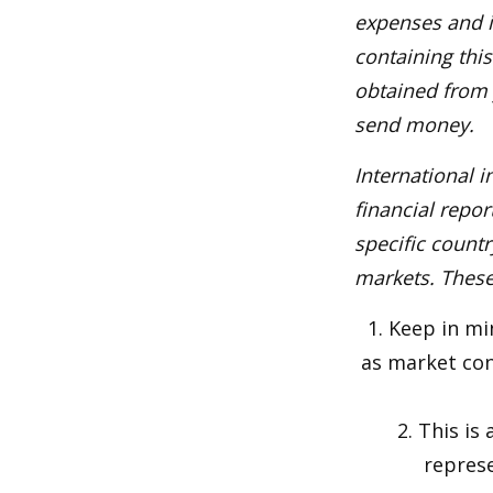
expenses and i
containing thi
obtained from y
send money.
International i
financial repor
specific countr
markets. These 
1. Keep in mi
as market con
2. This is
represe