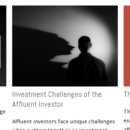
T
Investment Challenges of the
Affluent Investor
Th
age
es
Affluent investors face unique challenges
af