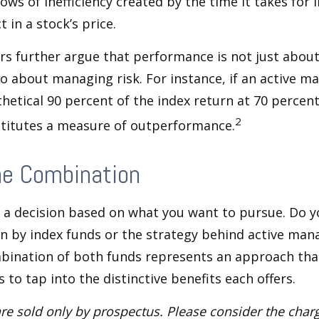
ows of inefficiency created by the time it takes for
t in a stock’s price.
s further argue that performance is not just about
so about managing risk. For instance, if an active m
hetical 90 percent of the index return at 70 percent 
2
stitutes a measure of outperformance.
he Combination
’s a decision based on what you want to pursue. Do y
n by index funds or the strategy behind active ma
bination of both funds represents an approach tha
 to tap into the distinctive benefits each offers.
re sold only by prospectus. Please consider the charg