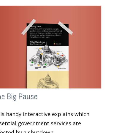
he Big Pause
is handy interactive explains which
sential government services are
fected by a shutdown.