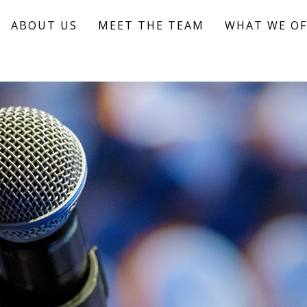
ABOUT US
MEET THE TEAM
WHAT WE OF