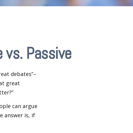
 vs. Passive
great debates”–
at great
tter?”
eople can argue
 answer is, if