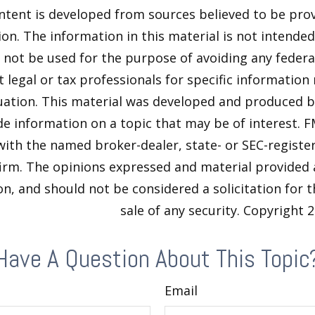
ntent is developed from sources believed to be pro
on. The information in this material is not intended 
y not be used for the purpose of avoiding any federal
t legal or tax professionals for specific information
tuation. This material was developed and produced 
de information on a topic that may be of interest. F
 with the named broker-dealer, state- or SEC-regist
firm. The opinions expressed and material provided 
n, and should not be considered a solicitation for 
sale of any security. Copyright
2
Have A Question About This Topic
Email