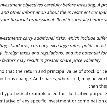
nvestment objectives carefully before investing. A p
s and other information about the investment compa
our financial professional. Read it carefully before y
nvestments carry additional risks, which include diffe
ting standards, currency exchange rates, political risk
y, foreign taxes and regulations, and the potential for 
factors may result in greater share price volatility.
nd that the return and principal value of stock price
ditions change. And shares, when sold, may be wort
than thei
 a hypothetical example used for illustrative purposes
ntative of any specific investment or combination 