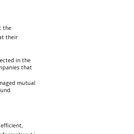
t the
t their
lected in the
ompanies that
managed mutual
fund.
fficient,