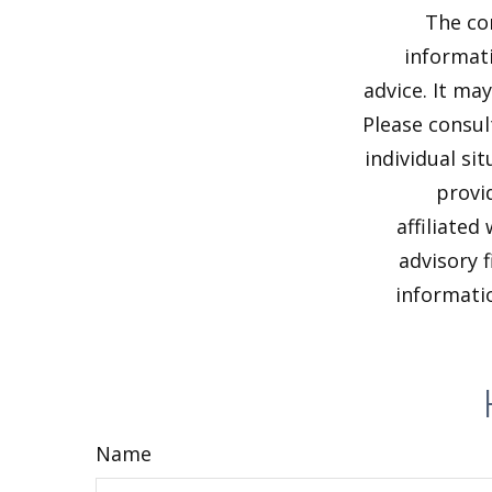
The co
informati
advice. It ma
Please consul
individual si
provi
affiliated
advisory 
informatio
Name