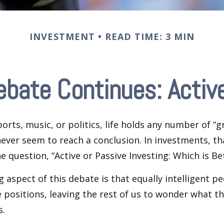
INVESTMENT
READ TIME: 3 MIN
ebate Continues: Active
ports, music, or politics, life holds any number of “
ever seem to reach a conclusion. In investments, th
e question, “Active or Passive Investing: Which is Be
g aspect of this debate is that equally intelligent p
 positions, leaving the rest of us to wonder what the
s.