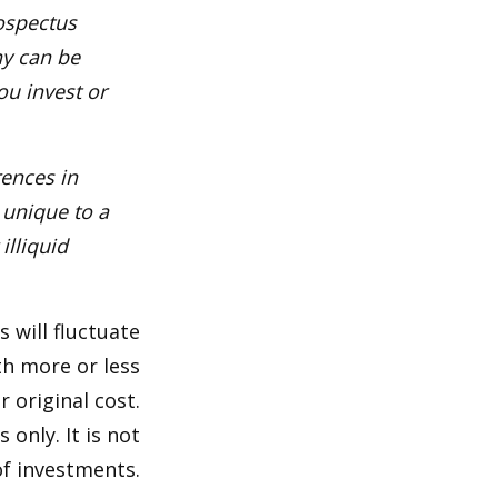
rospectus
ny can be
ou invest or
rences in
 unique to a
illiquid
s will fluctuate
h more or less
r original cost.
 only. It is not
of investments.