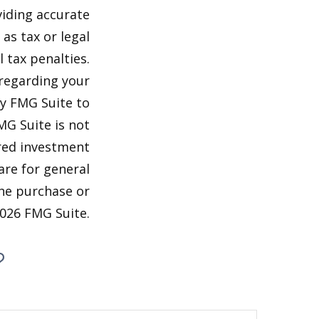
viding accurate
as tax or legal
 tax penalties.
 regarding your
by FMG Suite to
MG Suite is not
ered investment
are for general
the purchase or
026 FMG Suite.
?