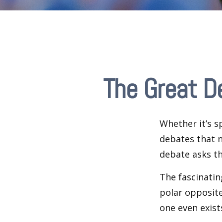
The Great D
Whether it’s s
debates that n
debate asks th
The fascinatin
polar opposite
one even exist