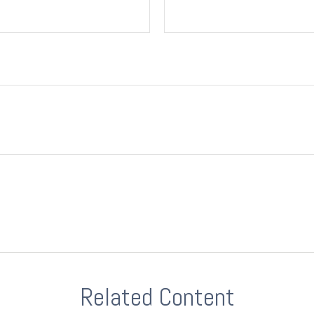
Related Content