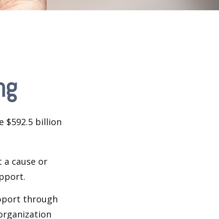
ng
 $592.5 billion
t a cause or
pport.
upport through
organization