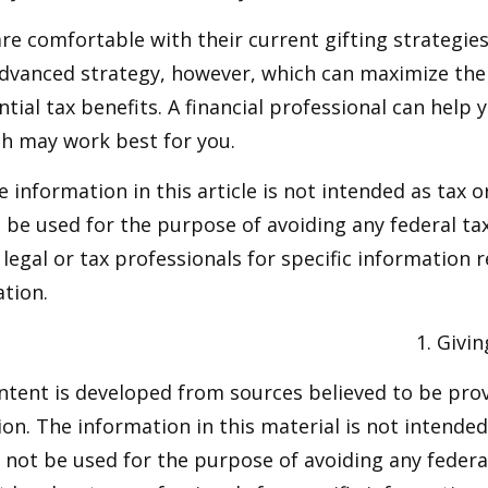
e comfortable with their current gifting strategie
dvanced strategy, however, which can maximize thei
tial tax benefits. A financial professional can help 
h may work best for you.
information in this article is not intended as tax or
 be used for the purpose of avoiding any federal tax
 legal or tax professionals for specific information 
ation.
1. Givi
ntent is developed from sources believed to be pro
on. The information in this material is not intended 
y not be used for the purpose of avoiding any federal