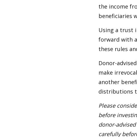
the income fro
beneficiaries 
Using a trust 
forward with a
these rules an
Donor-advised 
make irrevocab
another benef
distributions 
Please conside
before investi
donor-advised 
carefully befo