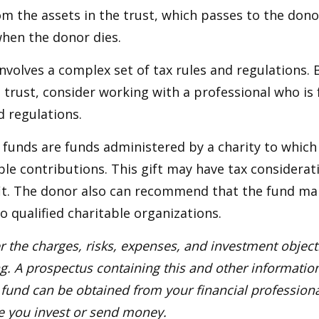
m the assets in the trust, which passes to the dono
when the donor dies.
involves a complex set of tax rules and regulations.
 trust, consider working with a professional who is 
d regulations.
funds are funds administered by a charity to which
le contributions. This gift may have tax considerati
it. The donor also can recommend that the fund ma
to qualified charitable organizations.
r the charges, risks, expenses, and investment objecti
ng. A prospectus containing this and other informatio
fund can be obtained from your financial professional
re you invest or send money.