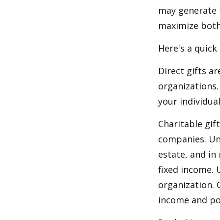
may generate t
maximize both 
Here's a quick
Direct gifts ar
organizations.
your individual
Charitable gif
companies. Und
estate, and in
fixed income. 
organization. 
income and pot