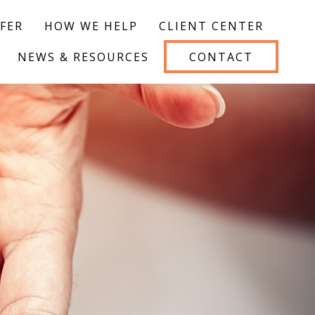
FER
HOW WE HELP
CLIENT CENTER
NEWS & RESOURCES
CONTACT