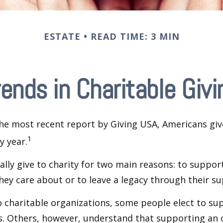
ESTATE
READ TIME: 3 MIN
rends in Charitable Givi
he most recent report by Giving USA, Americans give
1
y year.
lly give to charity for two main reasons: to suppor
hey care about or to leave a legacy through their su
 charitable organizations, some people elect to s
s. Others, however, understand that supporting an 