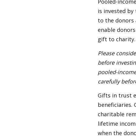
Pooled-income 
is invested by
to the donors 
enable donors
gift to charity.
Please conside
before investi
pooled-income 
carefully befo
Gifts in trust
beneficiaries.
charitable rem
lifetime incom
when the donor 