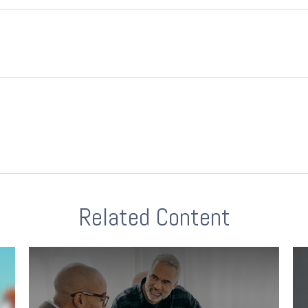
Related Content