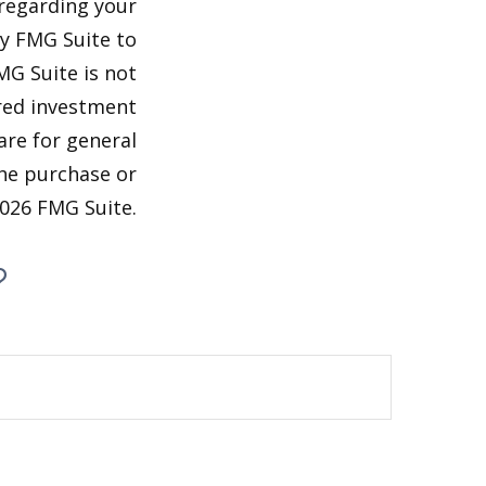
 regarding your
by FMG Suite to
MG Suite is not
ered investment
are for general
the purchase or
026 FMG Suite.
?