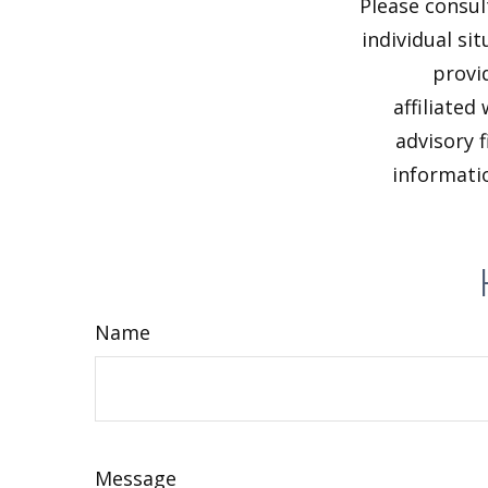
Please consul
individual si
provi
affiliated
advisory 
informatio
Name
Message