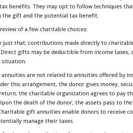
ax benefits. They may opt to follow techniques tha
the gift and the potential tax benefit.
 review of a few charitable choices:
e just that: contributions made directly to charitabl
 Direct gifts may be deductible from income taxes,
 situation.
t annuities are not related to annuities offered by i
er this arrangement, the donor gives money, securi
 return, the charitable organization agrees to pay t
Upon the death of the donor, the assets pass to the
Charitable gift annuities enable donors to receive c
entially manage their taxes.