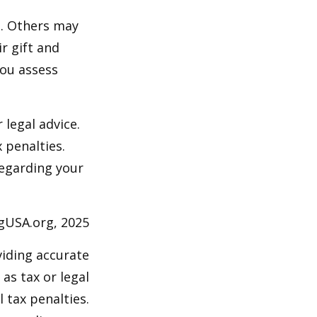
s. Others may
r gift and
you assess
 legal advice.
 penalties.
regarding your
ngUSA.org, 2025
viding accurate
as tax or legal
 tax penalties.