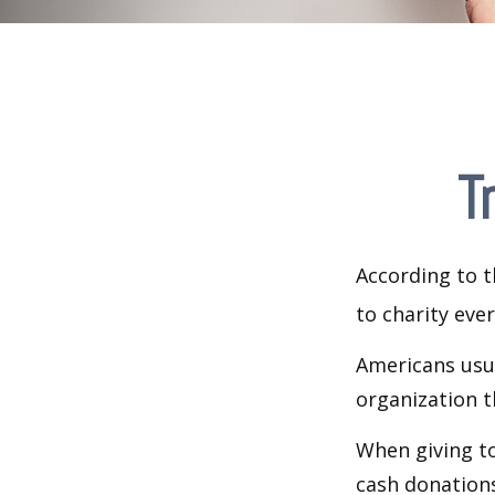
T
According to t
to charity ever
Americans usua
organization t
When giving to
cash donation