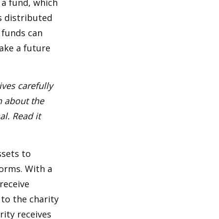
 a fund, which
s distributed
 funds can
ake a future
ves carefully
n about the
l. Read it
ssets to
forms. With a
receive
 to the charity
rity receives