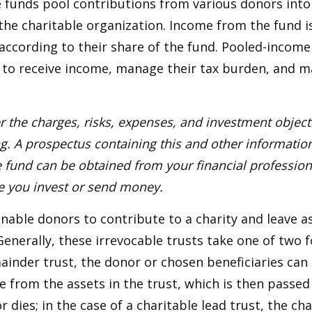
funds pool contributions from various donors into
 the charitable organization. Income from the fund i
according to their share of the fund. Pooled-income
 to receive income, manage their tax burden, and m
r the charges, risks, expenses, and investment objecti
ng. A prospectus containing this and other informatio
fund can be obtained from your financial professiona
re you invest or send money.
 enable donors to contribute to a charity and leave a
 Generally, these irrevocable trusts take one of two 
ainder trust, the donor or chosen beneficiaries can 
e from the assets in the trust, which is then passed
dies; in the case of a charitable lead trust, the cha