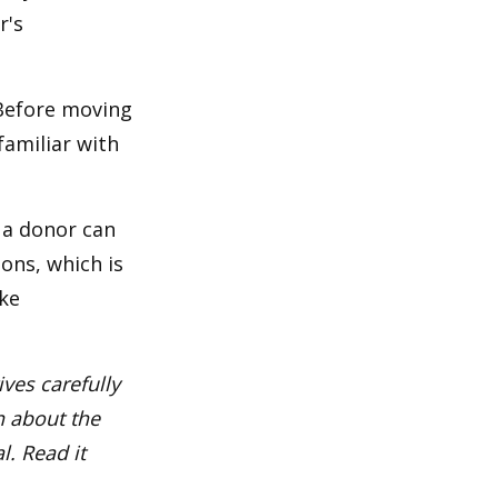
r's
 Before moving
familiar with
 a donor can
ons, which is
ke
ves carefully
n about the
. Read it