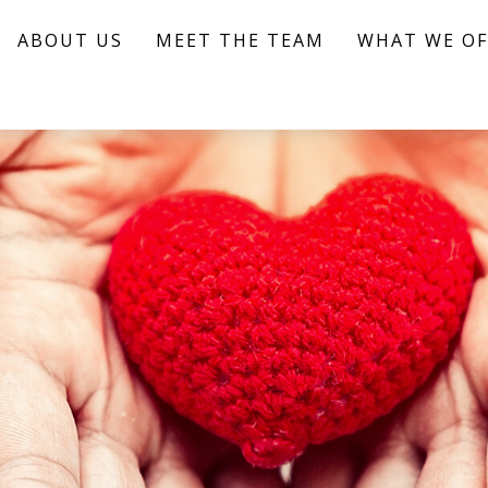
ABOUT US
MEET THE TEAM
WHAT WE OF