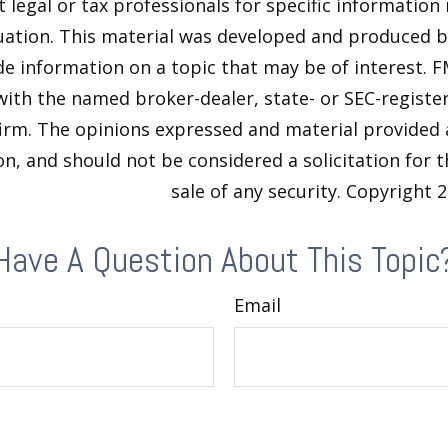
t legal or tax professionals for specific information
tuation. This material was developed and produced 
de information on a topic that may be of interest. F
 with the named broker-dealer, state- or SEC-regist
firm. The opinions expressed and material provided 
n, and should not be considered a solicitation for 
sale of any security. Copyright
2
Have A Question About This Topic
Email