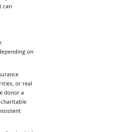
t can
e
 depending on
nsurance
ties, or real
he donor a
 charitable
onsistent