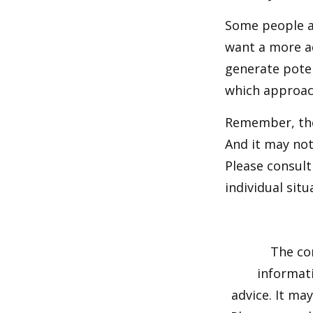
Some people ar
want a more a
generate poten
which approac
Remember, the 
And it may not
Please consult
individual situ
The co
informati
advice. It ma