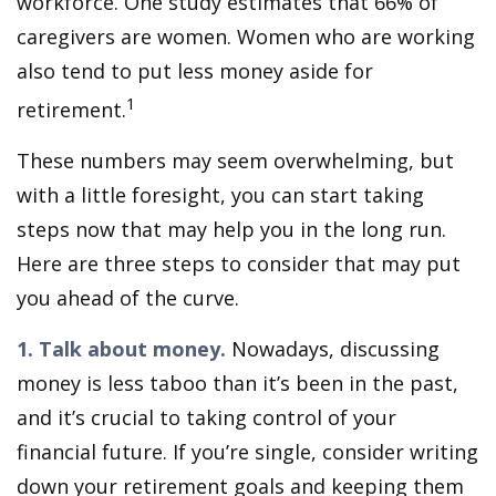
workforce. One study estimates that 66% of
caregivers are women. Women who are working
also tend to put less money aside for
1
retirement.
These numbers may seem overwhelming, but
with a little foresight, you can start taking
steps now that may help you in the long run.
Here are three steps to consider that may put
you ahead of the curve.
1. Talk about money.
Nowadays, discussing
money is less taboo than it’s been in the past,
and it’s crucial to taking control of your
financial future. If you’re single, consider writing
down your retirement goals and keeping them