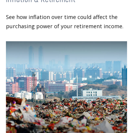
See how inflation over time could affect the
purchasing power of your retirement income.