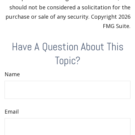
should not be considered a solicitation for the
purchase or sale of any security. Copyright
2026
FMG Suite.
Have A Question About This
Topic?
Name
Email