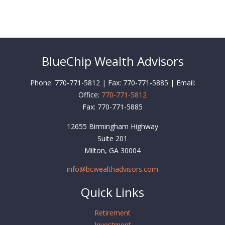
BlueChip Wealth Advisors
Phone: 770-771-5812 | Fax: 770-771-5885 | Email:
Office:
770-771-5812
Fax:
770-771-5885
12655 Birmingham Highway
Suite 201
Milton,
GA
30004
info@bcwealthadvisors.com
Quick Links
Retirement
Investment