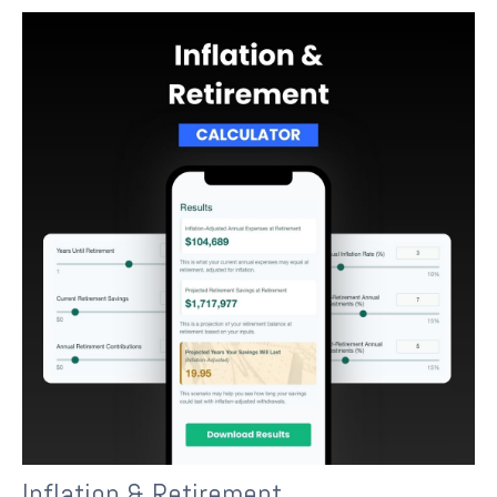
Inflation & Retirement