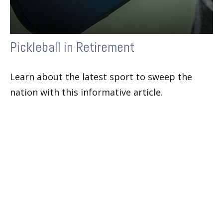
Pickleball in Retirement
Learn about the latest sport to sweep the
nation with this informative article.