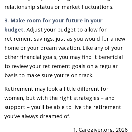
relationship status or market fluctuations.
3. Make room for your future in your
budget.
Adjust your budget to allow for
retirement savings, just as you would for a new
home or your dream vacation. Like any of your
other financial goals, you may find it beneficial
to review your retirement goals on a regular
basis to make sure you’re on track.
Retirement may look a little different for
women, but with the right strategies – and
support – you’ll be able to live the retirement
you’ve always dreamed of.
1. Caregiver.org, 2026