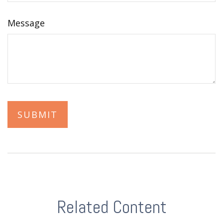
Message
Related Content