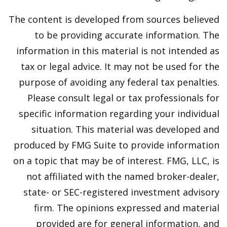
The content is developed from sources believed
to be providing accurate information. The
information in this material is not intended as
tax or legal advice. It may not be used for the
purpose of avoiding any federal tax penalties.
Please consult legal or tax professionals for
specific information regarding your individual
situation. This material was developed and
produced by FMG Suite to provide information
on a topic that may be of interest. FMG, LLC, is
not affiliated with the named broker-dealer,
state- or SEC-registered investment advisory
firm. The opinions expressed and material
provided are for general information, and