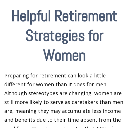
Helpful Retirement
Strategies for
Women
Preparing for retirement can look a little
different for women than it does for men.
Although stereotypes are changing, women are
still more likely to serve as caretakers than men
are, meaning they may accumulate less income
and benefits due to their time absent from the