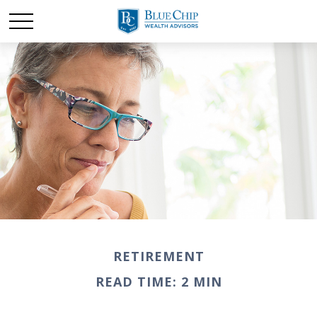
RETIREMENT
READ TIME: 2 MIN