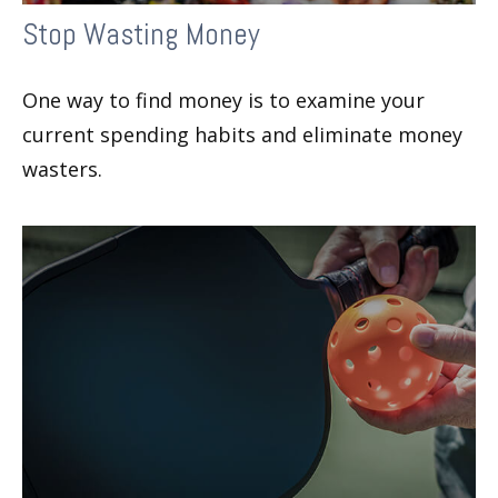
Stop Wasting Money
One way to find money is to examine your
current spending habits and eliminate money
wasters.