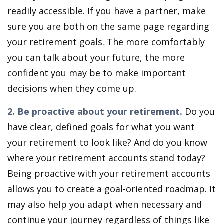
readily accessible. If you have a partner, make
sure you are both on the same page regarding
your retirement goals. The more comfortably
you can talk about your future, the more
confident you may be to make important
decisions when they come up.
2. Be proactive about your retirement.
Do you
have clear, defined goals for what you want
your retirement to look like? And do you know
where your retirement accounts stand today?
Being proactive with your retirement accounts
allows you to create a goal-oriented roadmap. It
may also help you adapt when necessary and
continue your journey regardless of things like