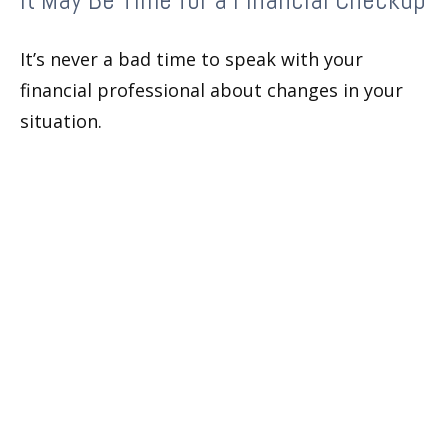
It’s never a bad time to speak with your
financial professional about changes in your
situation.