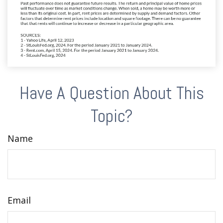
Have A Question About This
Topic?
Name
Email