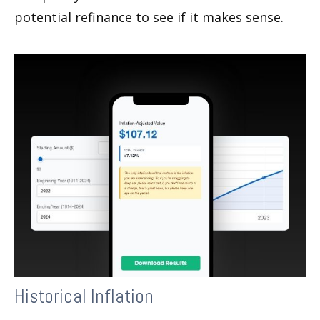
potential refinance to see if it makes sense.
Historical Inflation