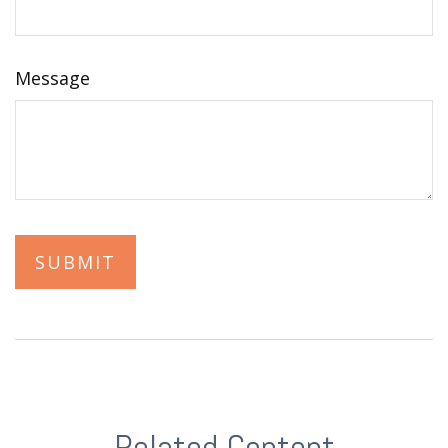
Message
Related Content