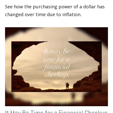
See how the purchasing power of a dollar has
changed over time due to inflation.
It May Be Time for a Financial Checkup