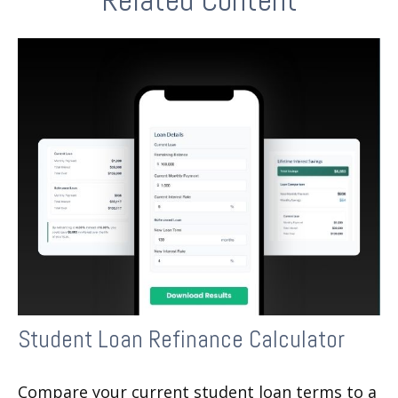
Student Loan Refinance Calculator
Compare your current student loan terms to a