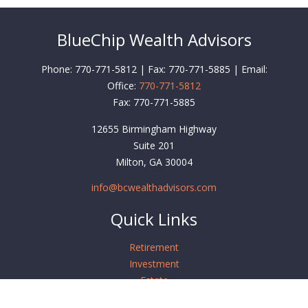
BlueChip Wealth Advisors
Phone: 770-771-5812 | Fax: 770-771-5885 | Email:
Office:
770-771-5812
Fax:
770-771-5885
12655 Birmingham Highway
Suite 201
Milton,
GA
30004
info@bcwealthadvisors.com
Quick Links
Retirement
Investment
Estate
Insurance