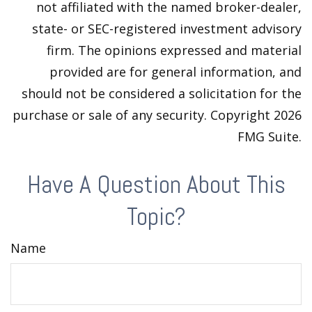
not affiliated with the named broker-dealer,
state- or SEC-registered investment advisory
firm. The opinions expressed and material
provided are for general information, and
should not be considered a solicitation for the
purchase or sale of any security. Copyright
2026
FMG Suite.
Have A Question About This
Topic?
Name