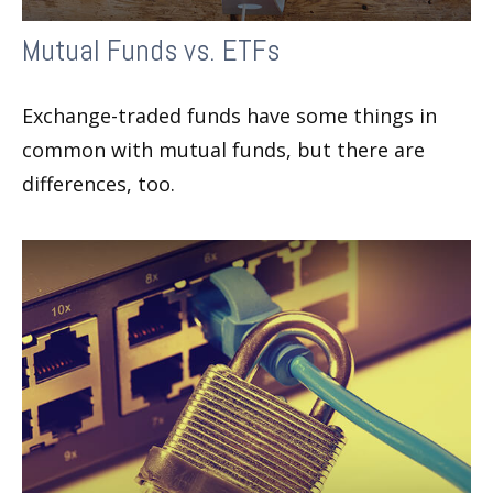
Mutual Funds vs. ETFs
Exchange-traded funds have some things in
common with mutual funds, but there are
differences, too.