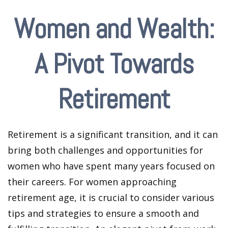
Women and Wealth:
A Pivot Towards
Retirement
Retirement is a significant transition, and it can
bring both challenges and opportunities for
women who have spent many years focused on
their careers. For women approaching
retirement age, it is crucial to consider various
tips and strategies to ensure a smooth and