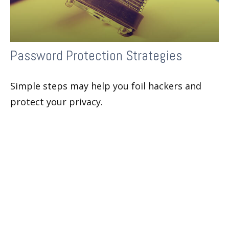
Password Protection Strategies
Simple steps may help you foil hackers and
protect your privacy.