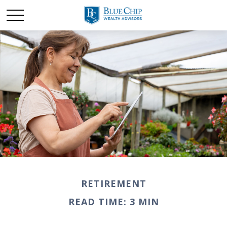
RETIREMENT
READ TIME: 3 MIN