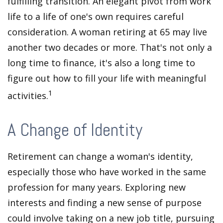
fulfilling transition. An elegant pivot from work
life to a life of one's own requires careful
consideration. A woman retiring at 65 may live
another two decades or more. That's not only a
long time to finance, it's also a long time to
figure out how to fill your life with meaningful
1
activities.
A Change of Identity
Retirement can change a woman's identity,
especially those who have worked in the same
profession for many years. Exploring new
interests and finding a new sense of purpose
could involve taking on a new job title, pursuing