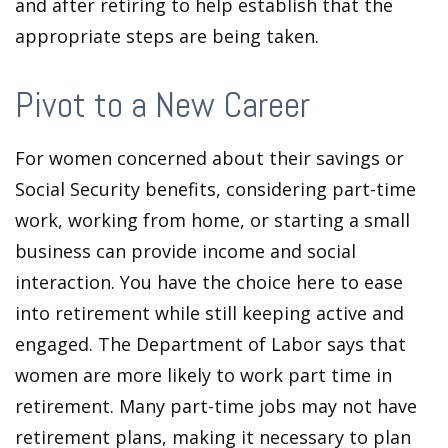
and after retiring to help establish that the
appropriate steps are being taken.
Pivot to a New Career
For women concerned about their savings or
Social Security benefits, considering part-time
work, working from home, or starting a small
business can provide income and social
interaction. You have the choice here to ease
into retirement while still keeping active and
engaged. The Department of Labor says that
women are more likely to work part time in
retirement. Many part-time jobs may not have
retirement plans, making it necessary to plan