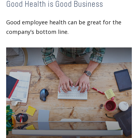
Good Health is Good Business
Good employee health can be great for the
company’s bottom line.