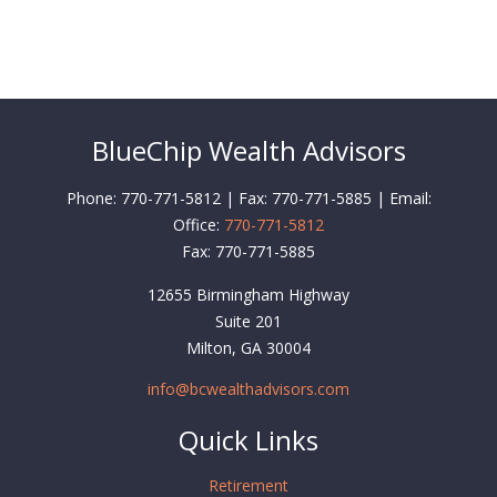
BlueChip Wealth Advisors
Phone: 770-771-5812 | Fax: 770-771-5885 | Email:
Office:
770-771-5812
Fax:
770-771-5885
12655 Birmingham Highway
Suite 201
Milton,
GA
30004
info@bcwealthadvisors.com
Quick Links
Retirement