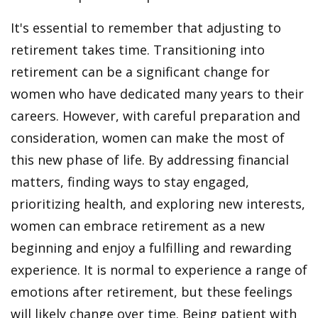
It's essential to remember that adjusting to
retirement takes time. Transitioning into
retirement can be a significant change for
women who have dedicated many years to their
careers. However, with careful preparation and
consideration, women can make the most of
this new phase of life. By addressing financial
matters, finding ways to stay engaged,
prioritizing health, and exploring new interests,
women can embrace retirement as a new
beginning and enjoy a fulfilling and rewarding
experience. It is normal to experience a range of
emotions after retirement, but these feelings
will likely change over time. Being patient with