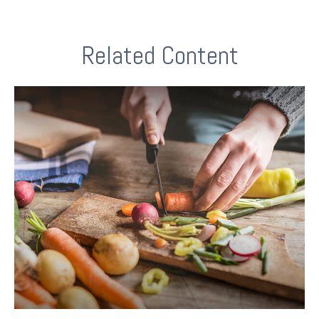
Related Content