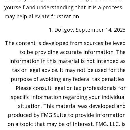
yourself and understanding that it is a process
may help alleviate frustration
1. Dol.gov, September 14, 2023
The content is developed from sources believed
to be providing accurate information. The
information in this material is not intended as
tax or legal advice. It may not be used for the
purpose of avoiding any federal tax penalties.
Please consult legal or tax professionals for
specific information regarding your individual
situation. This material was developed and
produced by FMG Suite to provide information
on a topic that may be of interest. FMG, LLC, is