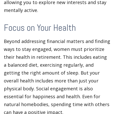
allowing you to explore new interests and stay
mentally active.
Focus on Your Health
Beyond addressing financial matters and finding
ways to stay engaged, women must prioritize
their health in retirement. This includes eating
a balanced diet, exercising regularly, and
getting the right amount of sleep. But your
overall health includes more than just your
physical body. Social engagement is also
essential for happiness and health. Even for
natural homebodies, spending time with others
can have a positive impact.