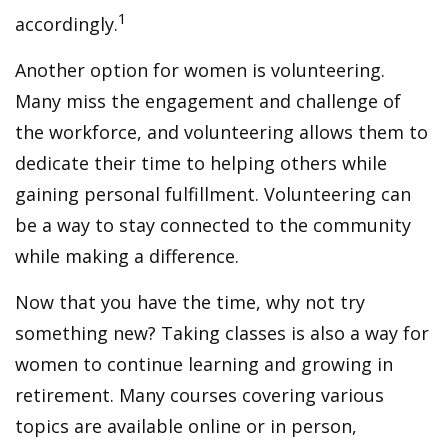
1
accordingly.
Another option for women is volunteering.
Many miss the engagement and challenge of
the workforce, and volunteering allows them to
dedicate their time to helping others while
gaining personal fulfillment. Volunteering can
be a way to stay connected to the community
while making a difference.
Now that you have the time, why not try
something new? Taking classes is also a way for
women to continue learning and growing in
retirement. Many courses covering various
topics are available online or in person,