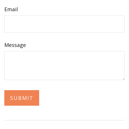
Email
Message