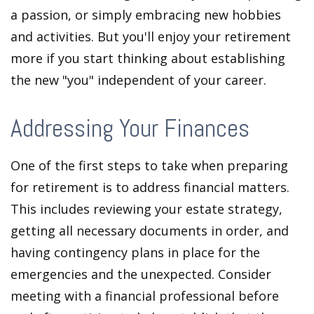
a passion, or simply embracing new hobbies
and activities. But you'll enjoy your retirement
more if you start thinking about establishing
the new "you" independent of your career.
Addressing Your Finances
One of the first steps to take when preparing
for retirement is to address financial matters.
This includes reviewing your estate strategy,
getting all necessary documents in order, and
having contingency plans in place for the
emergencies and the unexpected. Consider
meeting with a financial professional before