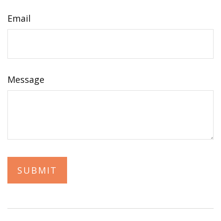
Email
Message