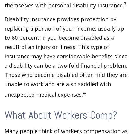
3
themselves with personal disability insurance.
Disability insurance provides protection by
replacing a portion of your income, usually up
to 60 percent, if you become disabled as a
result of an injury or illness. This type of
insurance may have considerable benefits since
a disability can be a two-fold financial problem.
Those who become disabled often find they are
unable to work and are also saddled with
4
unexpected medical expenses.
What About Workers Comp?
Many people think of workers compensation as