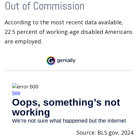
Out of Commission
According to the most recent data available,
22.5 percent of working-age disabled Americans
are employed.
Source: BLS.gov, 2024