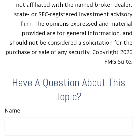
not affiliated with the named broker-dealer,
state- or SEC-registered investment advisory
firm. The opinions expressed and material
provided are for general information, and
should not be considered a solicitation for the
purchase or sale of any security. Copyright
2026
FMG Suite.
Have A Question About This
Topic?
Name