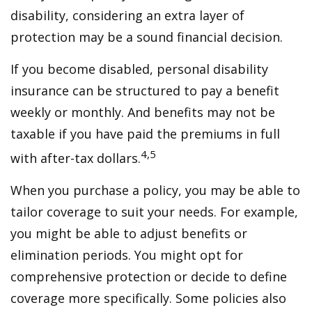
disability, considering an extra layer of
protection may be a sound financial decision.
If you become disabled, personal disability
insurance can be structured to pay a benefit
weekly or monthly. And benefits may not be
taxable if you have paid the premiums in full
4,5
with after-tax dollars.
When you purchase a policy, you may be able to
tailor coverage to suit your needs. For example,
you might be able to adjust benefits or
elimination periods. You might opt for
comprehensive protection or decide to define
coverage more specifically. Some policies also