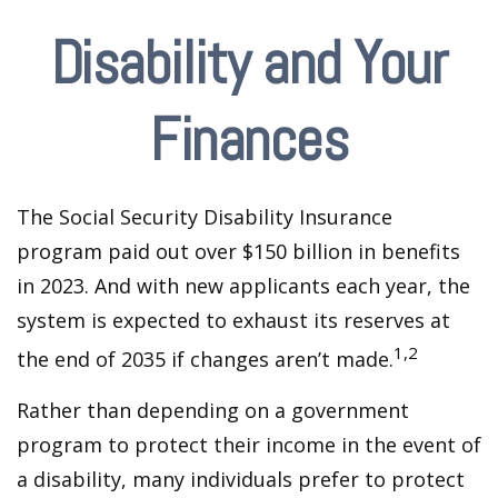
Disability and Your
Finances
The Social Security Disability Insurance
program paid out over $150 billion in benefits
in 2023. And with new applicants each year, the
system is expected to exhaust its reserves at
1,2
the end of 2035 if changes aren’t made.
Rather than depending on a government
program to protect their income in the event of
a disability, many individuals prefer to protect