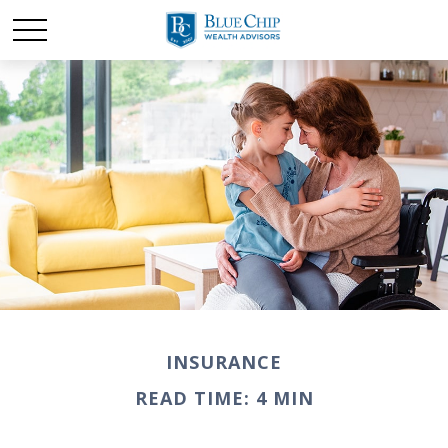
INSURANCE
READ TIME: 4 MIN