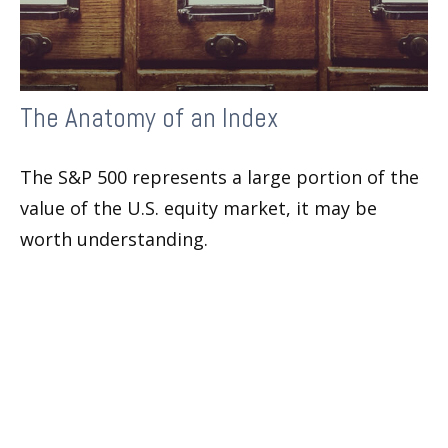
The Anatomy of an Index
The S&P 500 represents a large portion of the
value of the U.S. equity market, it may be
worth understanding.