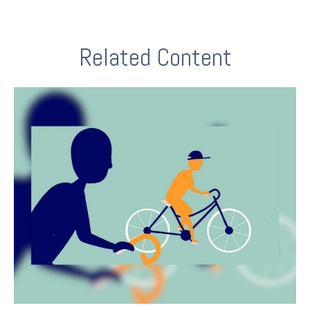
Related Content