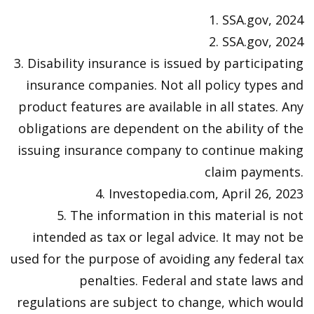
1. SSA.gov, 2024
2. SSA.gov, 2024
3. Disability insurance is issued by participating
insurance companies. Not all policy types and
product features are available in all states. Any
obligations are dependent on the ability of the
issuing insurance company to continue making
claim payments.
4. Investopedia.com, April 26, 2023
5. The information in this material is not
intended as tax or legal advice. It may not be
used for the purpose of avoiding any federal tax
penalties. Federal and state laws and
regulations are subject to change, which would