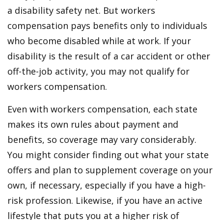
a disability safety net. But workers
compensation pays benefits only to individuals
who become disabled while at work. If your
disability is the result of a car accident or other
off-the-job activity, you may not qualify for
workers compensation.
Even with workers compensation, each state
makes its own rules about payment and
benefits, so coverage may vary considerably.
You might consider finding out what your state
offers and plan to supplement coverage on your
own, if necessary, especially if you have a high-
risk profession. Likewise, if you have an active
lifestyle that puts you at a higher risk of