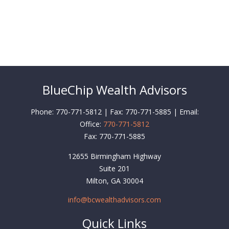
BlueChip Wealth Advisors
Phone: 770-771-5812 | Fax: 770-771-5885 | Email:
Office:
770-771-5812
Fax:
770-771-5885
12655 Birmingham Highway
Suite 201
Milton,
GA
30004
info@bcwealthadvisors.com
Quick Links