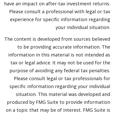
have an impact on after-tax investment returns.
Please consult a professional with legal or tax
experience for specific information regarding
your individual situation.
The content is developed from sources believed
to be providing accurate information. The
information in this material is not intended as
tax or legal advice. It may not be used for the
purpose of avoiding any federal tax penalties.
Please consult legal or tax professionals for
specific information regarding your individual
situation. This material was developed and
produced by FMG Suite to provide information
on a topic that may be of interest. FMG Suite is