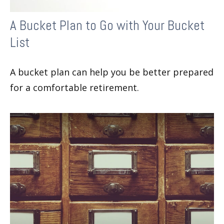
A Bucket Plan to Go with Your Bucket
List
A bucket plan can help you be better prepared
for a comfortable retirement.