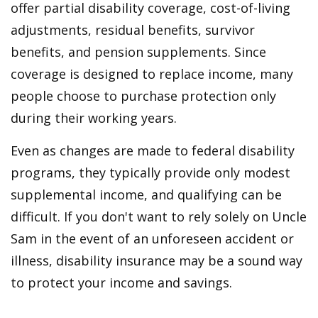
offer partial disability coverage, cost-of-living
adjustments, residual benefits, survivor
benefits, and pension supplements. Since
coverage is designed to replace income, many
people choose to purchase protection only
during their working years.
Even as changes are made to federal disability
programs, they typically provide only modest
supplemental income, and qualifying can be
difficult. If you don't want to rely solely on Uncle
Sam in the event of an unforeseen accident or
illness, disability insurance may be a sound way
to protect your income and savings.