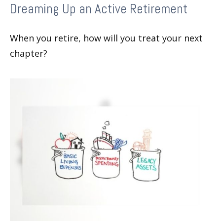
Dreaming Up an Active Retirement
When you retire, how will you treat your next
chapter?