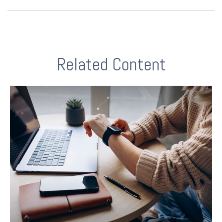
Related Content