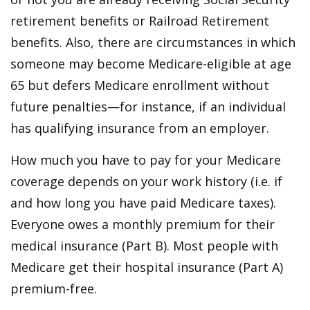
retirement benefits or Railroad Retirement
benefits. Also, there are circumstances in which
someone may become Medicare-eligible at age
65 but defers Medicare enrollment without
future penalties—for instance, if an individual
has qualifying insurance from an employer.
How much you have to pay for your Medicare
coverage depends on your work history (i.e. if
and how long you have paid Medicare taxes).
Everyone owes a monthly premium for their
medical insurance (Part B). Most people with
Medicare get their hospital insurance (Part A)
premium-free.