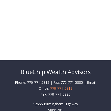
BlueChip Wealth Advisors
Phone: 770-771-5812 | Fax: 770-771-5885 | Email:
Office:
770-771-5812
Fax:
770-771-5885
12655 Birmingham Highway
Suite 201