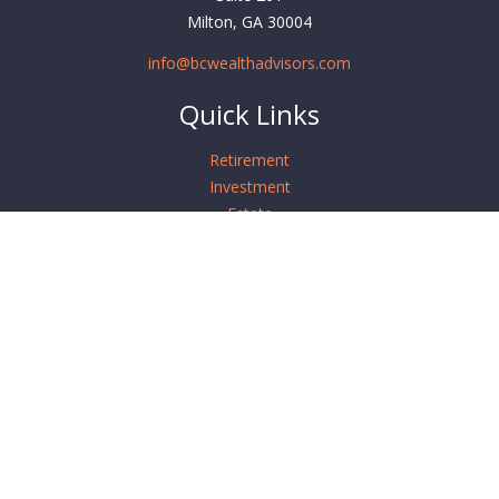
Milton,
GA
30004
info@bcwealthadvisors.com
Quick Links
Retirement
Investment
Estate
Insurance
Tax
Money
Lifestyle
Latest Articles
All Videos
All Calculators