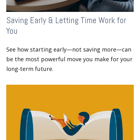
Saving Early & Letting Time Work for
You
See how starting early—not saving more—can
be the most powerful move you make for your
long-term future.