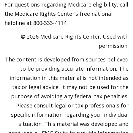
For questions regarding Medicare eligibility, call
the Medicare Rights Center’s free national
helpline at 800-333-4114.
©
2026 Medicare Rights Center. Used with
permission.
The content is developed from sources believed
to be providing accurate information. The
information in this material is not intended as
tax or legal advice. It may not be used for the
purpose of avoiding any federal tax penalties.
Please consult legal or tax professionals for
specific information regarding your individual
situation. This material was developed and