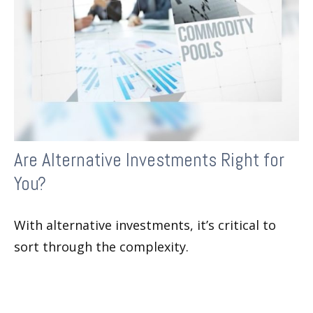
Are Alternative Investments Right for
You?
With alternative investments, it’s critical to
sort through the complexity.