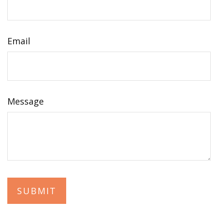
Email
Message