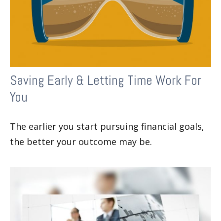
Saving Early & Letting Time Work For
You
The earlier you start pursuing financial goals,
the better your outcome may be.