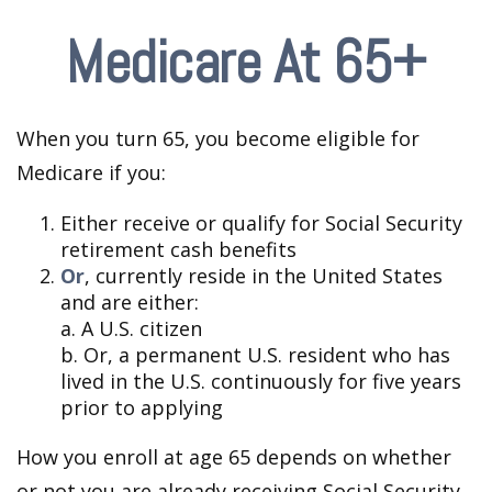
Medicare At 65+
When you turn 65, you become eligible for
Medicare if you:
Either receive or qualify for Social Security
retirement cash benefits
Or
, currently reside in the United States
and are either:
a. A U.S. citizen
b. Or, a permanent U.S. resident who has
lived in the U.S. continuously for five years
prior to applying
How you enroll at age 65 depends on whether
or not you are already receiving Social Security