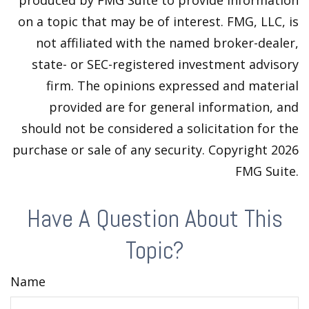
produced by FMG Suite to provide information
on a topic that may be of interest. FMG, LLC, is
not affiliated with the named broker-dealer,
state- or SEC-registered investment advisory
firm. The opinions expressed and material
provided are for general information, and
should not be considered a solicitation for the
purchase or sale of any security. Copyright
2026
FMG Suite.
Have A Question About This
Topic?
Name