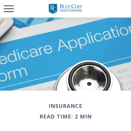
INSURANCE
READ TIME: 2 MIN