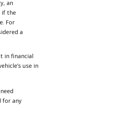
y, an
if the
e. For
sidered a
 in financial
ehicle’s use in
 need
 for any