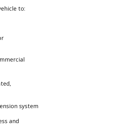
ehicle to:
or
ommercial
ated,
pension system
ess and