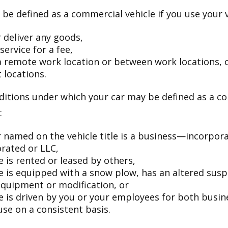
be defined as a commercial vehicle if you use your v
 deliver any goods,
service for a fee,
 a remote work location or between work locations, 
t locations.
ditions under which your car may be defined as a c
:
 named on the vehicle title is a business—incorpor
rated or LLC,
e is rented or leased by others,
le is equipped with a snow plow, has an altered sus
equipment or modification, or
le is driven by you or your employees for both busin
use on a consistent basis.