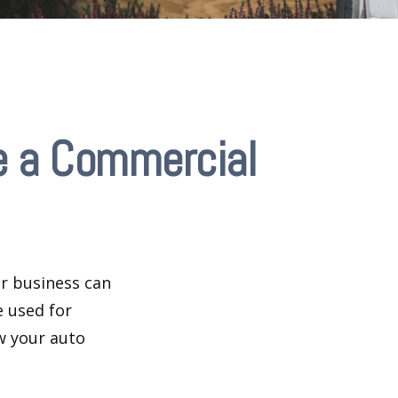
e a Commercial
ir business can
e used for
w your auto