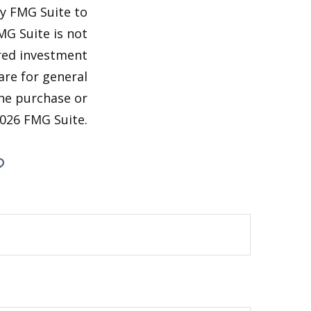
by FMG Suite to
MG Suite is not
ered investment
are for general
the purchase or
026 FMG Suite.
?