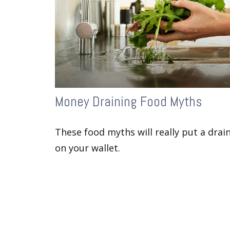
Money Draining Food Myths
These food myths will really put a drai
on your wallet.