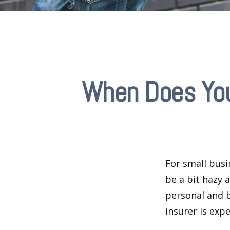
When Does You
For small busi
be a bit hazy 
personal and b
insurer is exp