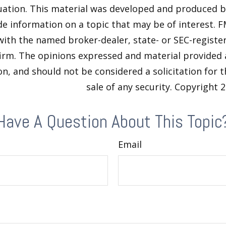
tuation. This material was developed and produced 
de information on a topic that may be of interest. F
 with the named broker-dealer, state- or SEC-regist
firm. The opinions expressed and material provided 
n, and should not be considered a solicitation for 
sale of any security. Copyright
2
Have A Question About This Topic
Email