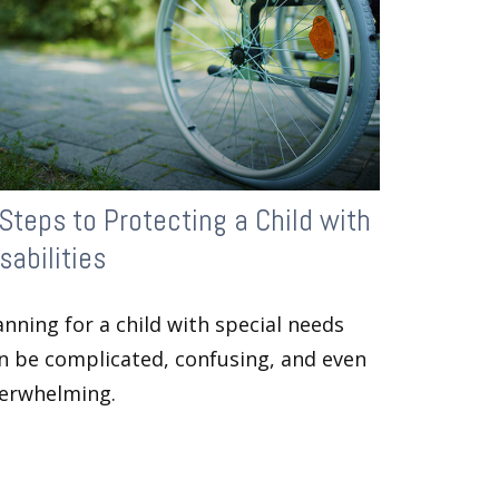
Steps to Protecting a Child with
sabilities
anning for a child with special needs
n be complicated, confusing, and even
erwhelming.