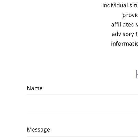
individual si
provi
affiliated
advisory 
informatio
Name
Message