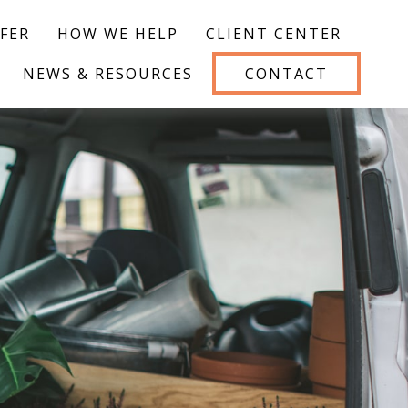
FER
HOW WE HELP
CLIENT CENTER
NEWS & RESOURCES
CONTACT