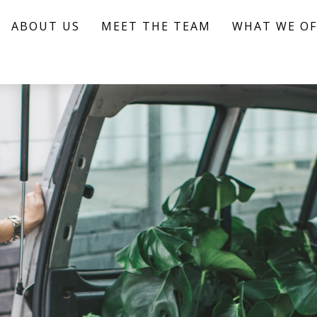
ABOUT US
MEET THE TEAM
WHAT WE OF