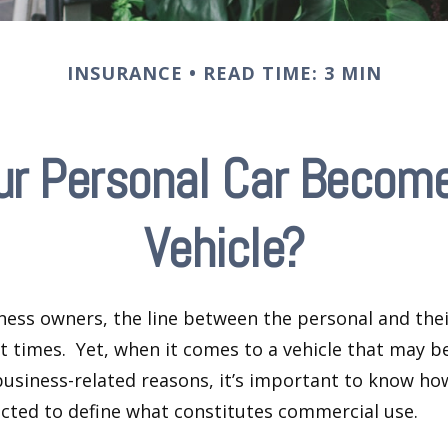
INSURANCE
READ TIME: 3 MIN
r Personal Car Becom
Vehicle?
ness owners, the line between the personal and the
at times. Yet, when it comes to a vehicle that may b
usiness-related reasons, it’s important to know ho
ected to define what constitutes commercial use.