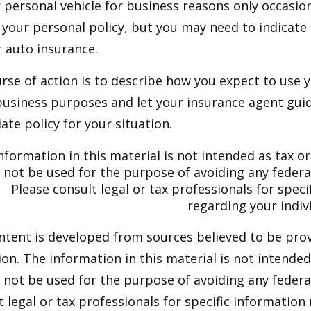
r personal vehicle for business reasons only occasion
your personal policy, but you may need to indicate
r auto insurance.
rse of action is to describe how you expect to use y
usiness purposes and let your insurance agent guid
te policy for your situation.
nformation in this material is not intended as tax or 
not be used for the purpose of avoiding any federal
Please consult legal or tax professionals for speci
regarding your indivi
ntent is developed from sources believed to be pro
on. The information in this material is not intended 
y not be used for the purpose of avoiding any federal
t legal or tax professionals for specific information