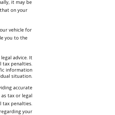
ally, it may be
 that on your
our vehicle for
e you to the
legal advice. It
 tax penalties.
fic information
dual situation.
viding accurate
as tax or legal
 tax penalties.
 regarding your