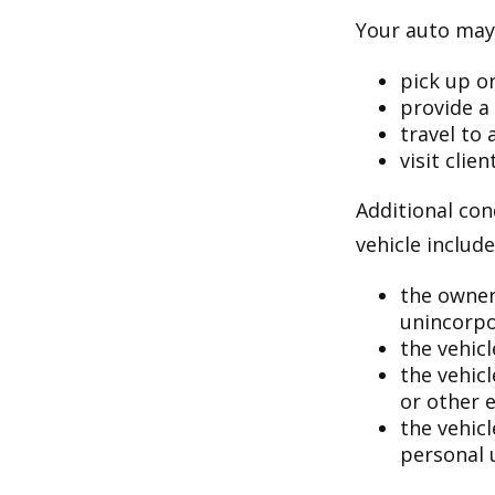
Your auto may 
pick up or
provide a 
travel to
visit clien
Additional con
vehicle include
the owner
unincorpo
the vehicl
the vehic
or other 
the vehic
personal 