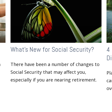
What's New for Social Security?
4 
Di
n
There have been a number of changes to
Social Security that may affect you,
Pl
especially if you are nearing retirement.
ca
ov