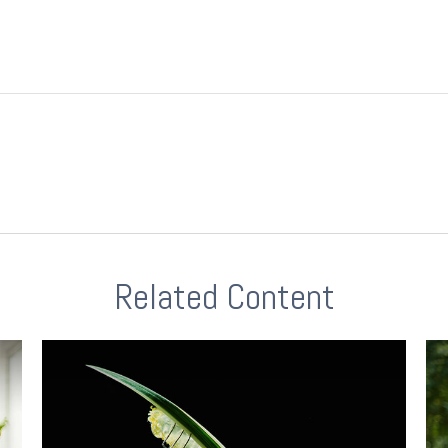
Related Content