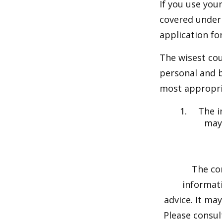
If you use you
covered under 
application fo
The wisest cou
personal and b
most appropria
The i
may 
The co
informati
advice. It ma
Please consul