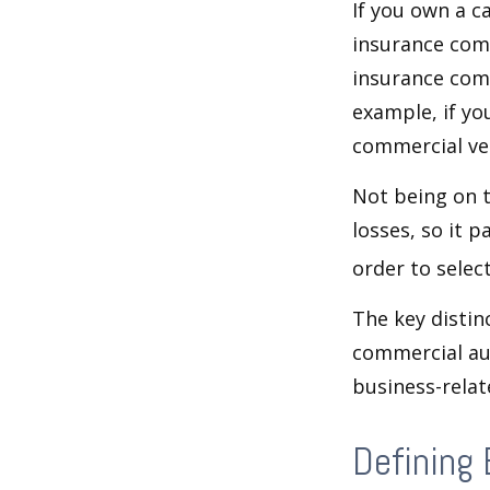
If you own a c
insurance com
insurance comp
example, if yo
commercial veh
Not being on t
losses, so it 
order to select
The key distin
commercial aut
business-rela
Defining