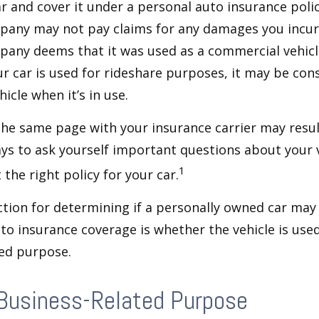
ar and cover it under a personal auto insurance polic
pany may not pay claims for any damages you incur 
any deems that it was used as a commercial vehicl
ur car is used for rideshare purposes, it may be con
icle when it’s in use.
he same page with your insurance carrier may result
pays to ask yourself important questions about your v
1
 the right policy for your car.
ction for determining if a personally owned car may
o insurance coverage is whether the vehicle is used
ted purpose.
 Business-Related Purpose