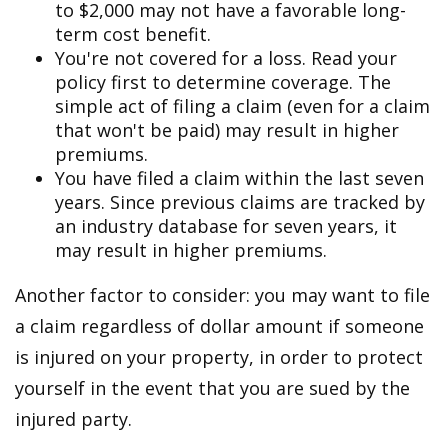
to $2,000 may not have a favorable long-
term cost benefit.
You're not covered for a loss. Read your
policy first to determine coverage. The
simple act of filing a claim (even for a claim
that won't be paid) may result in higher
premiums.
You have filed a claim within the last seven
years. Since previous claims are tracked by
an industry database for seven years, it
may result in higher premiums.
Another factor to consider: you may want to file
a claim regardless of dollar amount if someone
is injured on your property, in order to protect
yourself in the event that you are sued by the
injured party.