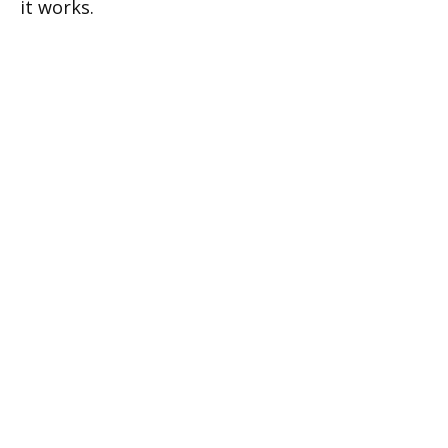
it works.