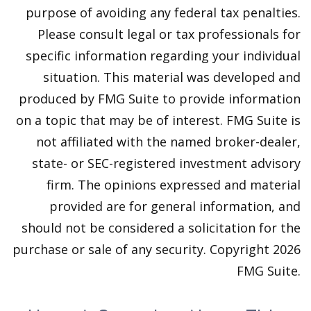
purpose of avoiding any federal tax penalties.
Please consult legal or tax professionals for
specific information regarding your individual
situation. This material was developed and
produced by FMG Suite to provide information
on a topic that may be of interest. FMG Suite is
not affiliated with the named broker-dealer,
state- or SEC-registered investment advisory
firm. The opinions expressed and material
provided are for general information, and
should not be considered a solicitation for the
purchase or sale of any security. Copyright
2026
FMG Suite.