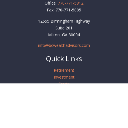
Office:
770-771-5812
Fax:
770-771-5885
12655 Birmingham Highway
Suite 201
Milton,
GA
30004
info@bcwealthadvisors.com
Quick Links
Retirement
Investment
Estate
Insurance
Tax
Money
Lifestyle
Latest Articles
All Videos