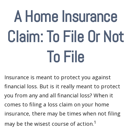
A Home Insurance
Claim: To File Or Not
To File
Insurance is meant to protect you against
financial loss. But is it really meant to protect
you from any and all financial loss? When it
comes to filing a loss claim on your home
insurance, there may be times when not filing
1
may be the wisest course of action.