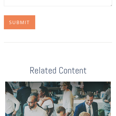
Related Content