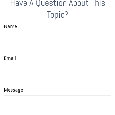
Have A Question About This
Topic?
Name
Email
Message