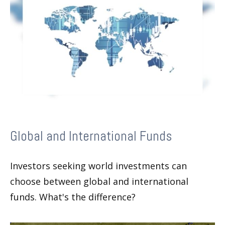
Global and International Funds
Investors seeking world investments can
choose between global and international
funds. What's the difference?