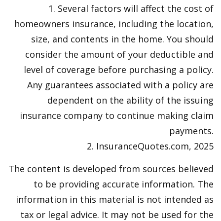
1. Several factors will affect the cost of
homeowners insurance, including the location,
size, and contents in the home. You should
consider the amount of your deductible and
level of coverage before purchasing a policy.
Any guarantees associated with a policy are
dependent on the ability of the issuing
insurance company to continue making claim
payments.
2. InsuranceQuotes.com, 2025
The content is developed from sources believed
to be providing accurate information. The
information in this material is not intended as
tax or legal advice. It may not be used for the