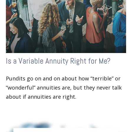
Is a Variable Annuity Right for Me?
Pundits go on and on about how “terrible” or
“wonderful” annuities are, but they never talk
about if annuities are right.