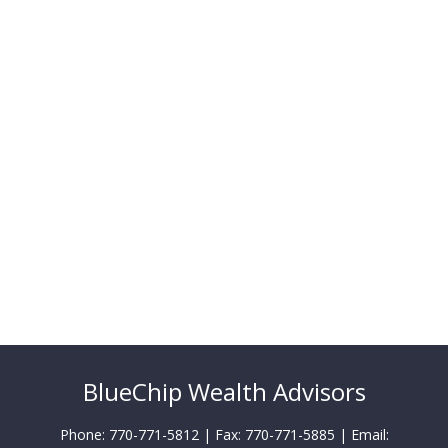
BlueChip Wealth Advisors
Phone: 770-771-5812 | Fax: 770-771-5885 | Email: