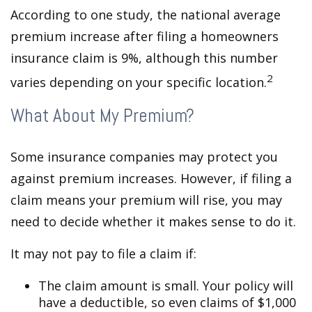
According to one study, the national average
premium increase after filing a homeowners
insurance claim is 9%, although this number
2
varies depending on your specific location.
What About My Premium?
Some insurance companies may protect you
against premium increases. However, if filing a
claim means your premium will rise, you may
need to decide whether it makes sense to do it.
It may not pay to file a claim if:
The claim amount is small. Your policy will
have a deductible, so even claims of $1,000