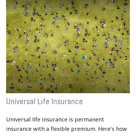
Universal Life Insurance
Universal life insurance is permanent
insurance with a flexible premium. Here's how