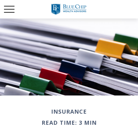
INSURANCE
READ TIME: 3 MIN