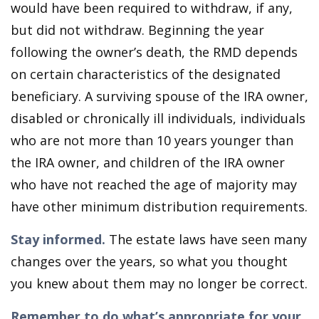
would have been required to withdraw, if any,
but did not withdraw. Beginning the year
following the owner’s death, the RMD depends
on certain characteristics of the designated
beneficiary. A surviving spouse of the IRA owner,
disabled or chronically ill individuals, individuals
who are not more than 10 years younger than
the IRA owner, and children of the IRA owner
who have not reached the age of majority may
have other minimum distribution requirements.
Stay informed.
The estate laws have seen many
changes over the years, so what you thought
you knew about them may no longer be correct.
Remember to do what’s appropriate for your