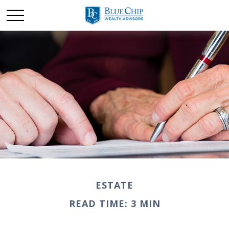
ESTATE
READ TIME: 3 MIN