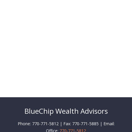
BlueChip Wealth Advisors
Phone: 770-771-5812 | Fax: 770-771-5885 | Email:
Office:
770-771-5812