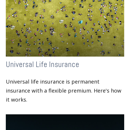
Universal Life Insurance
Universal life insurance is permanent
insurance with a flexible premium. Here's how
it works.