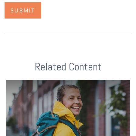
Related Content