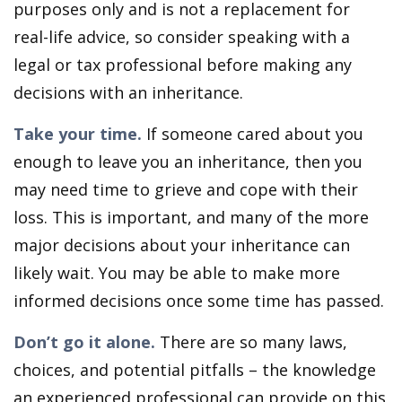
purposes only and is not a replacement for
real-life advice, so consider speaking with a
legal or tax professional before making any
decisions with an inheritance.
Take your time.
If someone cared about you
enough to leave you an inheritance, then you
may need time to grieve and cope with their
loss. This is important, and many of the more
major decisions about your inheritance can
likely wait. You may be able to make more
informed decisions once some time has passed.
Don’t go it alone.
There are so many laws,
choices, and potential pitfalls – the knowledge
an experienced professional can provide on this