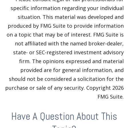
specific information regarding your individual
situation. This material was developed and
produced by FMG Suite to provide information
on a topic that may be of interest. FMG Suite is
not affiliated with the named broker-dealer,
state- or SEC-registered investment advisory
firm. The opinions expressed and material
provided are for general information, and
should not be considered a solicitation for the
purchase or sale of any security. Copyright
2026
FMG Suite.
Have A Question About This