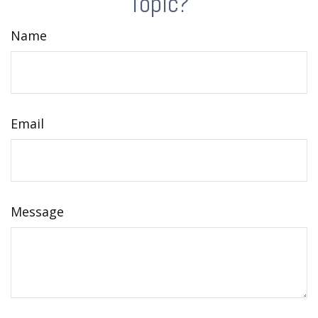
Topic?
Name
Email
Message