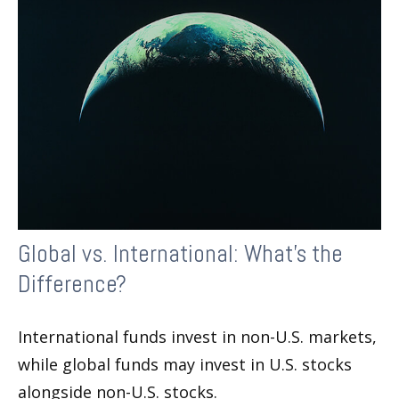
Global vs. International: What’s the
Difference?
International funds invest in non-U.S. markets,
while global funds may invest in U.S. stocks
alongside non-U.S. stocks.