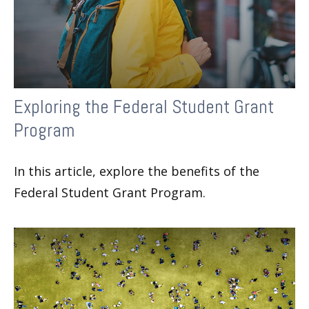
Exploring the Federal Student Grant
Program
In this article, explore the benefits of the
Federal Student Grant Program.