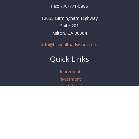
Fax:
770-771-5885
12655 Birmingham Highway
Suite 201
Milton,
GA
30004
info@bcwealthadvisors.com
Quick Links
Retirement
Investment
Estate
Insurance
Tax
Money
Lifestyle
Latest Articles
All Videos
All Calculators