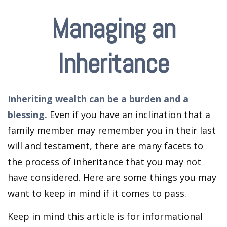
Managing an
Inheritance
Inheriting wealth can be a burden and a
blessing.
Even if you have an inclination that a
family member may remember you in their last
will and testament, there are many facets to
the process of inheritance that you may not
have considered. Here are some things you may
want to keep in mind if it comes to pass.
Keep in mind this article is for informational