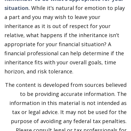
situation.
While it’s natural for emotion to play
a part and you may wish to leave your
inheritance as it is out of respect for your
relative, what happens if the inheritance isn’t
appropriate for your financial situation? A
financial professional can help determine if the
inheritance fits with your overall goals, time
horizon, and risk tolerance.
The content is developed from sources believed
to be providing accurate information. The
information in this material is not intended as
tax or legal advice. It may not be used for the
purpose of avoiding any federal tax penalties.
Please consult legal or tax professionals for