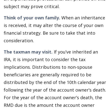
subject may prove critical.
Think of your own family.
When an inheritance
is received, it may alter the course of your own
financial strategy. Be sure to take that into
consideration.
The taxman may visit.
If you’ve inherited an
IRA, it is important to consider the tax
implications. Distributions to non-spouse
beneficiaries are generally required to be
distributed by the end of the 10th calendar year
following the year of the account owner’s death.
For the year of the account owner’s death, the
RMD due is the amount the account owner