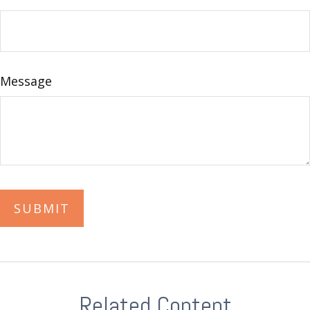
Message
Related Content