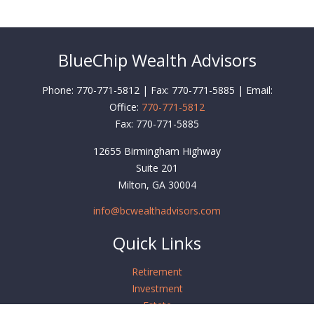
BlueChip Wealth Advisors
Phone: 770-771-5812 | Fax: 770-771-5885 | Email:
Office:
770-771-5812
Fax:
770-771-5885
12655 Birmingham Highway
Suite 201
Milton,
GA
30004
info@bcwealthadvisors.com
Quick Links
Retirement
Investment
Estate