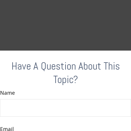
Have A Question About This
Topic?
Name
Email