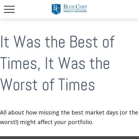
It Was the Best of
Times, It Was the
Worst of Times
All about how missing the best market days (or the
worst!) might affect your portfolio.