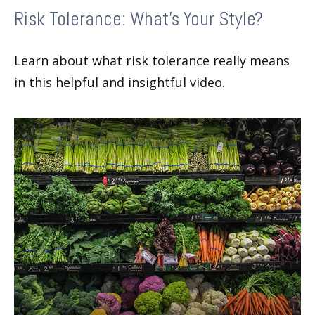
Risk Tolerance: What’s Your Style?
Learn about what risk tolerance really means
in this helpful and insightful video.