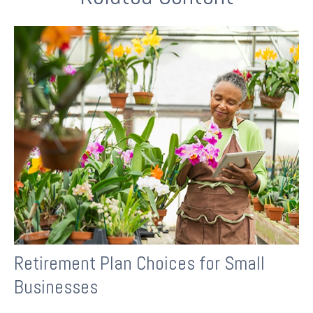
Retirement Plan Choices for Small
Businesses