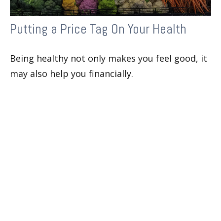
Putting a Price Tag On Your Health
Being healthy not only makes you feel good, it
may also help you financially.