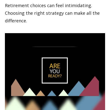
Retirement choices can feel intimidating.
Choosing the right strategy can make all the
difference.