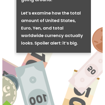
Let’s examine how the total
amount of United States,
Euro, Yen, and total
worldwide currency actually
looks. Spoiler alert: it’s big.