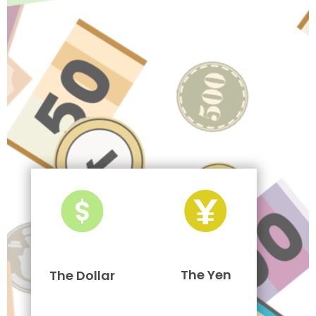
The Yen
The Dollar