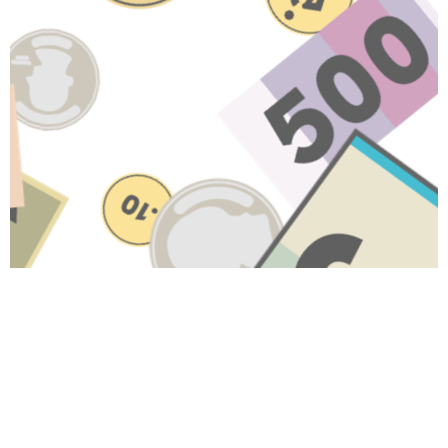
Have A Question About This
Topic?
Name