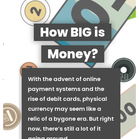
How BIG is
Money?
With the advent of online
payment systems and the
rise of debit cards, physical
currency may seem like a
relic of a bygone era. But right
now, there’s still a lot of it
going around.