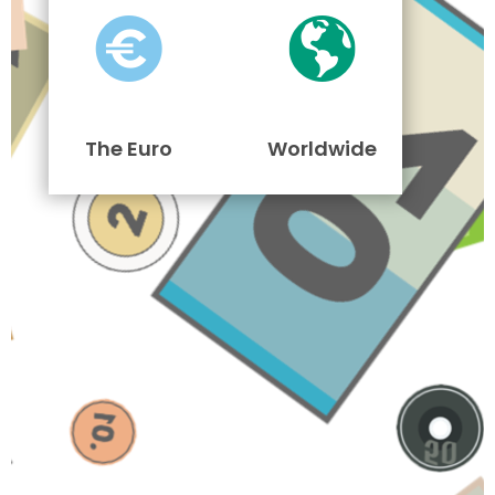
The Euro
Worldwide