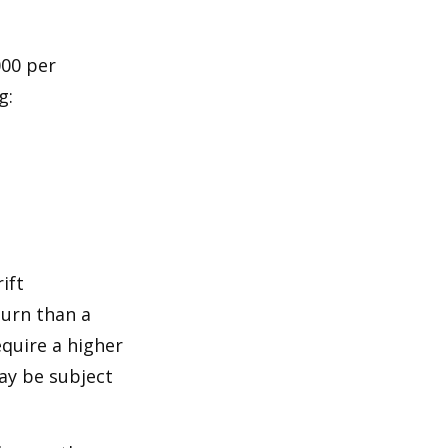
000 per
g:
ift
turn than a
equire a higher
ay be subject