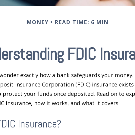
MONEY
READ TIME: 6 MIN
erstanding FDIC Insur
o wonder exactly how a bank safeguards your money.
posit Insurance Corporation (FDIC) insurance exists 
p protect your funds once deposited. Read on to exp
C insurance, how it works, and what it covers.
FDIC Insurance?