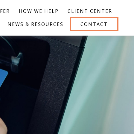
FER
HOW WE HELP
CLIENT CENTER
NEWS & RESOURCES
CONTACT