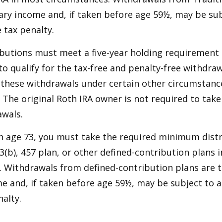
ary income and, if taken before age 59½, may be su
 tax penalty.
ibutions must meet a five-year holding requirement
to qualify for the tax-free and penalty-free withdraw
these withdrawals under certain other circumstance
 The original Roth IRA owner is not required to ta
awals.
h age 73, you must take the required minimum dist
03(b), 457 plan, or other defined-contribution plans 
 Withdrawals from defined-contribution plans are 
e and, if taken before age 59½, may be subject to a
alty.