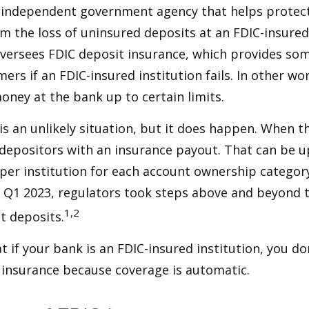
n independent government agency that helps protec
m the loss of uninsured deposits at an FDIC-insured
oversees FDIC deposit insurance, which provides so
ers if an FDIC-insured institution fails. In other wo
oney at the bank up to certain limits.
 is an unlikely situation, but it does happen. When th
depositors with an insurance payout. That can be u
per institution for each account ownership catego
n Q1 2023, regulators took steps above and beyond 
1,2
ct deposits.
if your bank is an FDIC-insured institution, you do
 insurance because coverage is automatic.