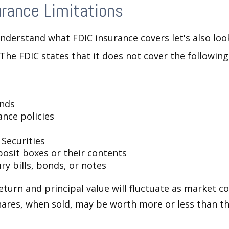
urance Limitations
derstand what FDIC insurance covers let's also look
 The FDIC states that it does not cover the following
unds
ance policies
 Securities
posit boxes or their contents
ry bills, bonds, or notes
return and principal value will fluctuate as market c
ares, when sold, may be worth more or less than the