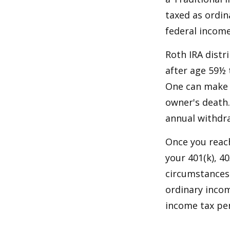
taxed as ordin
federal income
Roth IRA distr
after age 59½ 
One can make 
owner's death.
annual withdr
Once you reac
your 401(k), 4
circumstances.
ordinary incom
income tax pen