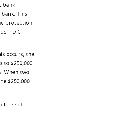
t bank
 bank. This
me protection
rds, FDIC
is occurs, the
p to $250,000
ry. When two
the $250,000
n't need to