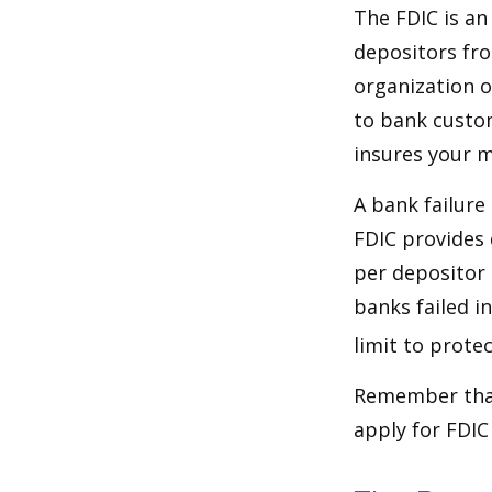
The FDIC is a
depositors fro
organization 
to bank custom
insures your m
A bank failure
FDIC provides 
per depositor 
banks failed i
limit to prote
Remember that 
apply for FDIC