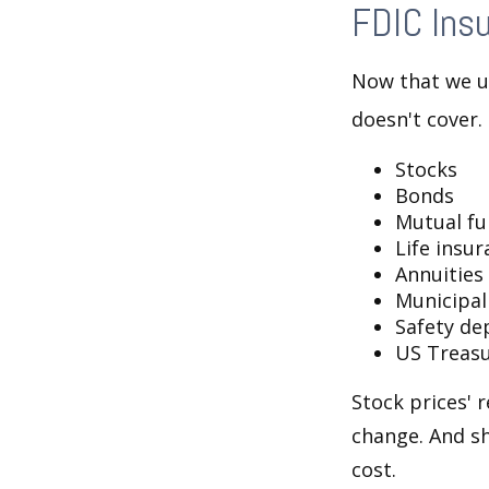
FDIC Ins
Now that we un
doesn't cover.
Stocks
Bonds
Mutual f
Life insur
Annuities
Municipal
Safety de
US Treasu
Stock prices' 
change. And sh
cost.