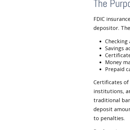
The Purp
FDIC insurance
depositor. The
Checking 
Savings a
Certificat
Money ma
Prepaid c
Certificates o
institutions, 
traditional ba
deposit amount
to penalties.