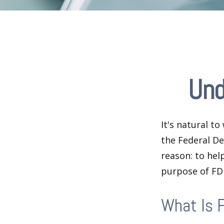
Und
It's natural t
the Federal De
reason: to hel
purpose of FDI
What Is 