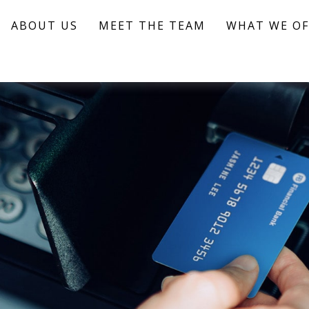
ABOUT US
MEET THE TEAM
WHAT WE OF