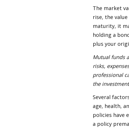
The market val
rise, the value
maturity, it m
holding a bond
plus your origi
Mutual funds a
risks, expenses
professional c
the investment
Several factors
age, health, a
policies have 
a policy prema