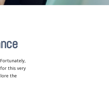
ance
 Fortunately,
for this very
lore the