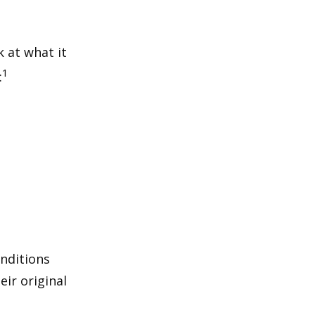
 at what it
1
:
onditions
ir original