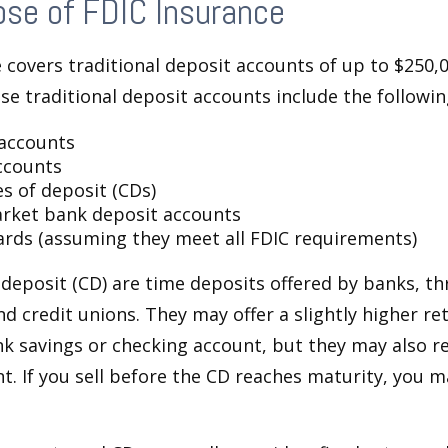
ose of FDIC Insurance
 covers traditional deposit accounts of up to $250,
se traditional deposit accounts include the followin
accounts
ccounts
es of deposit (CDs)
rket bank deposit accounts
ards (assuming they meet all FDIC requirements)
f deposit (CD) are time deposits offered by banks, thr
and credit unions. They may offer a slightly higher re
nk savings or checking account, but they may also r
. If you sell before the CD reaches maturity, you m