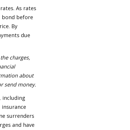
rates. As rates
s a bond before
rice. By
payments due
 the charges,
nancial
ormation about
 or send money.
, including
e insurance
one surrenders
arges and have