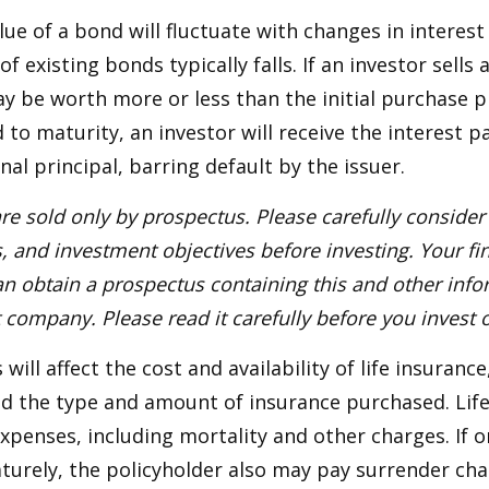
ue of a bond will fluctuate with changes in interest 
 of existing bonds typically falls. If an investor sell
ay be worth more or less than the initial purchase p
 to maturity, an investor will receive the interest 
nal principal, barring default by the issuer.
re sold only by prospectus. Please carefully consider
, and investment objectives before investing. Your fi
an obtain a prospectus containing this and other inf
 company. Please read it carefully before you invest
 will affect the cost and availability of life insurance
nd the type and amount of insurance purchased. Lif
expenses, including mortality and other charges. If 
turely, the policyholder also may pay surrender ch