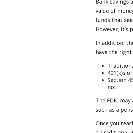
Bank savings a
value of mone
funds that see
However, it’s 
In addition, t
have the right
Tradition
401(k)s or
Section 4
not
The FDIC may a
such as a pens
Once you reac
a Traditional 