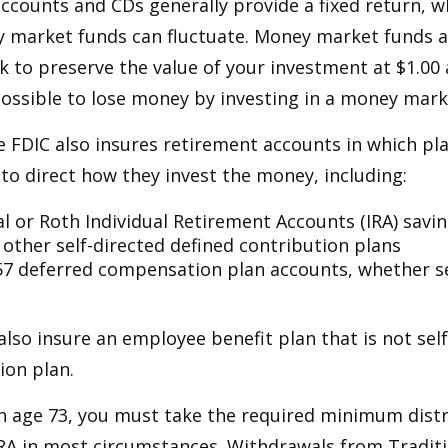
ccounts and CDs generally provide a fixed return, 
y market funds can fluctuate. Money market funds 
k to preserve the value of your investment at $1.00 
possible to lose money by investing in a money mark
he FDIC also insures retirement accounts in which pl
 to direct how they invest the money, including:
al or Roth Individual Retirement Accounts (IRA) savi
 other self-directed defined contribution plans
57 deferred compensation plan accounts, whether se
lso insure an employee benefit plan that is not self
ion plan.
h age 73, you must take the required minimum dist
IRA in most circumstances. Withdrawals from Traditi