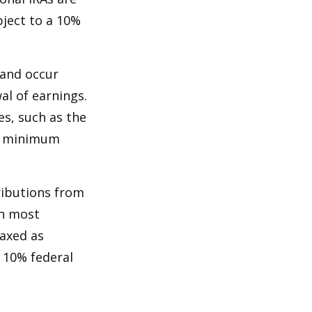
bject to a 10%
 and occur
al of earnings.
s, such as the
ke minimum
ributions from
in most
taxed as
 10% federal