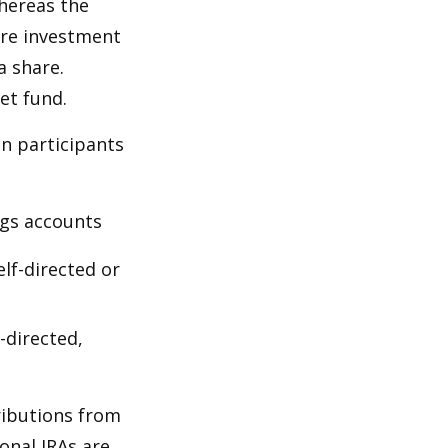
whereas the
are investment
a share.
et fund.
an participants
ngs accounts
lf-directed or
-directed,
ributions from
onal IRAs are