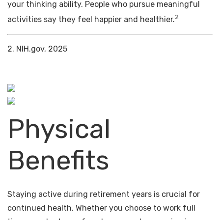
your thinking ability. People who pursue meaningful
2
activities say they feel happier and healthier.
2. NIH.gov, 2025
Physical
Benefits
Staying active during retirement years is crucial for
continued health. Whether you choose to work full