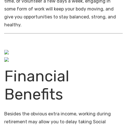
time, or volunteer a few days a week, engaging in
some form of work will keep your body moving, and
give you opportunities to stay balanced, strong, and
healthy.
Financial
Benefits
Besides the obvious extra income, working during
retirement may allow you to delay taking Social