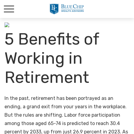
5 Benefits of
Working in
Retirement
In the past, retirement has been portrayed as an
ending, a grand exit from your years in the workplace.
But the rules are shifting. Labor force participation
among those aged 65-74 is predicted to reach 30.4
percent by 2033, up from just 26.9 percent in 2023. As