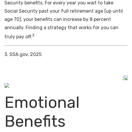
Security benefits. For every year you wait to take
Social Security past your full retirement age (up until
age 70), your benefits can increase by 8 percent
annually. Finding a strategy that works for you can
3
truly pay off.
3. SSA.gov, 2025
Emotional
Benefits