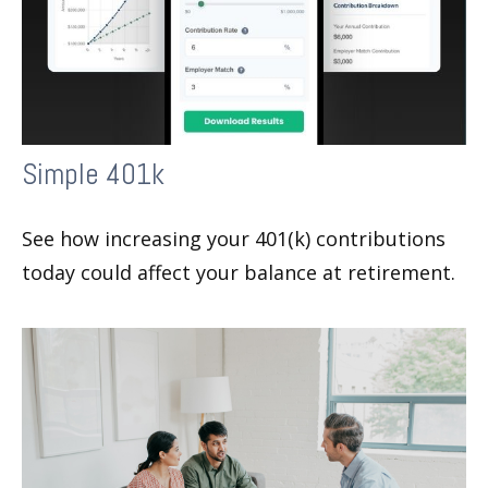
Simple 401k
See how increasing your 401(k) contributions
today could affect your balance at retirement.