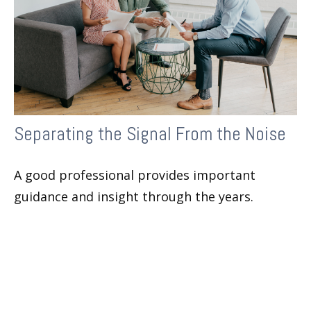
Separating the Signal From the Noise
A good professional provides important
guidance and insight through the years.