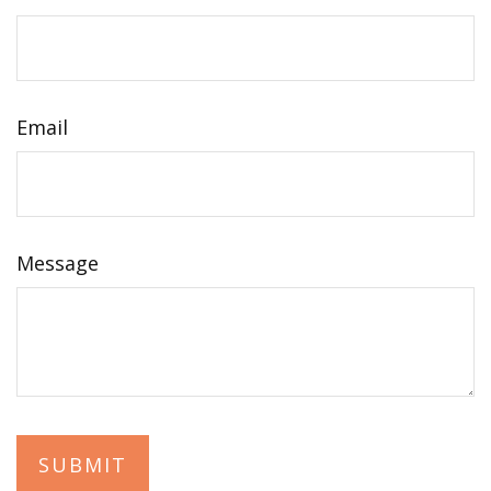
Email
Message