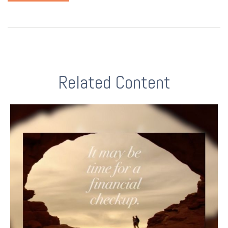
Related Content