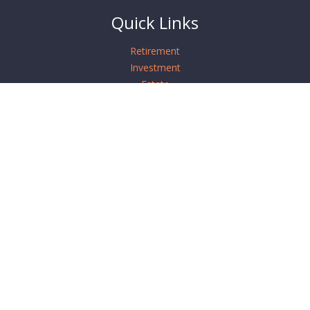
Quick Links
Retirement
Investment
Estate
Insurance
Tax
Money
Lifestyle
Latest Articles
All Videos
All Calculators