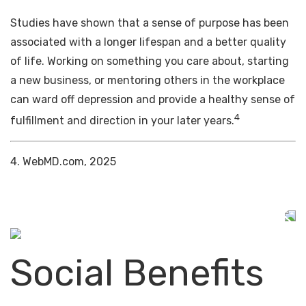
Studies have shown that a sense of purpose has been
associated with a longer lifespan and a better quality
of life. Working on something you care about, starting
a new business, or mentoring others in the workplace
can ward off depression and provide a healthy sense of
4
fulfillment and direction in your later years.
4. WebMD.com, 2025
Social Benefits