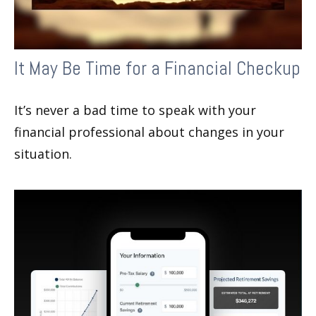
It May Be Time for a Financial Checkup
It’s never a bad time to speak with your
financial professional about changes in your
situation.