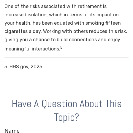
One of the risks associated with retirement is
increased isolation, which in terms of its impact on
your health, has been equated with smoking fifteen
cigarettes a day. Working with others reduces this risk,
giving you a chance to build connections and enjoy
5
meaningful interactions.
5. HHS.gov, 2025
Have A Question About This
Topic?
Name