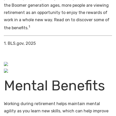
the Boomer generation ages, more people are viewing
retirement as an opportunity to enjoy the rewards of
work in a whole new way. Read on to discover some of
1
the benefits.
1. BLS.gov, 2025
Mental Benefits
Working during retirement helps maintain mental
agility as you learn new skills, which can help improve