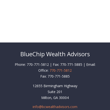
BlueChip Wealth Advisors
Phone: 770-771-5812 | Fax: 770-771-5885 | Email:
Office:
770-771-5812
Fax:
770-771-5885
12655 Birmingham Highway
Suite 201
Milton,
GA
30004
info@bcwealthadvisors.com