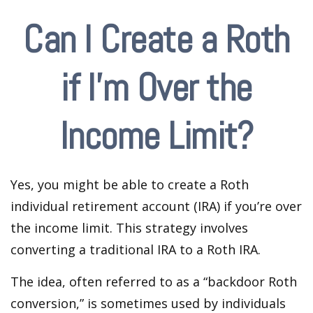
Can I Create a Roth
if I’m Over the
Income Limit?
Yes, you might be able to create a Roth
individual retirement account (IRA) if you’re over
the income limit. This strategy involves
converting a traditional IRA to a Roth IRA.
The idea, often referred to as a “backdoor Roth
conversion,” is sometimes used by individuals