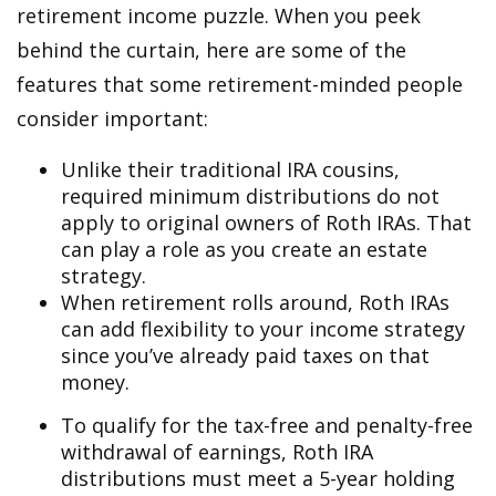
retirement income puzzle. When you peek
behind the curtain, here are some of the
features that some retirement-minded people
consider important:
Unlike their traditional IRA cousins,
required minimum distributions do not
apply to original owners of Roth IRAs. That
can play a role as you create an estate
strategy.
When retirement rolls around, Roth IRAs
can add flexibility to your income strategy
since you’ve already paid taxes on that
money.
To qualify for the tax-free and penalty-free
withdrawal of earnings, Roth IRA
distributions must meet a 5-year holding