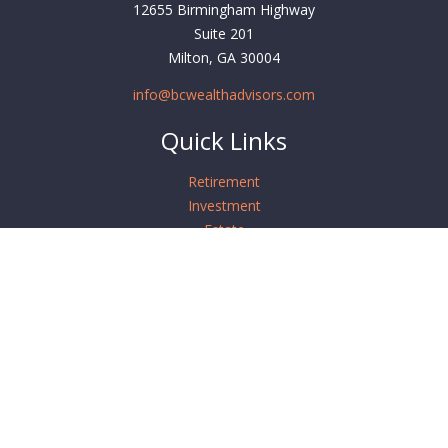
12655 Birmingham Highway
Suite 201
Milton,
GA
30004
info@bcwealthadvisors.com
Quick Links
Retirement
Investment
Estate
Insurance
Tax
Money
Lifestyle
Latest Articles
All Videos
All Calculators