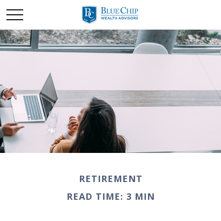
RETIREMENT
READ TIME: 3 MIN