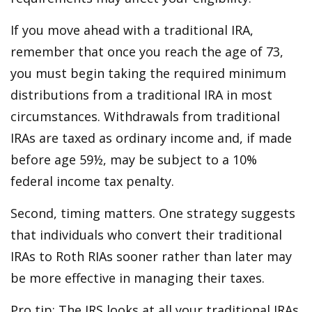
If you move ahead with a traditional IRA,
remember that once you reach the age of 73,
you must begin taking the required minimum
distributions from a traditional IRA in most
circumstances. Withdrawals from traditional
IRAs are taxed as ordinary income and, if made
before age 59½, may be subject to a 10%
federal income tax penalty.
Second, timing matters. One strategy suggests
that individuals who convert their traditional
IRAs to Roth RIAs sooner rather than later may
be more effective in managing their taxes.
Pro tip: The IRS looks at all your traditional IRAs