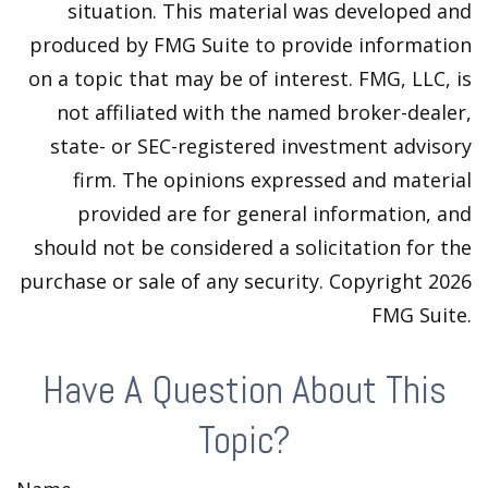
situation. This material was developed and
produced by FMG Suite to provide information
on a topic that may be of interest. FMG, LLC, is
not affiliated with the named broker-dealer,
state- or SEC-registered investment advisory
firm. The opinions expressed and material
provided are for general information, and
should not be considered a solicitation for the
purchase or sale of any security. Copyright
2026
FMG Suite.
Have A Question About This
Topic?