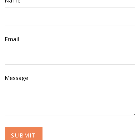
Name
Email
Message