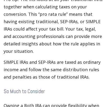
together when calculating taxes on your
conversion. This “pro rata rule” means that
having existing traditional, SEP-IRAs, or SIMPLE
IRAs could affect your tax bill. Your tax, legal,
and accounting professionals can provide more
detailed insights about how the rule applies in
your situation.
SIMPLE IRAs and SEP-IRAs are taxed as ordinary
income and follow the same distribution rules
and penalties as those of traditional IRAs.
So Much to Consider
Owning a Roth IRA can provide flexibility when