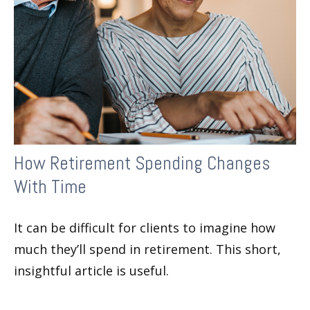
How Retirement Spending Changes
With Time
It can be difficult for clients to imagine how
much they’ll spend in retirement. This short,
insightful article is useful.