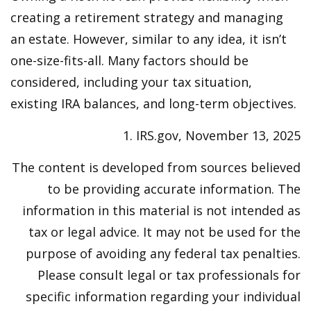
creating a retirement strategy and managing
an estate. However, similar to any idea, it isn’t
one-size-fits-all. Many factors should be
considered, including your tax situation,
existing IRA balances, and long-term objectives.
1. IRS.gov, November 13, 2025
The content is developed from sources believed
to be providing accurate information. The
information in this material is not intended as
tax or legal advice. It may not be used for the
purpose of avoiding any federal tax penalties.
Please consult legal or tax professionals for
specific information regarding your individual