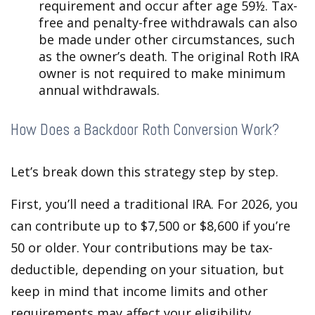
requirement and occur after age 59½. Tax-
free and penalty-free withdrawals can also
be made under other circumstances, such
as the owner’s death. The original Roth IRA
owner is not required to make minimum
annual withdrawals.
How Does a Backdoor Roth Conversion Work?
Let’s break down this strategy step by step.
First, you’ll need a traditional IRA. For 2026, you
can contribute up to $7,500 or $8,600 if you’re
50 or older. Your contributions may be tax-
deductible, depending on your situation, but
keep in mind that income limits and other
requirements may affect your eligibility.