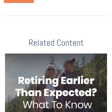
Related Content