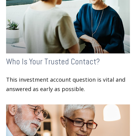
Who Is Your Trusted Contact?
This investment account question is vital and
answered as early as possible.