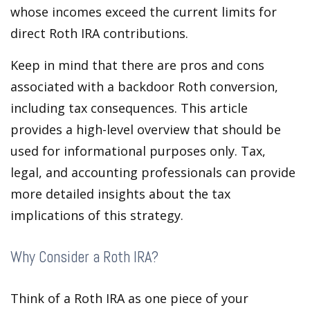
whose incomes exceed the current limits for
direct Roth IRA contributions.
Keep in mind that there are pros and cons
associated with a backdoor Roth conversion,
including tax consequences. This article
provides a high-level overview that should be
used for informational purposes only. Tax,
legal, and accounting professionals can provide
more detailed insights about the tax
implications of this strategy.
Why Consider a Roth IRA?
Think of a Roth IRA as one piece of your