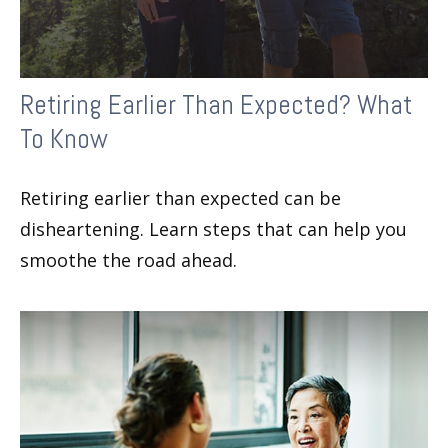
Retiring Earlier Than Expected? What
To Know
Retiring earlier than expected can be
disheartening. Learn steps that can help you
smoothe the road ahead.