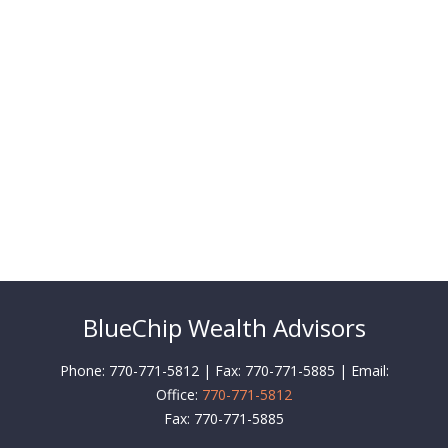
BlueChip Wealth Advisors
Phone: 770-771-5812 | Fax: 770-771-5885 | Email:
Office:
770-771-5812
Fax:
770-771-5885