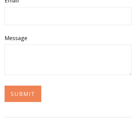
Email
Message