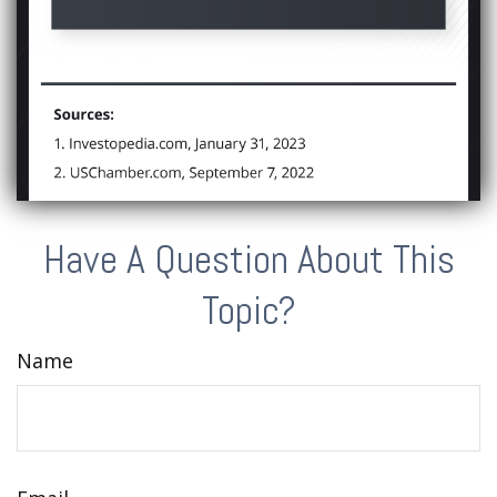
Have A Question About This
Topic?
Name