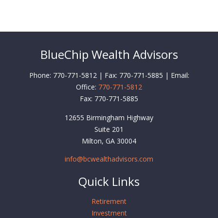
BlueChip Wealth Advisors
Phone: 770-771-5812 | Fax: 770-771-5885 | Email:
Office:
770-771-5812
Fax:
770-771-5885
12655 Birmingham Highway
Suite 201
Milton,
GA
30004
info@bcwealthadvisors.com
Quick Links
Retirement
Investment