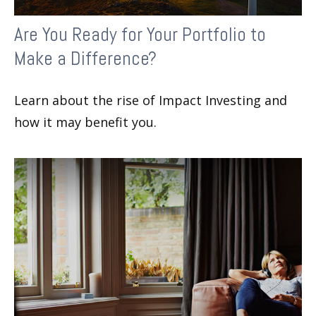
Are You Ready for Your Portfolio to
Make a Difference?
Learn about the rise of Impact Investing and
how it may benefit you.