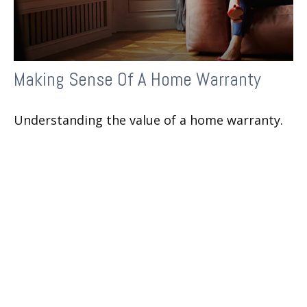
Making Sense Of A Home Warranty
Understanding the value of a home warranty.