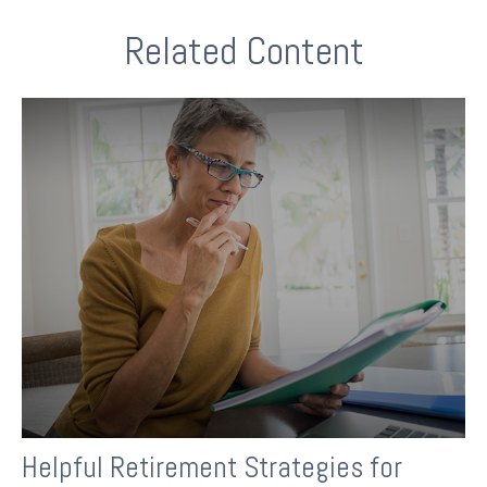
Related Content
Helpful Retirement Strategies for