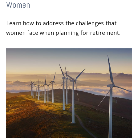
Women
Learn how to address the challenges that
women face when planning for retirement.