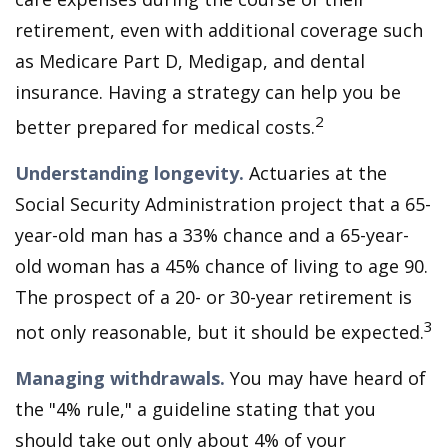
retirement, even with additional coverage such
as Medicare Part D, Medigap, and dental
insurance. Having a strategy can help you be
2
better prepared for medical costs.
Understanding longevity.
Actuaries at the
Social Security Administration project that a 65-
year-old man has a 33% chance and a 65-year-
old woman has a 45% chance of living to age 90.
The prospect of a 20- or 30-year retirement is
3
not only reasonable, but it should be expected.
Managing withdrawals.
You may have heard of
the "4% rule," a guideline stating that you
should take out only about 4% of your