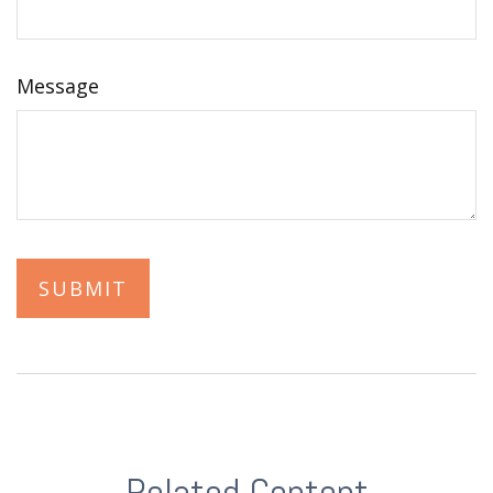
Message