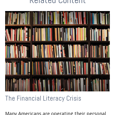
Related Content
The Financial Literacy Crisis
Many Americans are operating their personal