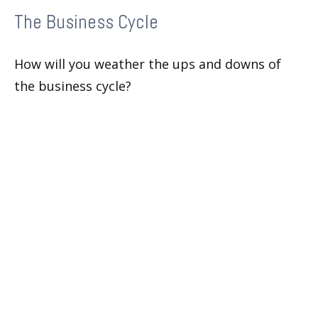
The Business Cycle
How will you weather the ups and downs of
the business cycle?