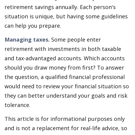
retirement savings annually. Each person's
situation is unique, but having some guidelines
can help you prepare.
Managing taxes.
Some people enter
retirement with investments in both taxable
and tax-advantaged accounts. Which accounts
should you draw money from first? To answer
the question, a qualified financial professional
would need to review your financial situation so
they can better understand your goals and risk
tolerance.
This article is for informational purposes only
and is not a replacement for real-life advice, so