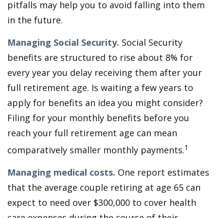
pitfalls may help you to avoid falling into them
in the future.
Managing Social Security.
Social Security
benefits are structured to rise about 8% for
every year you delay receiving them after your
full retirement age. Is waiting a few years to
apply for benefits an idea you might consider?
Filing for your monthly benefits before you
reach your full retirement age can mean
1
comparatively smaller monthly payments.
Managing medical costs.
One report estimates
that the average couple retiring at age 65 can
expect to need over $300,000 to cover health
care expenses during the course of their