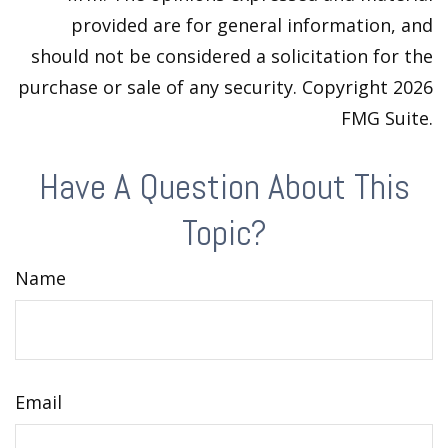
provided are for general information, and
should not be considered a solicitation for the
purchase or sale of any security. Copyright
2026
FMG Suite.
Have A Question About This
Topic?
Name
Email