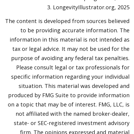
3. LongevityIllustrator.org, 2025
The content is developed from sources believed
to be providing accurate information. The
information in this material is not intended as
tax or legal advice. It may not be used for the
purpose of avoiding any federal tax penalties.
Please consult legal or tax professionals for
specific information regarding your individual
situation. This material was developed and
produced by FMG Suite to provide information
on a topic that may be of interest. FMG, LLC, is
not affiliated with the named broker-dealer,
state- or SEC-registered investment advisory
firm. The opinions expressed and material