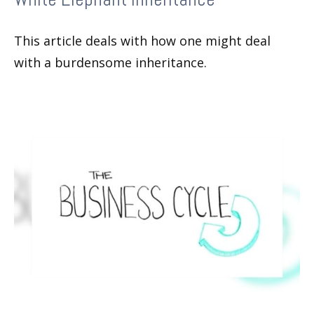
This article deals with how one might deal
with a burdensome inheritance.