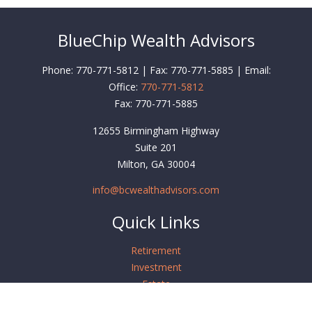
BlueChip Wealth Advisors
Phone: 770-771-5812 | Fax: 770-771-5885 | Email:
Office:
770-771-5812
Fax:
770-771-5885
12655 Birmingham Highway
Suite 201
Milton,
GA
30004
info@bcwealthadvisors.com
Quick Links
Retirement
Investment
Estate
Insurance