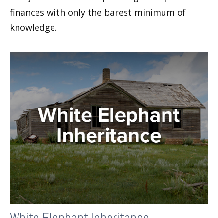
finances with only the barest minimum of
knowledge.
White Elephant Inheritance