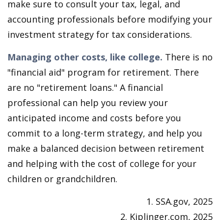
make sure to consult your tax, legal, and
accounting professionals before modifying your
investment strategy for tax considerations.
Managing other costs, like college.
There is no
"financial aid" program for retirement. There
are no "retirement loans." A financial
professional can help you review your
anticipated income and costs before you
commit to a long-term strategy, and help you
make a balanced decision between retirement
and helping with the cost of college for your
children or grandchildren.
1. SSA.gov, 2025
2. Kiplinger.com, 2025