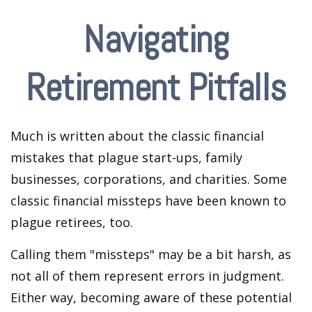
Navigating
Retirement Pitfalls
Much is written about the classic financial
mistakes that plague start-ups, family
businesses, corporations, and charities. Some
classic financial missteps have been known to
plague retirees, too.
Calling them "missteps" may be a bit harsh, as
not all of them represent errors in judgment.
Either way, becoming aware of these potential