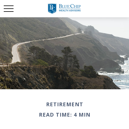
RETIREMENT
READ TIME: 4 MIN