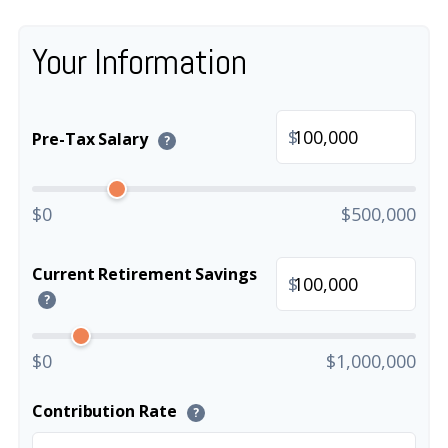
Your Information
$
Pre-Tax Salary
?
$0
$500,000
Current Retirement Savings
$
?
$0
$1,000,000
Contribution Rate
?