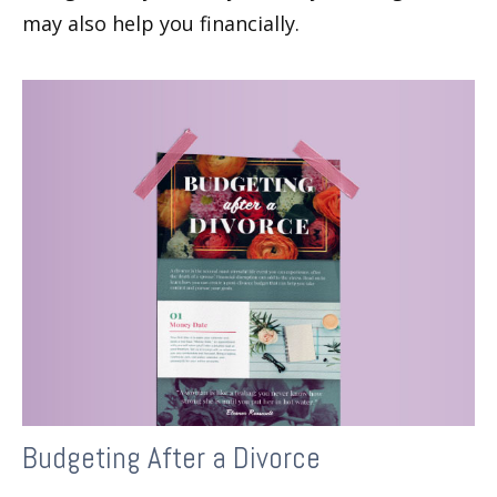
may also help you financially.
Budgeting After a Divorce