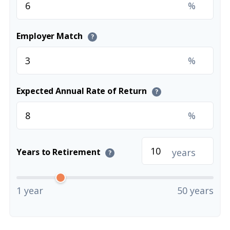
%
Employer Match
?
%
Expected Annual Rate of Return
?
%
years
Years to Retirement
?
1 year
50 years