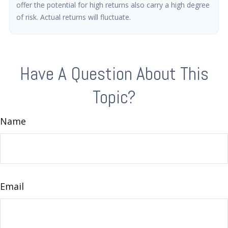
offer the potential for high returns also carry a high degree
of risk. Actual returns will fluctuate.
Have A Question About This
Topic?
Name
Email