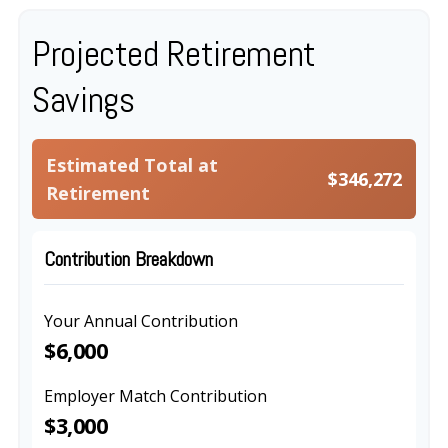
Projected Retirement
Savings
Estimated Total at
$346,272
Retirement
Contribution Breakdown
Your Annual Contribution
$6,000
Employer Match Contribution
$3,000