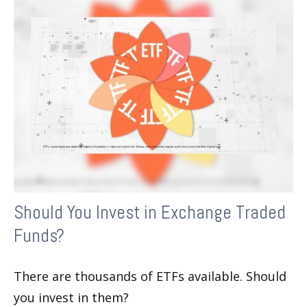
Should You Invest in Exchange Traded
Funds?
There are thousands of ETFs available. Should
you invest in them?