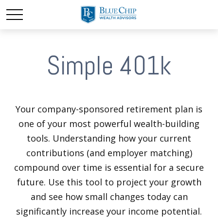
Simple 401k
Your company-sponsored retirement plan is
one of your most powerful wealth-building
tools. Understanding how your current
contributions (and employer matching)
compound over time is essential for a secure
future. Use this tool to project your growth
and see how small changes today can
significantly increase your income potential.