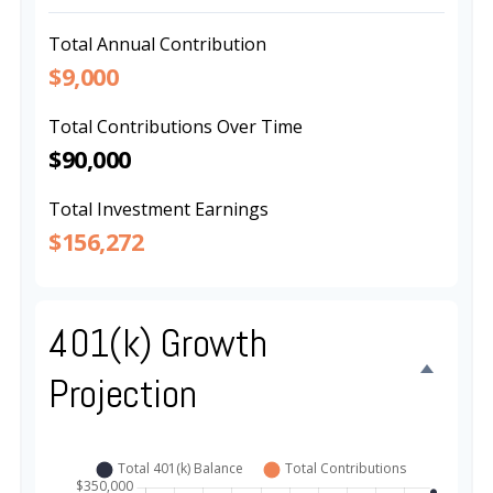
Total Annual Contribution
$9,000
Total Contributions Over Time
$90,000
Total Investment Earnings
$156,272
401(k) Growth
Projection