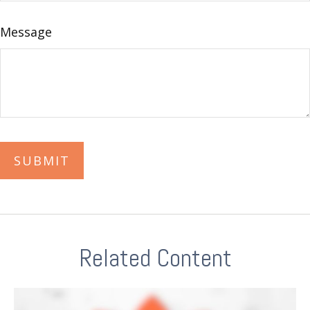
Message
Related Content