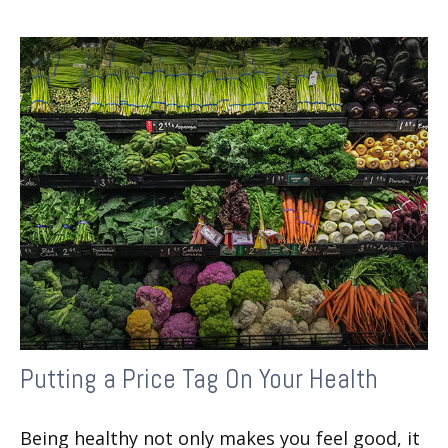
Putting a Price Tag On Your Health
Being healthy not only makes you feel good, it