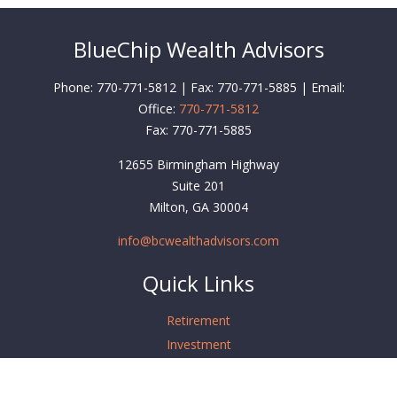
BlueChip Wealth Advisors
Phone: 770-771-5812 | Fax: 770-771-5885 | Email:
Office:
770-771-5812
Fax:
770-771-5885
12655 Birmingham Highway
Suite 201
Milton,
GA
30004
info@bcwealthadvisors.com
Quick Links
Retirement
Investment
Estate
Insurance