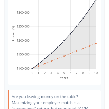
Are you leaving money on the table?
Maximizing your employer match is a
"guaranteed" return, but your total 401(k)