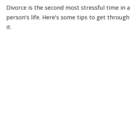
Divorce is the second most stressful time in a
person's life. Here's some tips to get through
it.