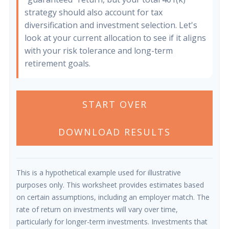
strategy should also account for tax
diversification and investment selection. Let's
look at your current allocation to see if it aligns
with your risk tolerance and long-term
retirement goals.
START OVER
DOWNLOAD RESULTS
This is a hypothetical example used for illustrative
purposes only. This worksheet provides estimates based
on certain assumptions, including an employer match. The
rate of return on investments will vary over time,
particularly for longer-term investments. Investments that