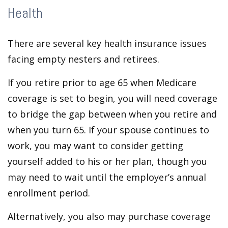
Health
There are several key health insurance issues
facing empty nesters and retirees.
If you retire prior to age 65 when Medicare
coverage is set to begin, you will need coverage
to bridge the gap between when you retire and
when you turn 65. If your spouse continues to
work, you may want to consider getting
yourself added to his or her plan, though you
may need to wait until the employer’s annual
enrollment period.
Alternatively, you also may purchase coverage