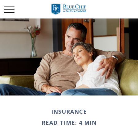
INSURANCE
READ TIME: 4 MIN