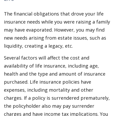
The financial obligations that drove your life
insurance needs while you were raising a family
may have evaporated. However, you may find
new needs arising from estate issues, such as
liquidity, creating a legacy, etc.
Several factors will affect the cost and
availability of life insurance, including age,
health and the type and amount of insurance
purchased. Life insurance policies have
expenses, including mortality and other
charges. If a policy is surrendered prematurely,
the policyholder also may pay surrender
charges and have income tax implications. You