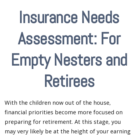
Insurance Needs
Assessment: For
Empty Nesters and
Retirees
With the children now out of the house,
financial priorities become more focused on
preparing for retirement. At this stage, you
may very likely be at the height of your earning