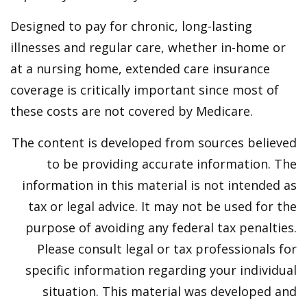
Designed to pay for chronic, long-lasting
illnesses and regular care, whether in-home or
at a nursing home, extended care insurance
coverage is critically important since most of
these costs are not covered by Medicare.
The content is developed from sources believed
to be providing accurate information. The
information in this material is not intended as
tax or legal advice. It may not be used for the
purpose of avoiding any federal tax penalties.
Please consult legal or tax professionals for
specific information regarding your individual
situation. This material was developed and