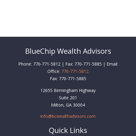
BlueChip Wealth Advisors
Phone: 770-771-5812 | Fax: 770-771-5885 | Email:
Office:
770-771-5812
Fax:
770-771-5885
12655 Birmingham Highway
Suite 201
Milton,
GA
30004
info@bcwealthadvisors.com
Quick Links