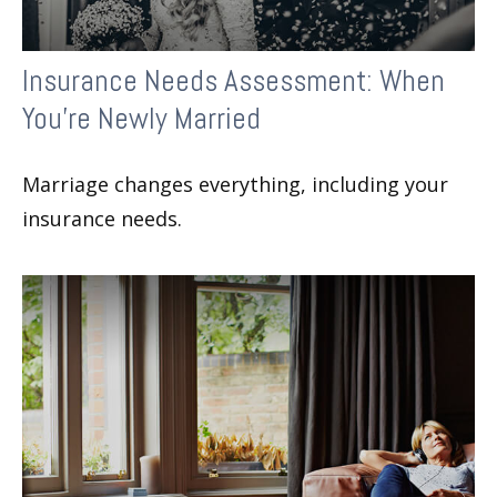
Insurance Needs Assessment: When
You're Newly Married
Marriage changes everything, including your
insurance needs.