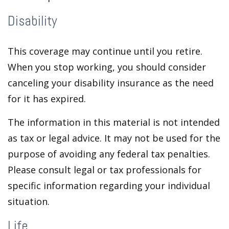
Disability
This coverage may continue until you retire.
When you stop working, you should consider
canceling your disability insurance as the need
for it has expired.
The information in this material is not intended
as tax or legal advice. It may not be used for the
purpose of avoiding any federal tax penalties.
Please consult legal or tax professionals for
specific information regarding your individual
situation.
Life