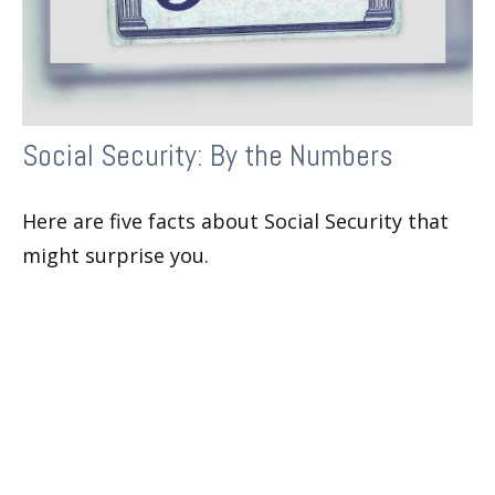
Social Security: By the Numbers
Here are five facts about Social Security that
might surprise you.