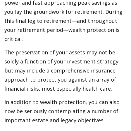
power and fast approaching peak savings as
you lay the groundwork for retirement. During
this final leg to retirement—and throughout
your retirement period—wealth protection is
critical.
The preservation of your assets may not be
solely a function of your investment strategy,
but may include a comprehensive insurance
approach to protect you against an array of
financial risks, most especially health care.
In addition to wealth protection, you can also
now be seriously contemplating a number of
important estate and legacy objectives.