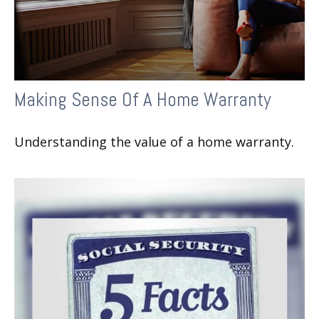
Making Sense Of A Home Warranty
Understanding the value of a home warranty.