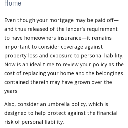
Home
Even though your mortgage may be paid off—
and thus released of the lender’s requirement
to have homeowners insurance—it remains
important to consider coverage against
property loss and exposure to personal liability.
Now is an ideal time to review your policy as the
cost of replacing your home and the belongings
contained therein may have grown over the
years.
Also, consider an umbrella policy, which is
designed to help protect against the financial
risk of personal liability.