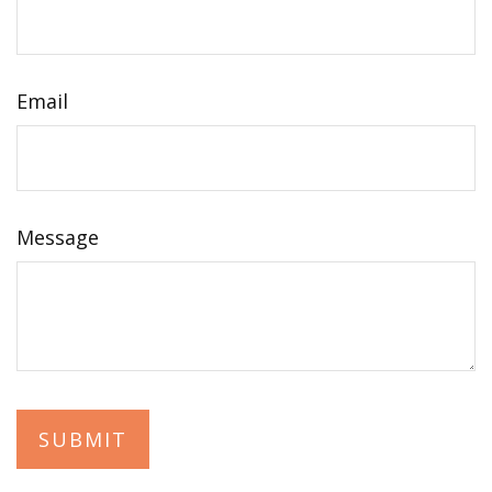
Email
Message