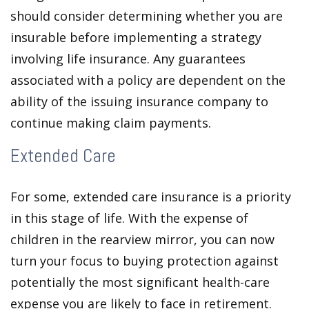
should consider determining whether you are
insurable before implementing a strategy
involving life insurance. Any guarantees
associated with a policy are dependent on the
ability of the issuing insurance company to
continue making claim payments.
Extended Care
For some, extended care insurance is a priority
in this stage of life. With the expense of
children in the rearview mirror, you can now
turn your focus to buying protection against
potentially the most significant health-care
expense you are likely to face in retirement.