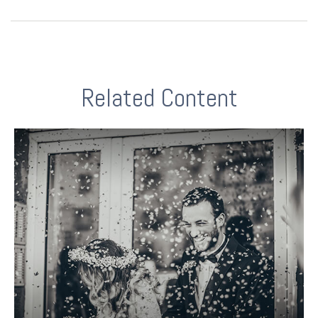
Related Content