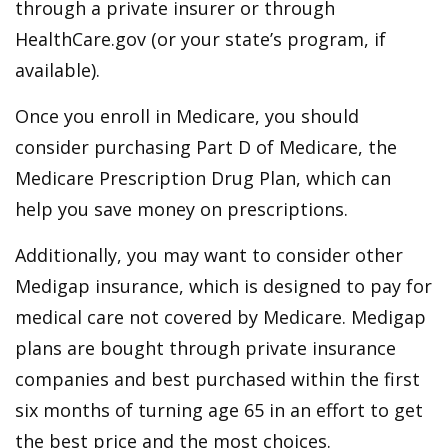
through a private insurer or through
HealthCare.gov (or your state’s program, if
available).
Once you enroll in Medicare, you should
consider purchasing Part D of Medicare, the
Medicare Prescription Drug Plan, which can
help you save money on prescriptions.
Additionally, you may want to consider other
Medigap insurance, which is designed to pay for
medical care not covered by Medicare. Medigap
plans are bought through private insurance
companies and best purchased within the first
six months of turning age 65 in an effort to get
the best price and the most choices.