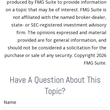
produced by FMG Suite to provide information
on a topic that may be of interest. FMG Suite is
not affiliated with the named broker-dealer,
state- or SEC-registered investment advisory
firm. The opinions expressed and material
provided are for general information, and
should not be considered a solicitation for the
purchase or sale of any security. Copyright
2026
FMG Suite.
Have A Question About This
Topic?
Name