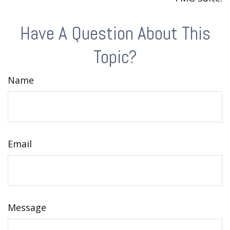
Have A Question About This
Topic?
Name
Email
Message