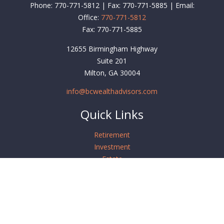
Phone: 770-771-5812 | Fax: 770-771-5885 | Email:
Office:
770-771-5812
Fax:
770-771-5885
12655 Birmingham Highway
Suite 201
Milton,
GA
30004
info@bcwealthadvisors.com
Quick Links
Retirement
Investment
Estate
Insurance
Tax
Money
Lifestyle
Latest Articles