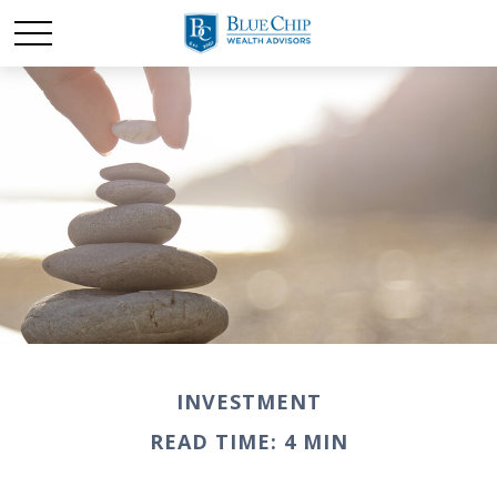
INVESTMENT
READ TIME: 4 MIN