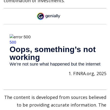
combination of investments.
1. FINRA.org, 2025
The content is developed from sources believed
to be providing accurate information. The