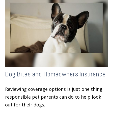
Dog Bites and Homeowners Insurance
Reviewing coverage options is just one thing
responsible pet parents can do to help look
out for their dogs.