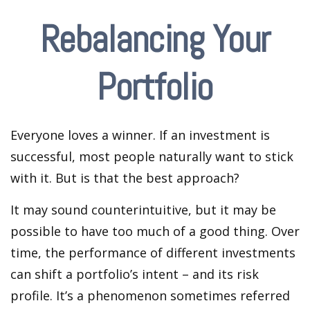
Rebalancing Your
Portfolio
Everyone loves a winner. If an investment is
successful, most people naturally want to stick
with it. But is that the best approach?
It may sound counterintuitive, but it may be
possible to have too much of a good thing. Over
time, the performance of different investments
can shift a portfolio’s intent – and its risk
profile. It’s a phenomenon sometimes referred