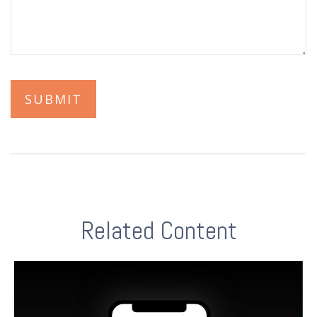
Related Content