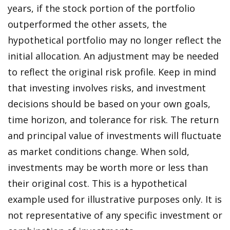
years, if the stock portion of the portfolio
outperformed the other assets, the
hypothetical portfolio may no longer reflect the
initial allocation. An adjustment may be needed
to reflect the original risk profile. Keep in mind
that investing involves risks, and investment
decisions should be based on your own goals,
time horizon, and tolerance for risk. The return
and principal value of investments will fluctuate
as market conditions change. When sold,
investments may be worth more or less than
their original cost. This is a hypothetical
example used for illustrative purposes only. It is
not representative of any specific investment or