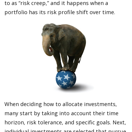
to as “risk creep,” and it happens when a
portfolio has its risk profile shift over time.
When deciding how to allocate investments,
many start by taking into account their time
horizon, risk tolerance, and specific goals. Next,
individual investments are selected that pursue