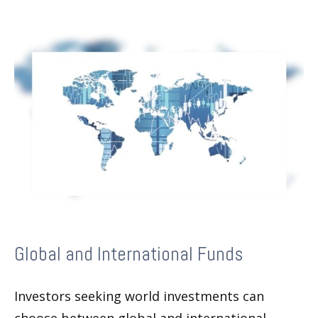
Global and International Funds
Investors seeking world investments can
choose between global and international