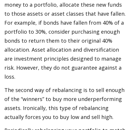
money to a portfolio, allocate these new funds
to those assets or asset classes that have fallen.
For example, if bonds have fallen from 40% of a
portfolio to 30%, consider purchasing enough
bonds to return them to their original 40%
allocation. Asset allocation and diversification
are investment principles designed to manage
risk. However, they do not guarantee against a
loss.
The second way of rebalancing is to sell enough
of the “winners” to buy more underperforming
assets. Ironically, this type of rebalancing
actually forces you to buy low and sell high.