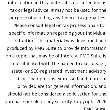
information in this material is not intended as
tax or legal advice. It may not be used for the
purpose of avoiding any federal tax penalties.
Please consult legal or tax professionals for
specific information regarding your individual
situation. This material was developed and
produced by FMG Suite to provide information
on a topic that may be of interest. FMG Suite is
not affiliated with the named broker-dealer,
state- or SEC-registered investment advisory
firm. The opinions expressed and material
provided are for general information, and
should not be considered a solicitation for the
purchase or sale of any security. Copyright
2026
FMG Suite.