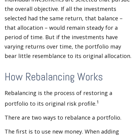
the overall objective. If all the investments
selected had the same return, that balance –
that allocation – would remain steady for a
period of time. But if the investments have
varying returns over time, the portfolio may
bear little resemblance to its original allocation.
How Rebalancing Works
Rebalancing is the process of restoring a
1
portfolio to its original risk profile.
There are two ways to rebalance a portfolio.
The first is to use new money. When adding