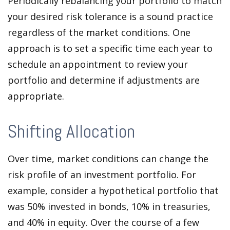
Periodically rebalancing your portfolio to match
your desired risk tolerance is a sound practice
regardless of the market conditions. One
approach is to set a specific time each year to
schedule an appointment to review your
portfolio and determine if adjustments are
appropriate.
Shifting Allocation
Over time, market conditions can change the
risk profile of an investment portfolio. For
example, consider a hypothetical portfolio that
was 50% invested in bonds, 10% in treasuries,
and 40% in equity. Over the course of a few