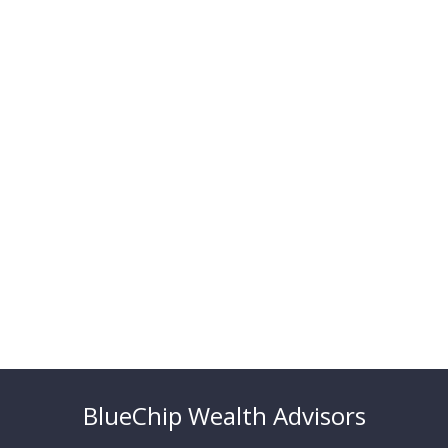
BlueChip Wealth Advisors