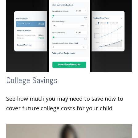
College Savings
See how much you may need to save now to
cover future college costs for your child.