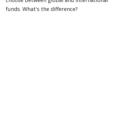
funds. What's the difference?