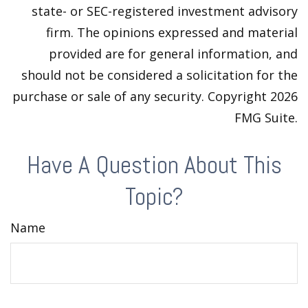
state- or SEC-registered investment advisory
firm. The opinions expressed and material
provided are for general information, and
should not be considered a solicitation for the
purchase or sale of any security. Copyright
2026
FMG Suite.
Have A Question About This
Topic?
Name