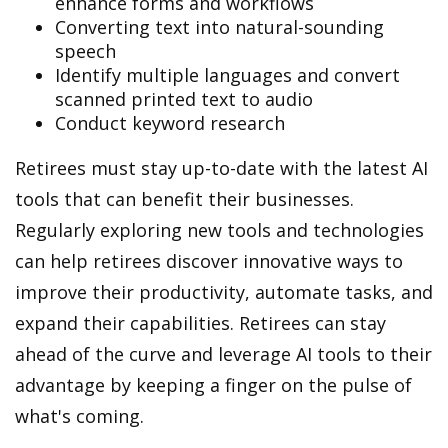
enhance forms and workflows
Converting text into natural-sounding
speech
Identify multiple languages and convert
scanned printed text to audio
Conduct keyword research
Retirees must stay up-to-date with the latest AI
tools that can benefit their businesses.
Regularly exploring new tools and technologies
can help retirees discover innovative ways to
improve their productivity, automate tasks, and
expand their capabilities. Retirees can stay
ahead of the curve and leverage AI tools to their
advantage by keeping a finger on the pulse of
what's coming.