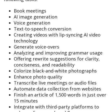
Book meetings
AI image generation
Voice generation
Text-to-speech conversion
Creating videos with lip-syncing AI video
technology
Generate voice-overs
Analyzing and improving grammar usage
Offering rewrite suggestions for clarity,
conciseness, and readability
Colorize black-and-white photographs
Enhance photo quality
Transcribe live meetings or audio files
Automate data collection from websites
Finish an article of 1,500 words in just over
15 minutes
Integrate with third-party platforms to