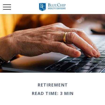
RETIREMENT
READ TIME: 3 MIN