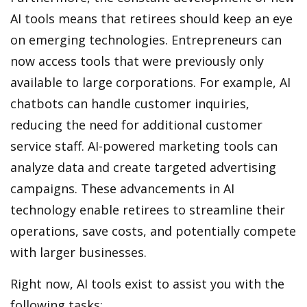
AI tools means that retirees should keep an eye
on emerging technologies. Entrepreneurs can
now access tools that were previously only
available to large corporations. For example, AI
chatbots can handle customer inquiries,
reducing the need for additional customer
service staff. AI-powered marketing tools can
analyze data and create targeted advertising
campaigns. These advancements in AI
technology enable retirees to streamline their
operations, save costs, and potentially compete
with larger businesses.
Right now, AI tools exist to assist you with the
following tasks: