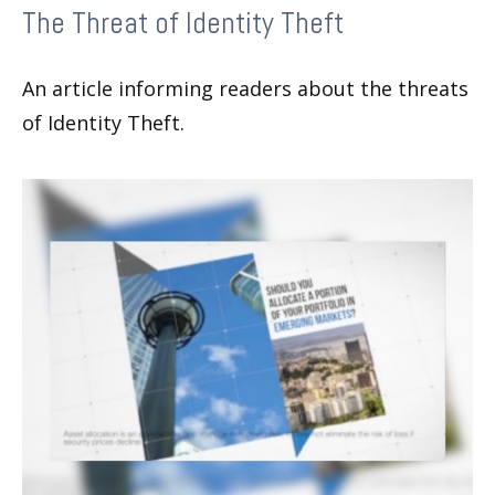
The Threat of Identity Theft
An article informing readers about the threats
of Identity Theft.