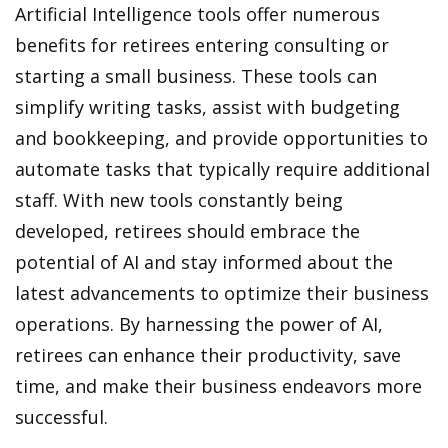
Artificial Intelligence tools offer numerous
benefits for retirees entering consulting or
starting a small business. These tools can
simplify writing tasks, assist with budgeting
and bookkeeping, and provide opportunities to
automate tasks that typically require additional
staff. With new tools constantly being
developed, retirees should embrace the
potential of AI and stay informed about the
latest advancements to optimize their business
operations. By harnessing the power of AI,
retirees can enhance their productivity, save
time, and make their business endeavors more
successful.