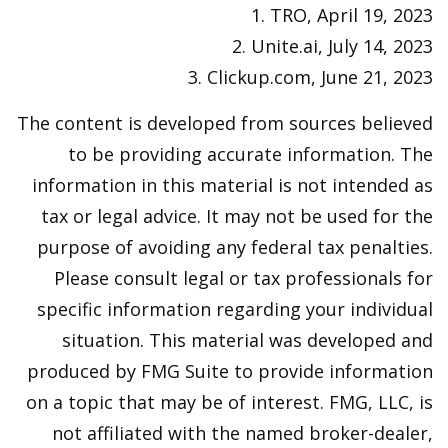
1. TRO, April 19, 2023
2. Unite.ai, July 14, 2023
3. Clickup.com, June 21, 2023
The content is developed from sources believed
to be providing accurate information. The
information in this material is not intended as
tax or legal advice. It may not be used for the
purpose of avoiding any federal tax penalties.
Please consult legal or tax professionals for
specific information regarding your individual
situation. This material was developed and
produced by FMG Suite to provide information
on a topic that may be of interest. FMG, LLC, is
not affiliated with the named broker-dealer,