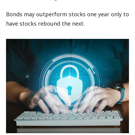
Bonds may outperform stocks one year only to
have stocks rebound the next.