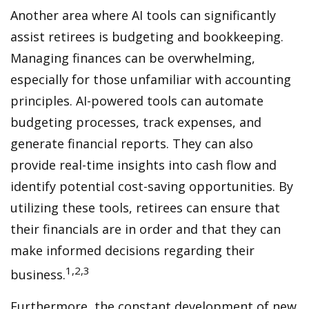
Another area where AI tools can significantly
assist retirees is budgeting and bookkeeping.
Managing finances can be overwhelming,
especially for those unfamiliar with accounting
principles. AI-powered tools can automate
budgeting processes, track expenses, and
generate financial reports. They can also
provide real-time insights into cash flow and
identify potential cost-saving opportunities. By
utilizing these tools, retirees can ensure that
their financials are in order and that they can
make informed decisions regarding their
1,2,3
business.
Furthermore, the constant development of new