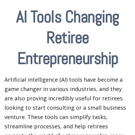
AI Tools Changing
Retiree
Entrepreneurship
Artificial intelligence (AI) tools have become a
game changer in various industries, and they
are also proving incredibly useful for retirees
looking to start consulting or a small business
venture. These tools can simplify tasks,
streamline processes, and help retirees