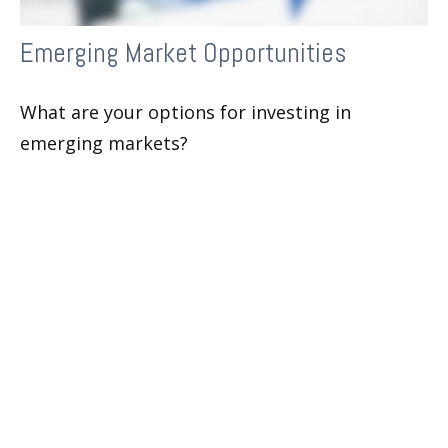
Emerging Market Opportunities
What are your options for investing in
emerging markets?