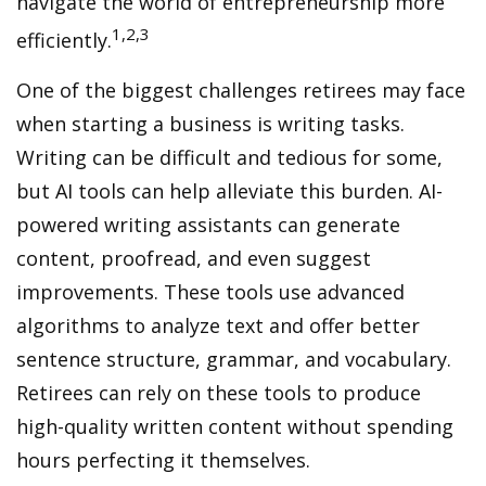
navigate the world of entrepreneurship more
1,2,3
efficiently.
One of the biggest challenges retirees may face
when starting a business is writing tasks.
Writing can be difficult and tedious for some,
but AI tools can help alleviate this burden. AI-
powered writing assistants can generate
content, proofread, and even suggest
improvements. These tools use advanced
algorithms to analyze text and offer better
sentence structure, grammar, and vocabulary.
Retirees can rely on these tools to produce
high-quality written content without spending
hours perfecting it themselves.