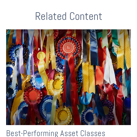
Related Content
Best-Performing Asset Classes