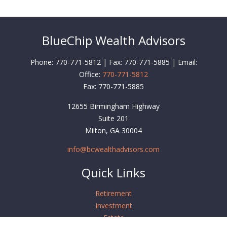
BlueChip Wealth Advisors
Phone: 770-771-5812 | Fax: 770-771-5885 | Email:
Office:
770-771-5812
Fax:
770-771-5885
12655 Birmingham Highway
Suite 201
Milton,
GA
30004
info@bcwealthadvisors.com
Quick Links
Retirement
Investment
Estate