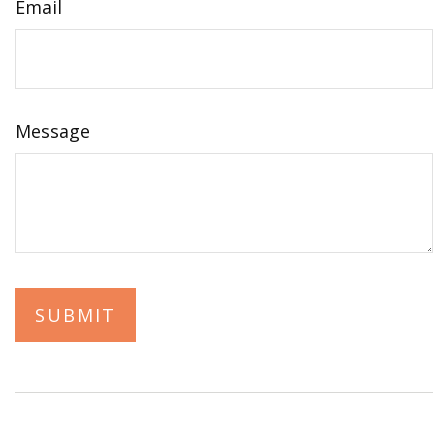
Email
Message