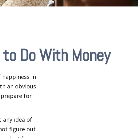
 to Do With Money
 happiness in
th an obvious
 prepare for
 any idea of
not figure out