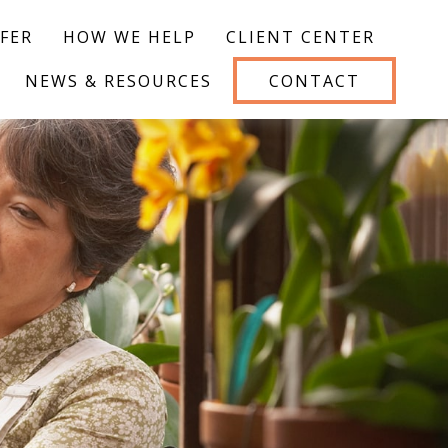
FER
HOW WE HELP
CLIENT CENTER
NEWS & RESOURCES
CONTACT