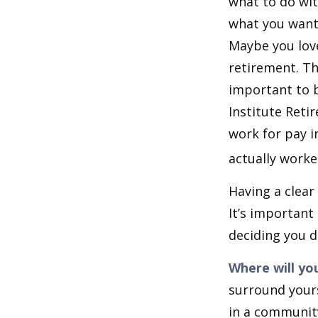
what to do wit
what you want 
Maybe you love
retirement. Th
important to b
Institute Reti
work for pay i
actually worke
Having a clear
It’s importan
deciding you d
Where will you
surround your
in a communit