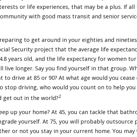
terests or life experiences, that may be a plus. If all
community with good mass transit and senior service
eparing to get around in your eighties and ninetie
ocial Security project that the average life expectan
84.8 years old, and the life expectancy for women tur
l live longer. Say you find yourself in that group. W
 to drive at 85 or 90? At what age would you cease 
 do stop driving, who would you count on to help yo
2
 get out in the world?
keep up your home? At 45, you can tackle that bath
grade yourself. At 75, you will probably outsource 
ther or not you stay in your current home. You ma