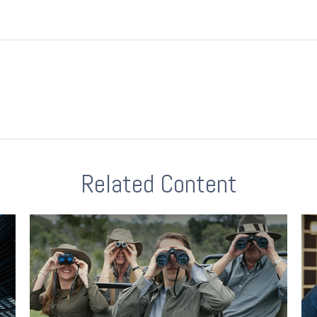
Related Content