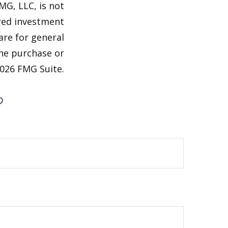
MG, LLC, is not
ered investment
are for general
the purchase or
026 FMG Suite.
?