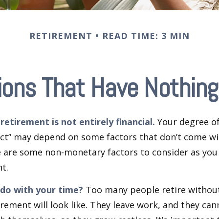
RETIREMENT
READ TIME: 3 MIN
ions That Have Nothing
retirement is not entirely financial.
Your degree of
act” may depend on some factors that don’t come wi
e are some non-monetary factors to consider as you
t.
 do with your time?
Too many people retire without
irement will look like. They leave work, and they can