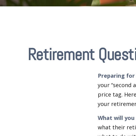
Retirement Quest
Preparing for 
your “second 
price tag. Her
your retiremen
What will you
what their ret