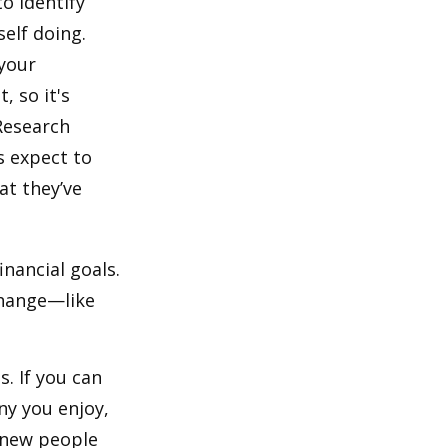
o identify
elf doing.
 your
, so it's
Research
s expect to
at they’ve
inancial goals.
change—like
. If you can
y you enjoy,
 new people