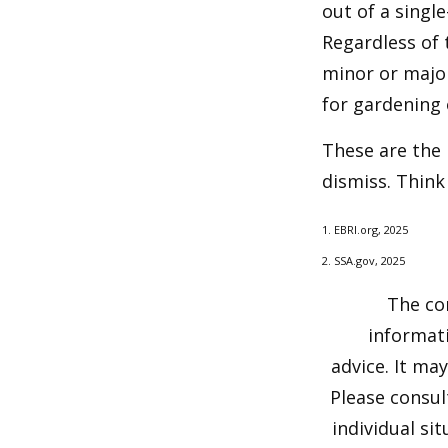
out of a singl
Regardless of 
minor or major
for gardening 
These are the 
dismiss. Think
1. EBRI.org, 2025
2. SSA.gov, 2025
The co
informati
advice. It ma
Please consul
individual si