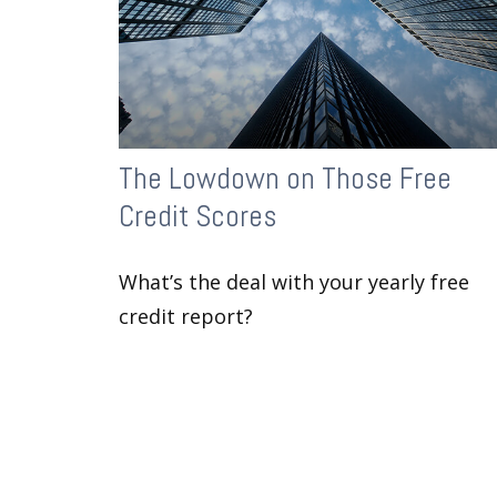
The Lowdown on Those Free
Credit Scores
What’s the deal with your yearly free
credit report?