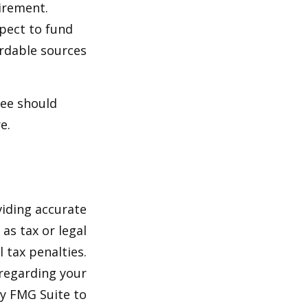
irement.
xpect to fund
ordable sources
ree should
e.
viding accurate
as tax or legal
 tax penalties.
 regarding your
by FMG Suite to