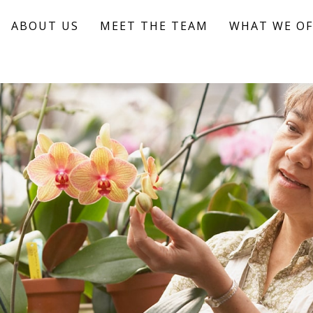
ABOUT US
MEET THE TEAM
WHAT WE OF