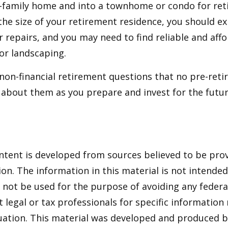
e-family home and into a townhome or condo for ret
the size of your retirement residence, you should e
 repairs, and you may need to find reliable and aff
or landscaping.
non-financial retirement questions that no pre-reti
 about them as you prepare and invest for the futur
ntent is developed from sources believed to be pro
on. The information in this material is not intended 
y not be used for the purpose of avoiding any federal
t legal or tax professionals for specific information
tuation. This material was developed and produced 