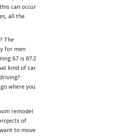
 this can occur
s, all the
s? The
cy for men
ning 67 is 87.2
hat kind of car
driving?
u go where you
room remodel
projects of
y want to move