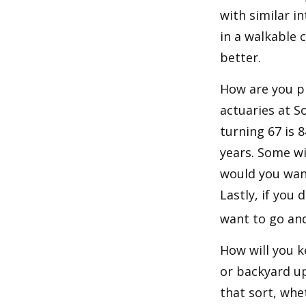
with similar in
in a walkable 
better.
How are you pr
actuaries at S
turning 67 is 
years. Some wil
would you want
Lastly, if you
want to go and
How will you 
or backyard up
that sort, whe