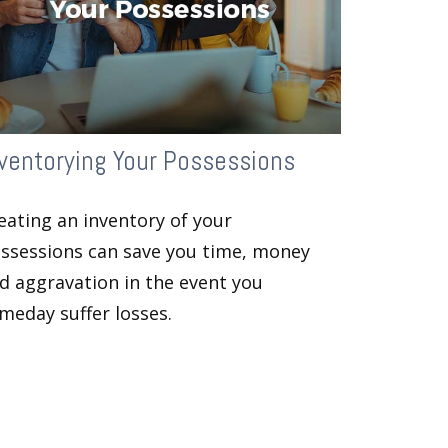
ventorying Your Possessions
eating an inventory of your
ssessions can save you time, money
d aggravation in the event you
meday suffer losses.