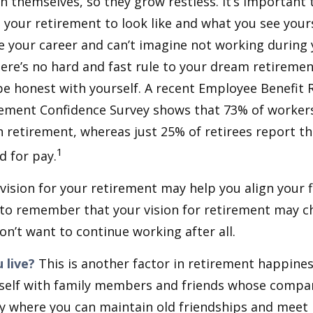
h themselves, so they grow restless. It’s important t
your retirement to look like and what you see yours
 your career and can’t imagine not working during
ere’s no hard and fast rule to your dream retirement
e honest with yourself. A recent Employee Benefit 
rement Confidence Survey shows that 73% of worker
n retirement, whereas just 25% of retirees report th
1
d for pay.
 vision for your retirement may help you align your f
t to remember that your vision for retirement may 
on’t want to continue working after all.
 live?
This is another factor in retirement happiness
self with family members and friends whose compan
y where you can maintain old friendships and meet