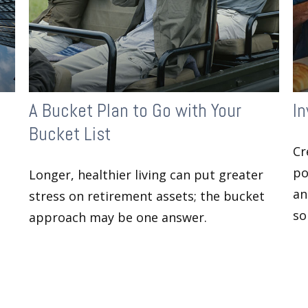
A Bucket Plan to Go with Your
In
Bucket List
Cr
po
Longer, healthier living can put greater
an
stress on retirement assets; the bucket
so
approach may be one answer.