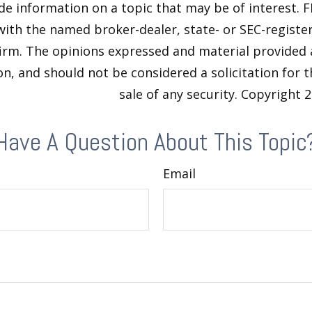
de information on a topic that may be of interest. F
 with the named broker-dealer, state- or SEC-regist
firm. The opinions expressed and material provided 
n, and should not be considered a solicitation for 
sale of any security. Copyright
2
Have A Question About This Topic
Email