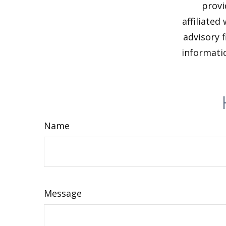
provi
affiliated
advisory 
informatio
Name
Message